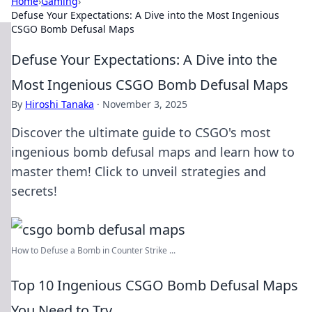
Home
›
Gaming
›
Defuse Your Expectations: A Dive into the Most Ingenious
CSGO Bomb Defusal Maps
Defuse Your Expectations: A Dive into the
Most Ingenious CSGO Bomb Defusal Maps
By
Hiroshi Tanaka
·
November 3, 2025
Discover the ultimate guide to CSGO's most
ingenious bomb defusal maps and learn how to
master them! Click to unveil strategies and
secrets!
How to Defuse a Bomb in Counter Strike ...
Top 10 Ingenious CSGO Bomb Defusal Maps
You Need to Try