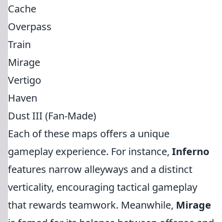
Cache
Overpass
Train
Mirage
Vertigo
Haven
Dust III (Fan-Made)
Each of these maps offers a unique
gameplay experience. For instance,
Inferno
features narrow alleyways and a distinct
verticality, encouraging tactical gameplay
that rewards teamwork. Meanwhile,
Mirage