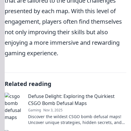
that are tailored to the unique challenges
presented by each map. With this level of
engagement, players often find themselves
not only improving their skills but also
enjoying a more immersive and rewarding
gaming experience.
Related reading
Defuse Delight: Exploring the Quirkiest
CSGO Bomb Defusal Maps
Gaming
Nov 3, 2025
Discover the wildest CSGO bomb defusal maps!
Uncover unique strategies, hidden secrets, and
elevate your gameplay in this quirky adventure!