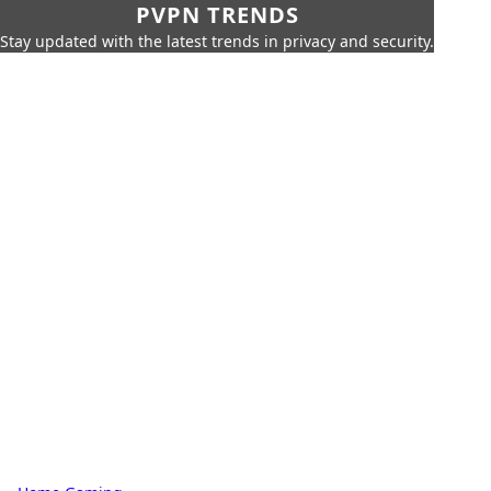
PVPN TRENDS
Stay updated with the latest trends in privacy and security.