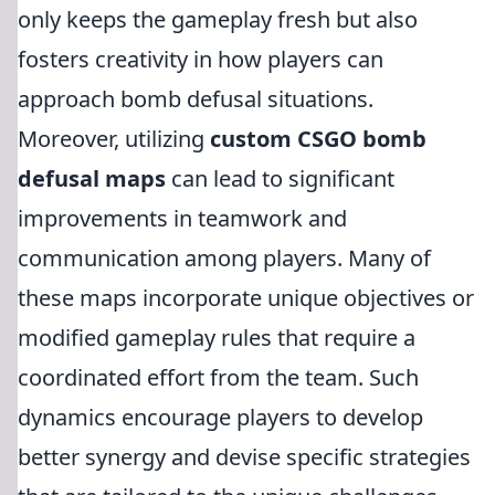
only keeps the gameplay fresh but also
fosters creativity in how players can
approach bomb defusal situations.
Moreover, utilizing
custom CSGO bomb
defusal maps
can lead to significant
improvements in teamwork and
communication among players. Many of
these maps incorporate unique objectives or
modified gameplay rules that require a
coordinated effort from the team. Such
dynamics encourage players to develop
better synergy and devise specific strategies