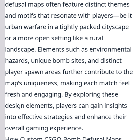
defusal maps often feature distinct themes
and motifs that resonate with players—be it
urban warfare in a tightly packed cityscape
or a more open setting like a rural
landscape. Elements such as environmental
hazards, unique bomb sites, and distinct
player spawn areas further contribute to the
map’s uniqueness, making each match feel
fresh and engaging. By exploring these
design elements, players can gain insights
into effective strategies and enhance their
overall gaming experience.
How Custom CSGO Bomb Defusal Maps