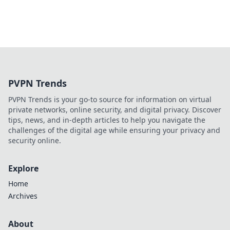
PVPN Trends
PVPN Trends is your go-to source for information on virtual
private networks, online security, and digital privacy. Discover
tips, news, and in-depth articles to help you navigate the
challenges of the digital age while ensuring your privacy and
security online.
Explore
Home
Archives
About