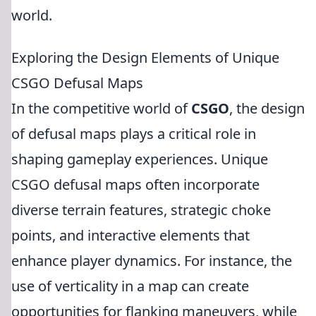
world.
Exploring the Design Elements of Unique
CSGO Defusal Maps
In the competitive world of
CSGO
, the design
of defusal maps plays a critical role in
shaping gameplay experiences. Unique
CSGO defusal maps often incorporate
diverse terrain features, strategic choke
points, and interactive elements that
enhance player dynamics. For instance, the
use of verticality in a map can create
opportunities for flanking maneuvers, while