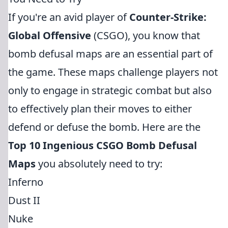
If you're an avid player of
Counter-Strike:
Global Offensive
(CSGO), you know that
bomb defusal maps are an essential part of
the game. These maps challenge players not
only to engage in strategic combat but also
to effectively plan their moves to either
defend or defuse the bomb. Here are the
Top 10 Ingenious CSGO Bomb Defusal
Maps
you absolutely need to try:
Inferno
Dust II
Nuke