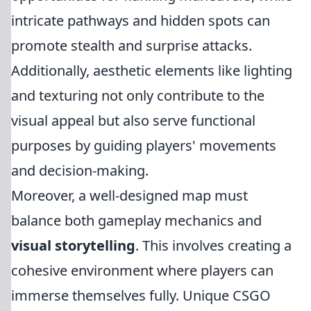
intricate pathways and hidden spots can
promote stealth and surprise attacks.
Additionally, aesthetic elements like lighting
and texturing not only contribute to the
visual appeal but also serve functional
purposes by guiding players' movements
and decision-making.
Moreover, a well-designed map must
balance both gameplay mechanics and
visual storytelling
. This involves creating a
cohesive environment where players can
immerse themselves fully. Unique CSGO