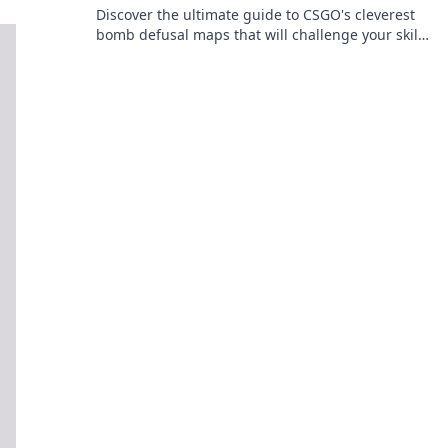
Discover the ultimate guide to CSGO's cleverest
bomb defusal maps that will challenge your skills
and keep you on your toes! Dive in now!