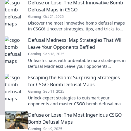
Defuse or Lose: The Most Innovative Bomb
Defusal Maps in CSGO
Gaming
Oct 21, 2025
Discover the most innovative bomb defusal maps
in CSGO! Uncover strategies, tips, and tricks to
master the game like never before!
Defusal Madness: Map Strategies That Will
Leave Your Opponents Baffled
Gaming
Sep 18, 2025
Unleash chaos with unbeatable map strategies in
Defusal Madness! Leave your opponents
scratching their heads and boost your game
Escaping the Boom: Surprising Strategies
today!
for CSGO Bomb Defusal Maps
Gaming
Sep 11, 2025
Unlock expert strategies to outsmart your
opponents and master CSGO bomb defusal maps
—escape the boom and dominate the game!
Defuse or Lose: The Most Ingenious CSGO
Bomb Defusal Maps
Gaming
Sep 9, 2025