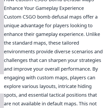
Enhance Your Gameplay Experience
Custom CSGO bomb defusal maps offer a
unique advantage for players looking to
enhance their gameplay experience. Unlike
the standard maps, these tailored
environments provide diverse scenarios and
challenges that can sharpen your strategies
and improve your overall performance. By
engaging with custom maps, players can
explore various layouts, intricate hiding
spots, and essential tactical positions that
are not available in default maps. This not