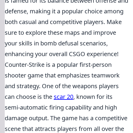
is famed for its balance between offense and
defense, making it a popular choice among
both casual and competitive players. Make
sure to explore these maps and improve
your skills in bomb defusal scenarios,
enhancing your overall CSGO experience!
Counter-Strike is a popular first-person
shooter game that emphasizes teamwork
and strategy. One of the weapons players
can choose is the
scar 20
, known for its
semi-automatic firing capability and high
damage output. The game has a competitive
scene that attracts players from all over the