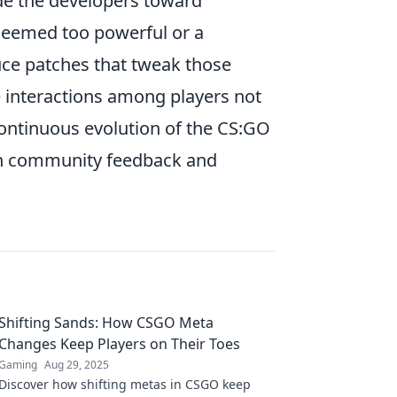
de the developers toward
 deemed too powerful or a
uce patches that tweak those
e interactions among players not
continuous evolution of the CS:GO
een community feedback and
Shifting Sands: How CSGO Meta
Changes Keep Players on Their Toes
Gaming
Aug 29, 2025
Discover how shifting metas in CSGO keep