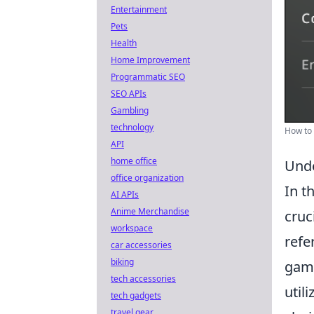
Entertainment
Pets
Health
Home Improvement
Programmatic SEO
SEO APIs
Gambling
technology
How to
API
home office
Unde
office organization
In t
AI APIs
Anime Merchandise
cruc
workspace
refe
car accessories
biking
game
tech accessories
util
tech gadgets
travel gear