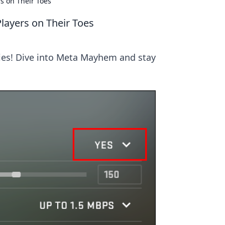
s on Their Toes
layers on Their Toes
gies! Dive into Meta Mayhem and stay