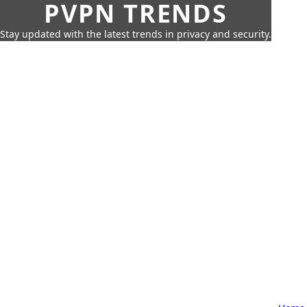
PVPN TRENDS
Stay updated with the latest trends in privacy and security.