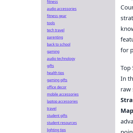
fitness
Coun
audio accessories
fitness gear
stra
tools
know
tech travel
parenting
feat
back to school
for 
gaming
audio technology
gifts
Top 
health tips
In t
gaming gifts
office decor
raw 
mobile accessories
Stra
laptop accessories
travel
Map
student gifts
adva
student resources
lighting tips
poin