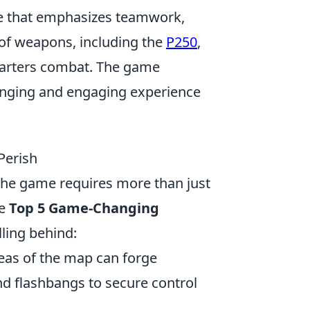
me that emphasizes teamwork,
y of weapons, including the
P250
,
quarters combat. The game
enging and engaging experience
Perish
 the game requires more than just
he
Top 5 Game-Changing
lling behind:
as of the map can forge
d flashbangs to secure control