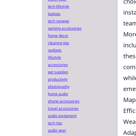
choi
tech lifestyle
inst
laptops
tech reviews
team
gaming accessories
More
home decor
cleaning tips
incl
gadgets
thes
lifestyle
accessories
comp
pet supplies
whil
productivity
photography
emer
home audio
Map 
phone accessories
travel accessories
Effi
audio equipment
Wea
tech tips
audio gear
Adap