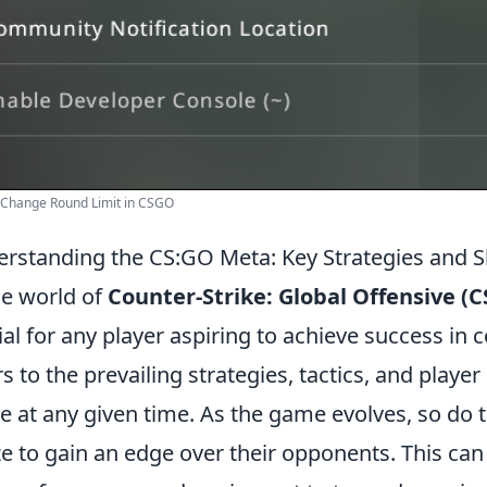
 Change Round Limit in CSGO
rstanding the CS:GO Meta: Key Strategies and Sh
he world of
Counter-Strike: Global Offensive (
ial for any player aspiring to achieve success in 
rs to the prevailing strategies, tactics, and play
 at any given time. As the game evolves, so do 
ize to gain an edge over their opponents. This ca