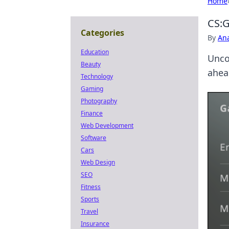
Home
CS:G
Categories
By
An
Education
Unco
Beauty
ahea
Technology
Gaming
Photography
Finance
Web Development
Software
Cars
Web Design
SEO
Fitness
Sports
Travel
Insurance