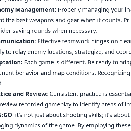
nomy Management:
Properly managing your i
rd the best weapons and gear when it counts. Pri
ider saving rounds when necessary.
munication:
Effective teamwork hinges on clea
ly to relay enemy locations, strategize, and coord
ptation:
Each game is different. Be ready to ada
nent behavior and map conditions. Recognizing 
.
tice and Review:
Consistent practice is essent
review recorded gameplay to identify areas of 
S:GO
, it’s not just about shooting skills; it’s abo
ging dynamics of the game. By employing these st