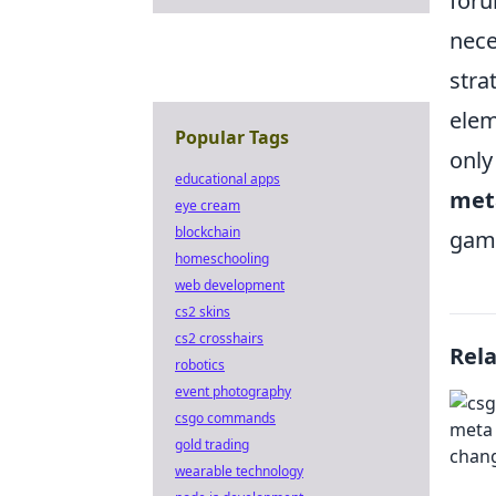
foru
nece
stra
elem
Popular Tags
only
educational apps
met
eye cream
blockchain
gam
homeschooling
web development
cs2 skins
cs2 crosshairs
Rel
robotics
event photography
csgo commands
gold trading
wearable technology