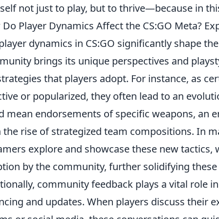
self not just to play, but to thrive—because in this
Do Player Dynamics Affect the CS:GO Meta? Ex
player dynamics in CS:GO significantly shape th
unity brings its unique perspectives and playsty
strategies that players adopt. For instance, as c
ctive or popularized, they often lead to an evolut
d mean endorsements of specific weapons, an e
 the rise of strategized team compositions. In ma
amers explore and showcase these new tactics, w
tion by the community, further solidifying these
tionally, community feedback plays a vital role
ncing and updates. When players discuss their 