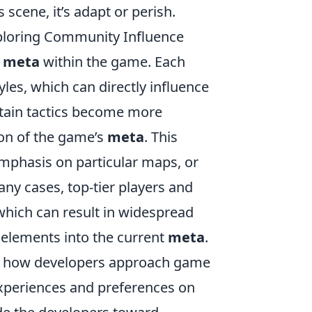
 scene, it’s adapt or perish.
ploring Community Influence
e
meta
within the game. Each
les, which can directly influence
ertain tactics become more
ion of the game’s
meta
. This
mphasis on particular maps, or
ny cases, top-tier players and
hich can result in widespread
 elements into the current
meta
.
 in how developers approach game
experiences and preferences on