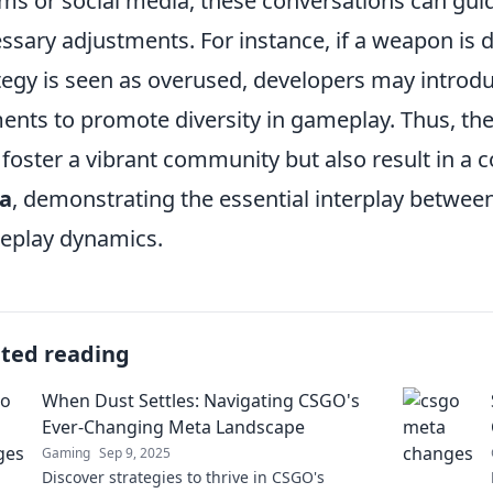
ms or social media, these conversations can gui
ssary adjustments. For instance, if a weapon is
tegy is seen as overused, developers may introd
ents to promote diversity in gameplay. Thus, th
 foster a vibrant community but also result in a 
a
, demonstrating the essential interplay betw
eplay dynamics.
ated reading
When Dust Settles: Navigating CSGO's
Ever-Changing Meta Landscape
Gaming
Sep 9, 2025
Discover strategies to thrive in CSGO's