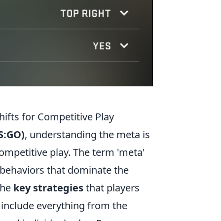
ifts for Competitive Play
CS:GO)
, understanding the meta is
competitive play. The term 'meta'
er behaviors that dominate the
the
key strategies
that players
n include everything from the