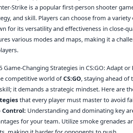
ter-Strike is a popular first-person shooter ga
tegy, and skill. Players can choose from a variet
n for its versatility and effectiveness in close-
ures various modes and maps, making it a chall
players.
5 Game-Changing Strategies in CS:GO: Adapt or 
he competitive world of
CS:GO
, staying ahead of
skill; it demands a strategic mindset. Here are t
tegies
that every player must master to avoid fa
 Control:
Understanding and dominating key are
ntages for your team. Utilize smoke grenades an
ts, making it harder for opponents to push.