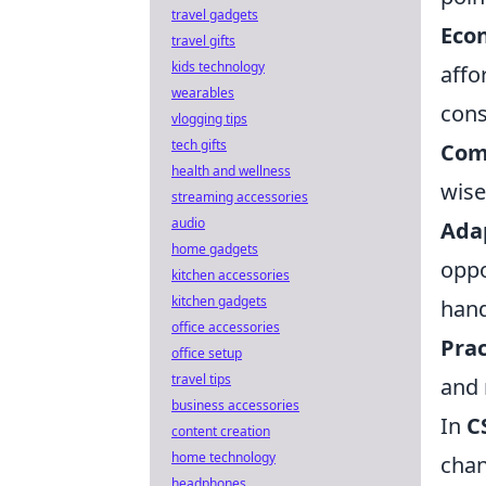
travel gadgets
Eco
travel gifts
kids technology
affo
wearables
cons
vlogging tips
tech gifts
Com
health and wellness
wise
streaming accessories
audio
Ada
home gadgets
oppo
kitchen accessories
kitchen gadgets
hand
office accessories
Prac
office setup
travel tips
and 
business accessories
In
C
content creation
home technology
chan
headphones