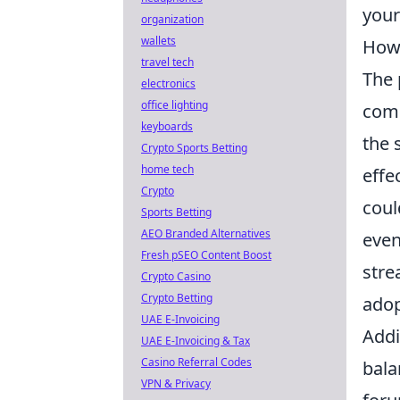
your
organization
wallets
How 
travel tech
The 
electronics
office lighting
comm
keyboards
the 
Crypto Sports Betting
home tech
effe
Crypto
coul
Sports Betting
AEO Branded Alternatives
even
Fresh pSEO Content Boost
stre
Crypto Casino
Crypto Betting
adop
UAE E-Invoicing
Addi
UAE E-Invoicing & Tax
Casino Referral Codes
bala
VPN & Privacy