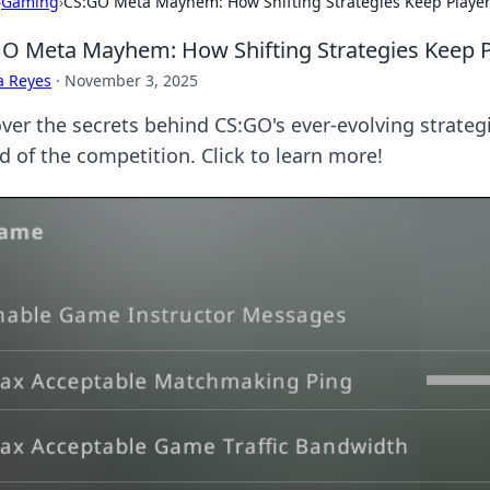
›
Gaming
›
CS:GO Meta Mayhem: How Shifting Strategies Keep Player
O Meta Mayhem: How Shifting Strategies Keep P
a Reyes
·
November 3, 2025
ver the secrets behind CS:GO's ever-evolving strate
d of the competition. Click to learn more!