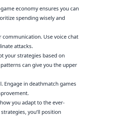
n-game economy ensures you can
oritize spending wisely and
r communication. Use voice chat
inate attacks.
pt your strategies based on
patterns can give you the upper
ial. Engage in deathmatch games
improvement.
ut how you adapt to the ever-
rategies, you’ll position