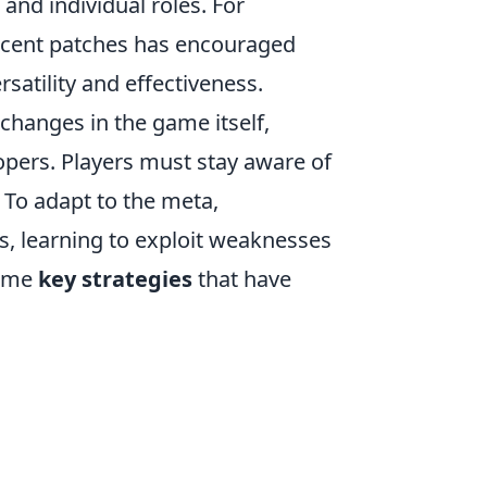
nd individual roles. For
ecent patches has encouraged
rsatility and effectiveness.
changes in the game itself,
opers. Players must stay aware of
. To adapt to the meta,
s, learning to exploit weaknesses
some
key strategies
that have