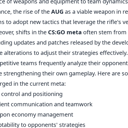
ce of weapons and equipment to team dynamics a
ance, the rise of the
AUG
as a viable weapon in r
s to adopt new tactics that leverage the rifle's ve
over, shifts in the
CS:GO meta
often stem from 
uding updates and patches released by the devel
e alterations to adjust their strategies effectively
etitive teams frequently analyze their opponent
e strengthening their own gameplay. Here are 
ged in the current meta:
control and positioning
cient communication and teamwork
pon economy management
tability to opponents' strategies