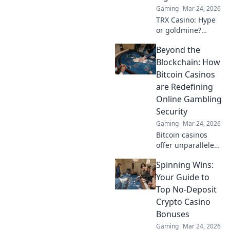
Gaming
Mar 24, 2026
TRX Casino: Hype
or goldmine?
Uncover if this
Beyond the
crypto gambling
platform is truly
Blockchain: How
the next big bet.
Bitcoin Casinos
Read our deep
are Redefining
dive!
Online Gambling
Security
Gaming
Mar 24, 2026
Bitcoin casinos
offer unparalleled
security. Discover
Spinning Wins:
how they're
revolutionizing
Your Guide to
online gambling
Top No-Deposit
beyond the
Crypto Casino
blockchain.
Bonuses
Gaming
Mar 24, 2026