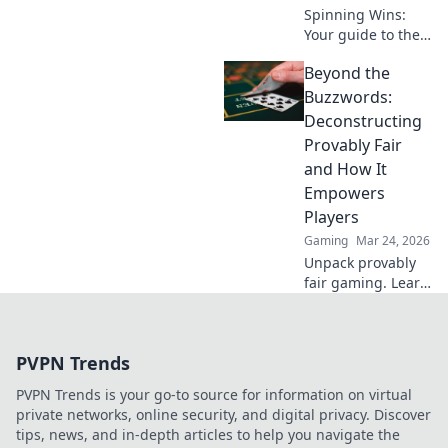
Spinning Wins:
Your guide to the
top no-deposit
Beyond the
crypto casino
bonuses. Play
Buzzwords:
smart, win big!
Deconstructing
Provably Fair
and How It
Empowers
Players
Gaming
Mar 24, 2026
Unpack provably
fair gaming. Learn
how it works &
empowers players.
Cut through the
PVPN Trends
hype & play
smarter.
PVPN Trends is your go-to source for information on virtual
private networks, online security, and digital privacy. Discover
tips, news, and in-depth articles to help you navigate the