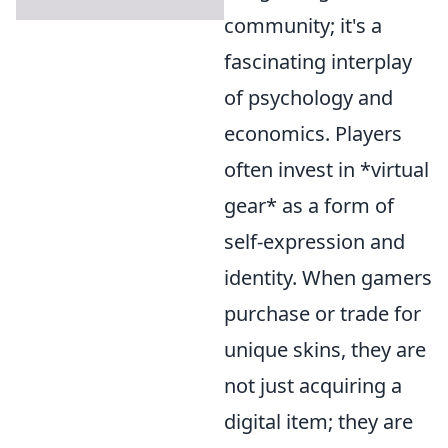
community; it's a
fascinating interplay
of psychology and
economics. Players
often invest in *virtual
gear* as a form of
self-expression and
identity. When gamers
purchase or trade for
unique skins, they are
not just acquiring a
digital item; they are