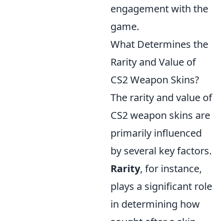
engagement with the
game.
What Determines the
Rarity and Value of
CS2 Weapon Skins?
The rarity and value of
CS2 weapon skins are
primarily influenced
by several key factors.
Rarity
, for instance,
plays a significant role
in determining how