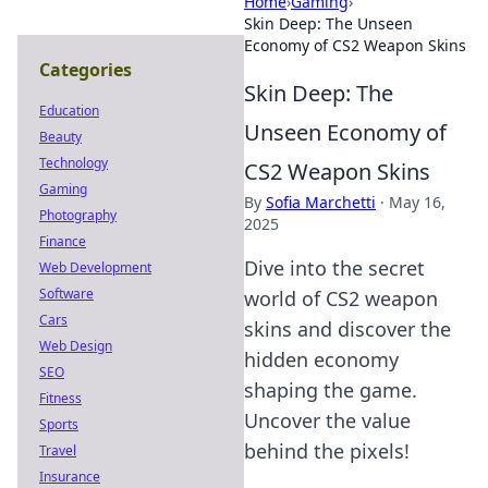
Home
›
Gaming
›
Skin Deep: The Unseen
Economy of CS2 Weapon Skins
Categories
Skin Deep: The
Education
Unseen Economy of
Beauty
Technology
CS2 Weapon Skins
Gaming
By
Sofia Marchetti
·
May 16,
Photography
2025
Finance
Dive into the secret
Web Development
Software
world of CS2 weapon
Cars
skins and discover the
Web Design
hidden economy
SEO
shaping the game.
Fitness
Uncover the value
Sports
behind the pixels!
Travel
Insurance