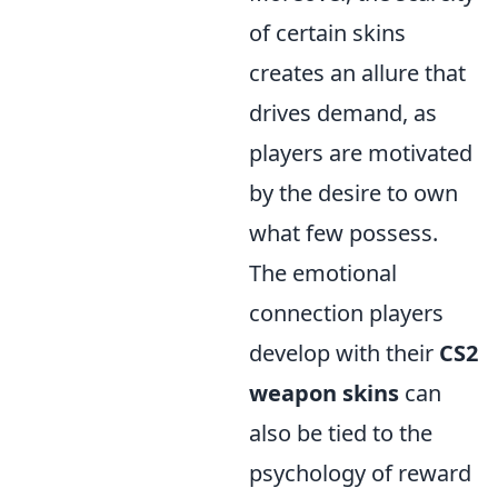
of certain skins
creates an allure that
drives demand, as
players are motivated
by the desire to own
what few possess.
The emotional
connection players
develop with their
CS2
weapon skins
can
also be tied to the
psychology of reward