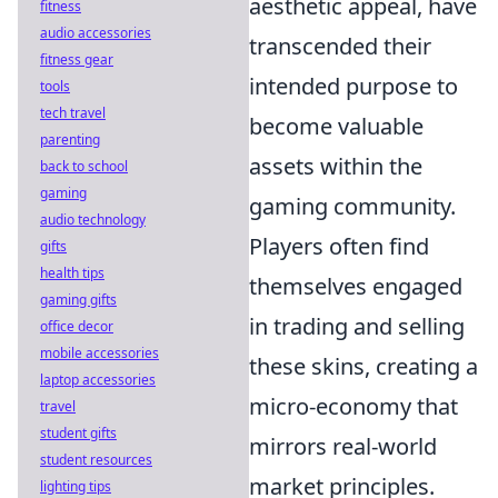
aesthetic appeal, have
fitness
audio accessories
transcended their
fitness gear
intended purpose to
tools
tech travel
become valuable
parenting
assets within the
back to school
gaming
gaming community.
audio technology
Players often find
gifts
health tips
themselves engaged
gaming gifts
in trading and selling
office decor
mobile accessories
these skins, creating a
laptop accessories
micro-economy that
travel
student gifts
mirrors real-world
student resources
market principles.
lighting tips