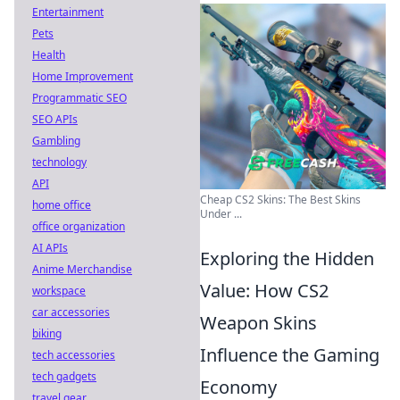
Entertainment
Pets
Health
Home Improvement
Programmatic SEO
SEO APIs
Gambling
technology
API
Cheap CS2 Skins: The Best Skins
home office
Under ...
office organization
AI APIs
Exploring the Hidden
Anime Merchandise
Value: How CS2
workspace
car accessories
Weapon Skins
biking
Influence the Gaming
tech accessories
tech gadgets
Economy
travel gear