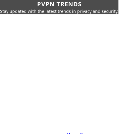
PVPN TRENDS
Stay updated with the latest trends in privacy and security.