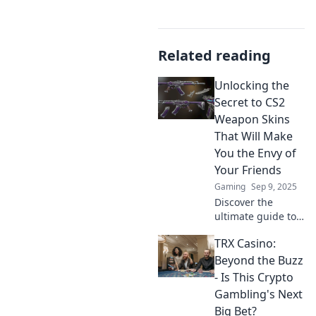
Related reading
Unlocking the
Secret to CS2
Weapon Skins
That Will Make
You the Envy of
Your Friends
Gaming
Sep 9, 2025
Discover the
ultimate guide to
CS2 weapon skins
TRX Casino:
that will turn
heads and make
Beyond the Buzz
your friends
- Is This Crypto
envious—unlock
Gambling's Next
your style today!
Big Bet?