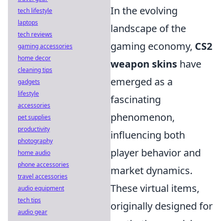
In the evolving
tech lifestyle
laptops
landscape of the
tech reviews
gaming economy,
CS2
gaming accessories
home decor
weapon skins
have
cleaning tips
emerged as a
gadgets
lifestyle
fascinating
accessories
phenomenon,
pet supplies
productivity
influencing both
photography
player behavior and
home audio
phone accessories
market dynamics.
travel accessories
These virtual items,
audio equipment
tech tips
originally designed for
audio gear