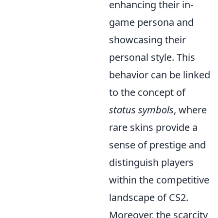
enhancing their in-
game persona and
showcasing their
personal style. This
behavior can be linked
to the concept of
status symbols
, where
rare skins provide a
sense of prestige and
distinguish players
within the competitive
landscape of CS2.
Moreover, the scarcity