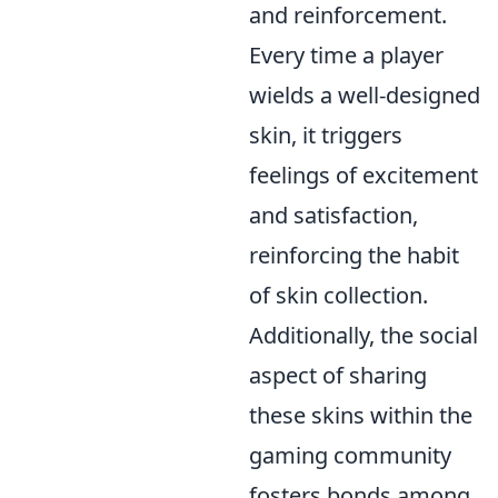
and reinforcement.
Every time a player
wields a well-designed
skin, it triggers
feelings of excitement
and satisfaction,
reinforcing the habit
of skin collection.
Additionally, the social
aspect of sharing
these skins within the
gaming community
fosters bonds among