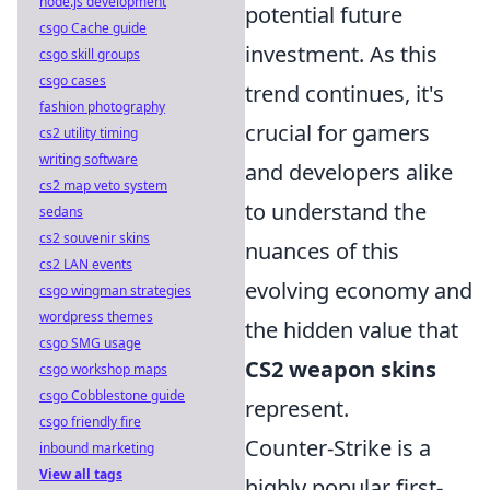
node.js development
potential future
csgo Cache guide
investment. As this
csgo skill groups
csgo cases
trend continues, it's
fashion photography
crucial for gamers
cs2 utility timing
writing software
and developers alike
cs2 map veto system
to understand the
sedans
cs2 souvenir skins
nuances of this
cs2 LAN events
evolving economy and
csgo wingman strategies
wordpress themes
the hidden value that
csgo SMG usage
CS2 weapon skins
csgo workshop maps
csgo Cobblestone guide
represent.
csgo friendly fire
Counter-Strike is a
inbound marketing
View all tags
highly popular first-