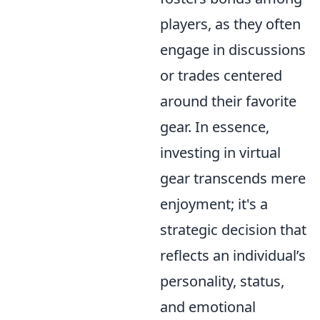
players, as they often
engage in discussions
or trades centered
around their favorite
gear. In essence,
investing in virtual
gear transcends mere
enjoyment; it's a
strategic decision that
reflects an individual’s
personality, status,
and emotional