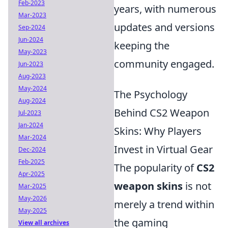
Feb-2023
years, with numerous
Mar-2023
updates and versions
Sep-2024
Jun-2024
keeping the
May-2023
community engaged.
Jun-2023
Aug-2023
May-2024
The Psychology
Aug-2024
Behind CS2 Weapon
Jul-2023
Jan-2024
Skins: Why Players
Mar-2024
Invest in Virtual Gear
Dec-2024
Feb-2025
The popularity of
CS2
Apr-2025
weapon skins
is not
Mar-2025
May-2026
merely a trend within
May-2025
the gaming
View all archives