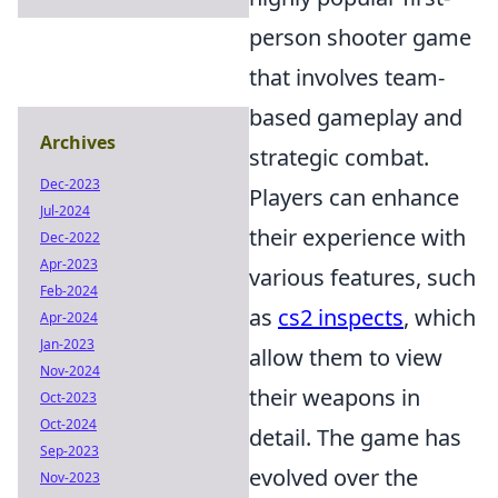
person shooter game
that involves team-
based gameplay and
Archives
strategic combat.
Dec-2023
Players can enhance
Jul-2024
their experience with
Dec-2022
Apr-2023
various features, such
Feb-2024
as
cs2 inspects
, which
Apr-2024
Jan-2023
allow them to view
Nov-2024
their weapons in
Oct-2023
Oct-2024
detail. The game has
Sep-2023
evolved over the
Nov-2023