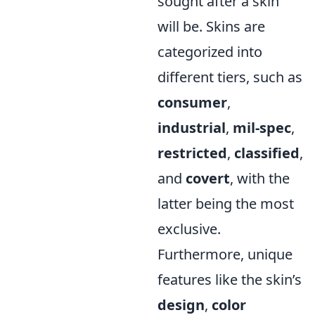
sought after a skin
will be. Skins are
categorized into
different tiers, such as
consumer
,
industrial
,
mil-spec
,
restricted
,
classified
,
and
covert
, with the
latter being the most
exclusive.
Furthermore, unique
features like the skin’s
design
,
color