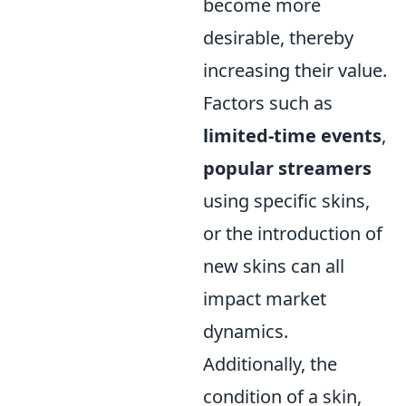
become more
desirable, thereby
increasing their value.
Factors such as
limited-time events
,
popular streamers
using specific skins,
or the introduction of
new skins can all
impact market
dynamics.
Additionally, the
condition of a skin,