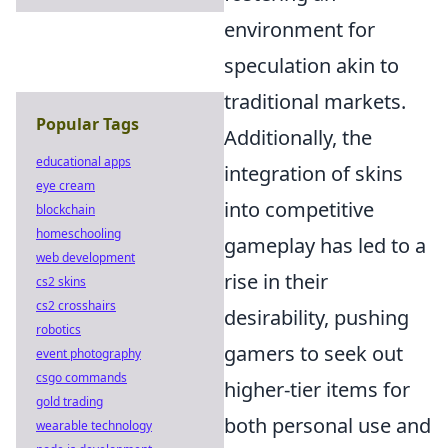
environment for
speculation akin to
traditional markets.
Popular Tags
Additionally, the
educational apps
integration of skins
eye cream
into competitive
blockchain
homeschooling
gameplay has led to a
web development
rise in their
cs2 skins
cs2 crosshairs
desirability, pushing
robotics
gamers to seek out
event photography
csgo commands
higher-tier items for
gold trading
both personal use and
wearable technology