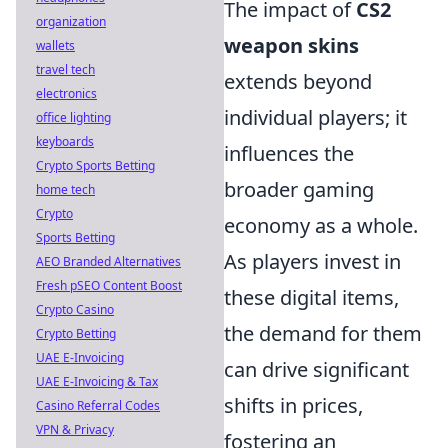
The impact of
CS2
organization
weapon skins
wallets
travel tech
extends beyond
electronics
individual players; it
office lighting
keyboards
influences the
Crypto Sports Betting
broader gaming
home tech
Crypto
economy as a whole.
Sports Betting
As players invest in
AEO Branded Alternatives
Fresh pSEO Content Boost
these digital items,
Crypto Casino
the demand for them
Crypto Betting
UAE E-Invoicing
can drive significant
UAE E-Invoicing & Tax
shifts in prices,
Casino Referral Codes
VPN & Privacy
fostering an