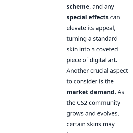
scheme
, and any
special effects
can
elevate its appeal,
turning a standard
skin into a coveted
piece of digital art.
Another crucial aspect
to consider is the
market demand
. As
the CS2 community
grows and evolves,
certain skins may