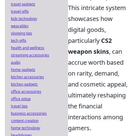
travel gadgets
This intricate system
travel gifts
showcases how
kids technology
wearables
digital goods,
vlogging tips
particularly
CS2
tech gifts
health and wellness
weapon skins
, can
streaming accessories
accrue worth based
audio
home gadgets
on rarity, demand,
kitchen accessories
and cosmetic appeal,
kitchen gadgets
office accessories
ultimately reshaping
office setup
the financial
travel tips
business accessories
interactions among
content creation
gamers.
home technology
headphones