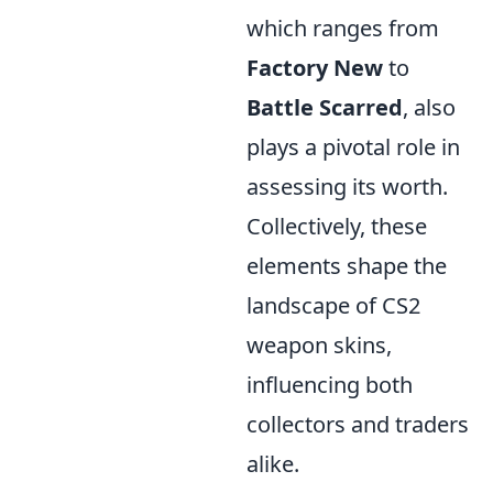
which ranges from
Factory New
to
Battle Scarred
, also
plays a pivotal role in
assessing its worth.
Collectively, these
elements shape the
landscape of CS2
weapon skins,
influencing both
collectors and traders
alike.