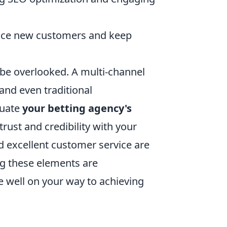
ice new customers and keep
be overlooked. A multi-channel
and even traditional
luate
your betting agency's
rust and credibility with your
d excellent customer service are
ing these elements are
e well on your way to achieving