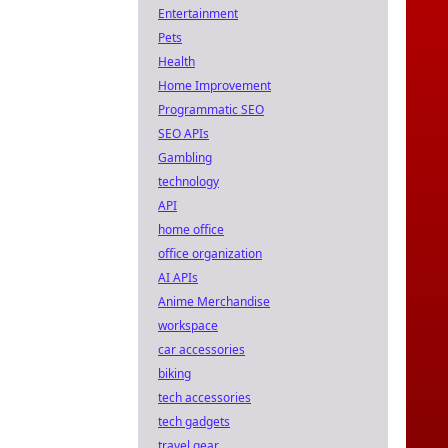
Entertainment
Pets
Health
Home Improvement
Programmatic SEO
SEO APIs
Gambling
technology
API
home office
office organization
AI APIs
Anime Merchandise
workspace
car accessories
biking
tech accessories
tech gadgets
travel gear