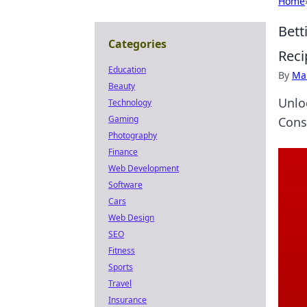
Home
Bett
Categories
Reci
Education
By
Ma
Beauty
Unlo
Technology
Gaming
Cons
Photography
Finance
Web Development
Software
Cars
Web Design
SEO
Fitness
Sports
Travel
Insurance