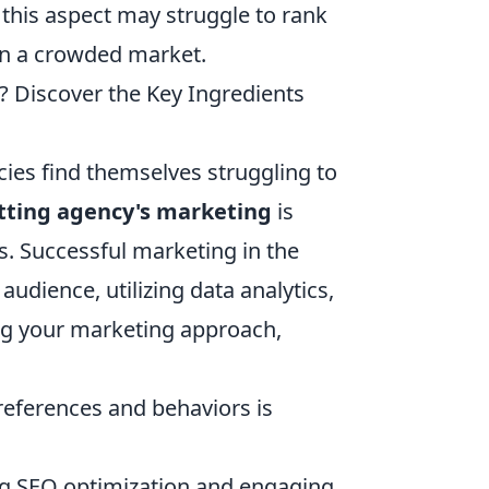
k this aspect may struggle to rank
 in a crowded market.
? Discover the Key Ingredients
ies find themselves struggling to
tting agency's marketing
is
es. Successful marketing in the
audience, utilizing data analytics,
g your marketing approach,
eferences and behaviors is
ng SEO optimization and engaging