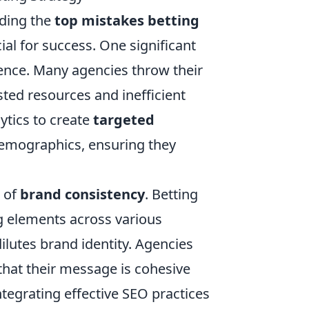
nding the
top mistakes betting
cial for success. One significant
dience. Many agencies throw their
sted resources and inefficient
ytics to create
targeted
demographics, ensuring they
e of
brand consistency
. Betting
g elements across various
lutes brand identity. Agencies
that their message is cohesive
tegrating effective SEO practices