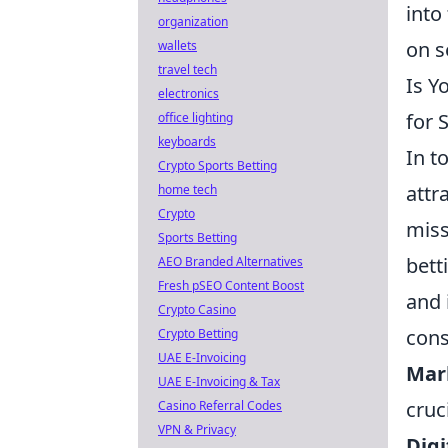
into
organization
on s
wallets
travel tech
Is Y
electronics
for 
office lighting
keyboards
In t
Crypto Sports Betting
attr
home tech
Crypto
miss
Sports Betting
bett
AEO Branded Alternatives
Fresh pSEO Content Boost
and 
Crypto Casino
cons
Crypto Betting
UAE E-Invoicing
Mar
UAE E-Invoicing & Tax
cruci
Casino Referral Codes
VPN & Privacy
Digi