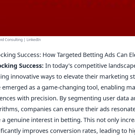
id Consulting | LinkedIn
cking Success: How Targeted Betting Ads Can E
cking Success:
In today's competitive landscape
ing innovative ways to elevate their marketing s
 emerged as a game-changing tool, enabling mark
ences with precision. By segmenting user data an
rithms, companies can ensure their ads resonat
 a genuine interest in betting. This not only in
ificantly improves conversion rates, leading to hig