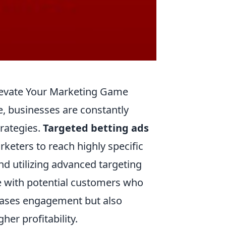
levate Your Marketing Game
, businesses are constantly
trategies.
Targeted betting ads
eters to reach highly specific
d utilizing advanced targeting
e with potential customers who
creases engagement but also
her profitability.