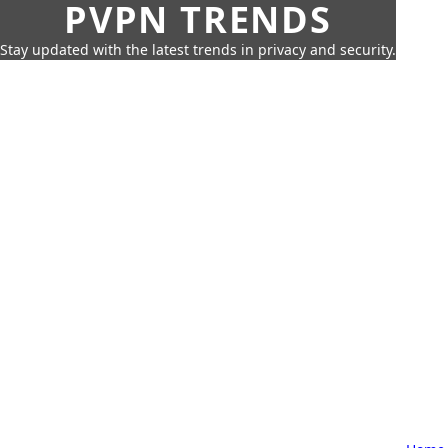
PVPN TRENDS
Stay updated with the latest trends in privacy and security.