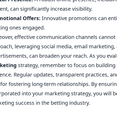
ent, can significantly increase visibility.
otional Offers:
Innovative promotions can ent
ting ones engaged.
over, effective communication channels cannot 
oach, leveraging social media, email marketing, 
rtisements, can broaden your reach. As you eva
keting
strategy, remember to focus on building t
ence. Regular updates, transparent practices, an
l for fostering long-term relationships. By ensur
rporated into your marketing strategy, you will b
eting success in the betting industry.