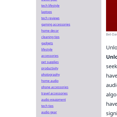
tech lifestyle
laptops
tech reviews
gaming accessories
home decor
Bet-Dav
cleaning tips
gadgets
Unlo
lifestyle
Unlo
accessories
pet supplies
seek
productivity
have
photography
home audio
audi
phone accessories
algo
travel accessories
audio equipment
have
tech tips
sign
audio gear