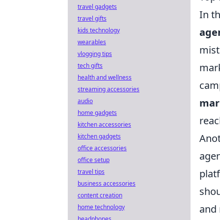
travel gadgets
In t
travel gifts
agen
kids technology
wearables
mist
vlogging tips
mark
tech gifts
health and wellness
camp
streaming accessories
mar
audio
home gadgets
reac
kitchen accessories
Anot
kitchen gadgets
office accessories
agen
office setup
plat
travel tips
business accessories
shou
content creation
and 
home technology
headphones