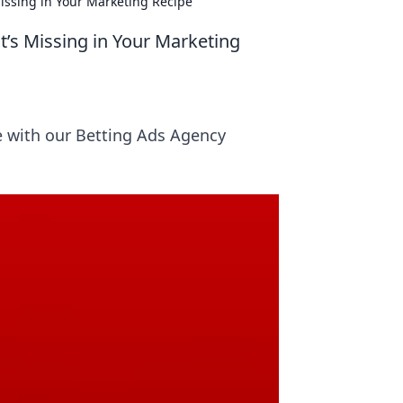
issing in Your Marketing Recipe
t’s Missing in Your Marketing
e with our Betting Ads Agency