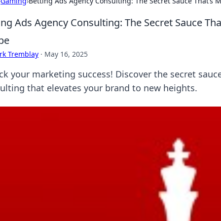
›
Gaming
›
Betting Ads Agency Consulting: The Secret Sauce That’s M
ing Ads Agency Consulting: The Secret Sauce Tha
pe
rk Tremblay
·
May 16, 2025
ck your marketing success! Discover the secret sauc
ulting that elevates your brand to new heights.