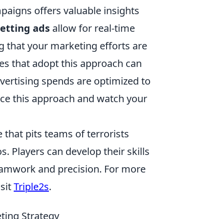
paigns offers valuable insights
etting ads
allow for real-time
 that your marketing efforts are
es that adopt this approach can
advertising spends are optimized to
ace this approach and watch your
 that pits teams of terrorists
s. Players can develop their skills
eamwork and precision. For more
sit
Triple2s
.
ting Strategy