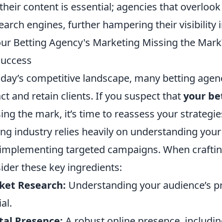
 their content is essential; agencies that overloo
earch engines, further hampering their visibility
our Betting Agency's Marketing Missing the Mark
Success
oday’s competitive landscape, many betting agenc
act and retain clients. If you suspect that
your be
ing the mark, it’s time to reassess your strategi
ing industry relies heavily on understanding your 
implementing targeted campaigns. When craftin
ider these key ingredients:
ket Research:
Understanding your audience’s pr
al.
tal Presence:
A robust online presence, includi