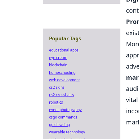
cont
Prom
exis
Popular Tags
More
educational apps
appr
eye cream
adve
blockchain
homeschooling
mar
web development
audi
cs2 skins
cs2 crosshairs
vita
robotics
inco
event photography
csgo commands
mark
gold trading
wearable technology