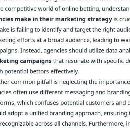
he competitive world of online betting, understa
cies make in their marketing strategy
is cru
ake is failing to identify and target the right au
eting efforts at a broad audience, leading to wa
aigns. Instead, agencies should utilize data anal
keting campaigns
that resonate with specific 
h potential bettors effectively.
her common pitfall is neglecting the importanc
cies often use different messaging and brandin
forms, which confuses potential customers and di
ld adopt a unified branding approach, ensuring 
recognizable across all channels. Furthermore, in