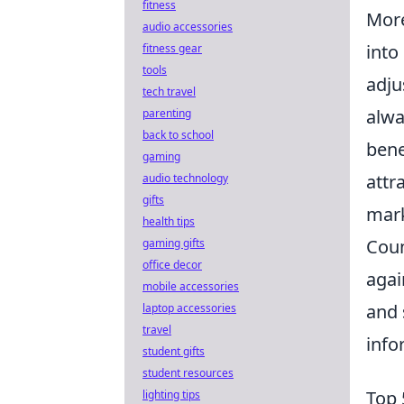
fitness
More
audio accessories
into
fitness gear
tools
adju
tech travel
alwa
parenting
back to school
bene
gaming
attr
audio technology
gifts
mark
health tips
Coun
gaming gifts
office decor
agai
mobile accessories
and 
laptop accessories
travel
info
student gifts
student resources
Top 
lighting tips