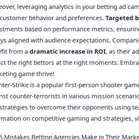
over, leveraging analytics in your betting ad cam
 customer behavior and preferences.
Targeted b
stments based on performance metrics, ensuring
ys aligned with audience expectations. Compani
fit from a
dramatic increase in ROI
, as their 
act the right bettors at the right moments. Embr
eting game thrive!
ter-Strike is a popular first-person shooter game
nst counter-terrorists in various mission scenario
strategies to overcome their opponents using t
rmation on competitive gaming and strategies, vi
5 Mistakes Betting Agencies Make in Their Marke