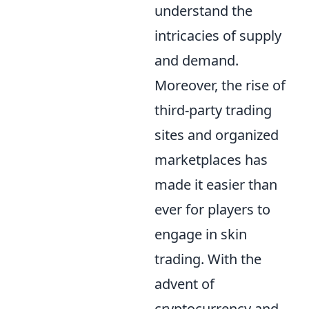
understand the
intricacies of supply
and demand.
Moreover, the rise of
third-party trading
sites and organized
marketplaces has
made it easier than
ever for players to
engage in skin
trading. With the
advent of
cryptocurrency and