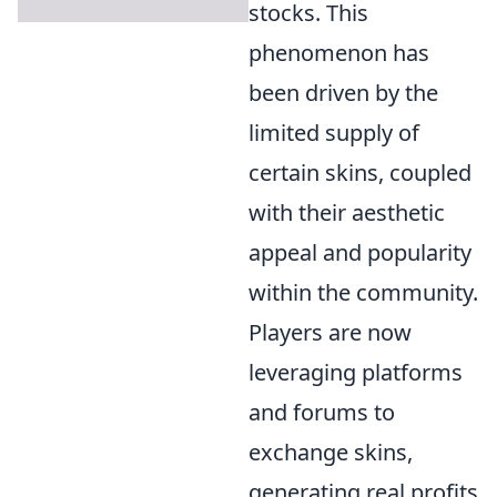
stocks. This
phenomenon has
been driven by the
limited supply of
certain skins, coupled
with their aesthetic
appeal and popularity
within the community.
Players are now
leveraging platforms
and forums to
exchange skins,
generating real profits