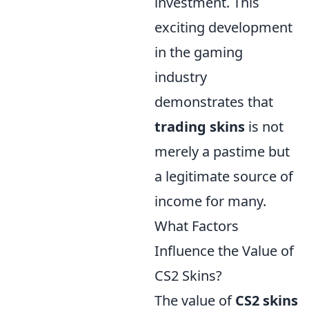
investment. This
exciting development
in the gaming
industry
demonstrates that
trading skins
is not
merely a pastime but
a legitimate source of
income for many.
What Factors
Influence the Value of
CS2 Skins?
The value of
CS2 skins