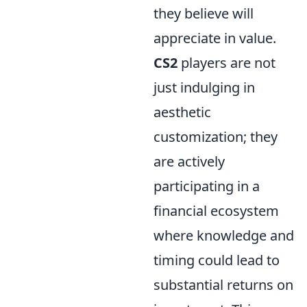
they believe will
appreciate in value.
CS2
players are not
just indulging in
aesthetic
customization; they
are actively
participating in a
financial ecosystem
where knowledge and
timing could lead to
substantial returns on