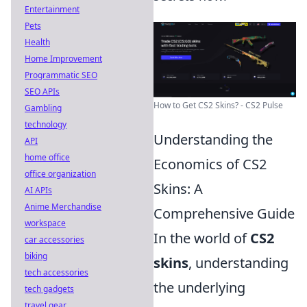
Entertainment
Pets
Health
Home Improvement
Programmatic SEO
SEO APIs
How to Get CS2 Skins? - CS2 Pulse
Gambling
technology
Understanding the
API
home office
Economics of CS2
office organization
Skins: A
AI APIs
Anime Merchandise
Comprehensive Guide
workspace
In the world of
CS2
car accessories
biking
skins
, understanding
tech accessories
the underlying
tech gadgets
travel gear