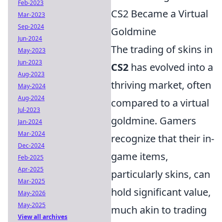
Feb-2023
CS2 Became a Virtual
Mar-2023
Sep-2024
Goldmine
Jun-2024
The trading of skins in
May-2023
Jun-2023
CS2
has evolved into a
Aug-2023
thriving market, often
May-2024
Aug-2024
compared to a virtual
Jul-2023
goldmine. Gamers
Jan-2024
Mar-2024
recognize that their in-
Dec-2024
game items,
Feb-2025
Apr-2025
particularly skins, can
Mar-2025
hold significant value,
May-2026
May-2025
much akin to trading
View all archives