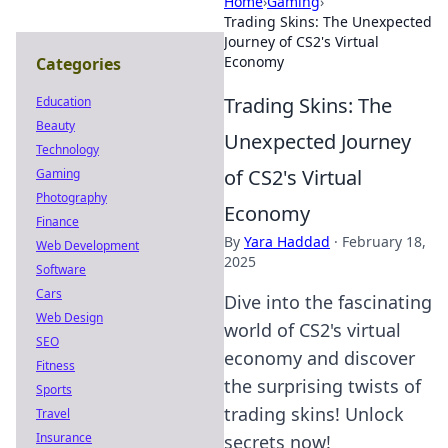
Home
›
Gaming
›
Trading Skins: The Unexpected
Journey of CS2's Virtual
Economy
Categories
Trading Skins: The
Education
Beauty
Unexpected Journey
Technology
of CS2's Virtual
Gaming
Photography
Economy
Finance
By
Yara Haddad
·
February 18,
Web Development
2025
Software
Cars
Dive into the fascinating
Web Design
world of CS2's virtual
SEO
economy and discover
Fitness
the surprising twists of
Sports
trading skins! Unlock
Travel
Insurance
secrets now!