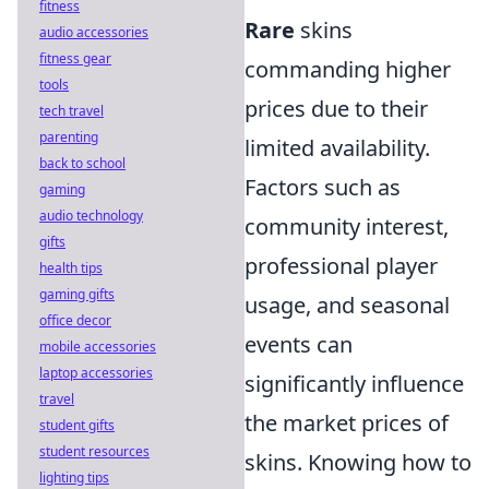
fitness
Rare
skins
audio accessories
fitness gear
commanding higher
tools
prices due to their
tech travel
parenting
limited availability.
back to school
Factors such as
gaming
audio technology
community interest,
gifts
professional player
health tips
gaming gifts
usage, and seasonal
office decor
events can
mobile accessories
laptop accessories
significantly influence
travel
the market prices of
student gifts
student resources
skins. Knowing how to
lighting tips