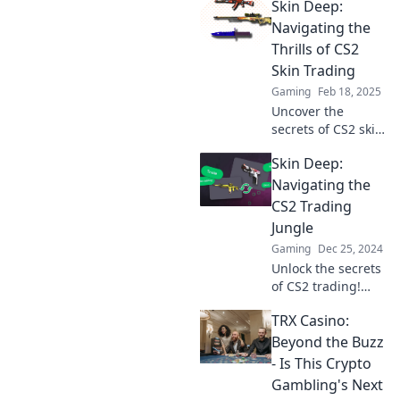
Skin Deep:
discover tips,
tricks, and the
Navigating the
hottest skins to
Thrills of CS2
elevate your game
Skin Trading
and your portfolio!
Gaming
Feb 18, 2025
Uncover the
secrets of CS2 skin
trading! Dive into
Skin Deep:
the thrills, tips,
and top strategies
Navigating the
for maximizing
CS2 Trading
your virtual assets
Jungle
today!
Gaming
Dec 25, 2024
Unlock the secrets
of CS2 trading!
Dive into our
TRX Casino:
guide and master
the art of profit in
Beyond the Buzz
the wild world of
- Is This Crypto
virtual skins.
Gambling's Next