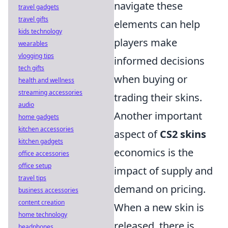
navigate these
travel gadgets
travel gifts
elements can help
kids technology
players make
wearables
vlogging tips
informed decisions
tech gifts
when buying or
health and wellness
streaming accessories
trading their skins.
audio
Another important
home gadgets
kitchen accessories
aspect of
CS2 skins
kitchen gadgets
economics is the
office accessories
office setup
impact of supply and
travel tips
demand on pricing.
business accessories
content creation
When a new skin is
home technology
released, there is
headphones