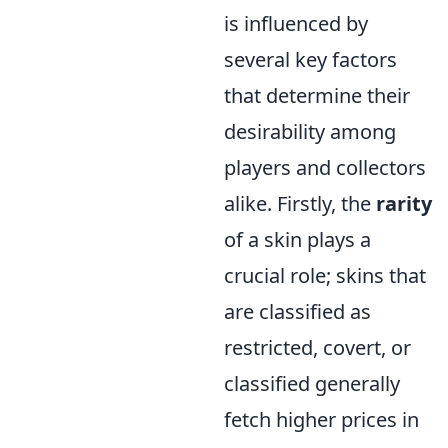
is influenced by
several key factors
that determine their
desirability among
players and collectors
alike. Firstly, the
rarity
of a skin plays a
crucial role; skins that
are classified as
restricted, covert, or
classified generally
fetch higher prices in