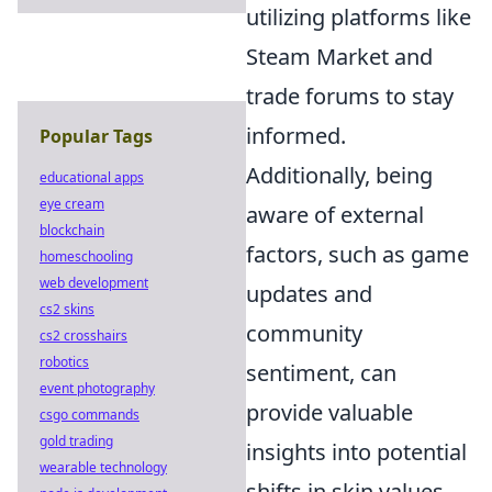
utilizing platforms like
Steam Market and
trade forums to stay
informed.
Popular Tags
Additionally, being
educational apps
eye cream
aware of external
blockchain
factors, such as game
homeschooling
web development
updates and
cs2 skins
community
cs2 crosshairs
robotics
sentiment, can
event photography
provide valuable
csgo commands
gold trading
insights into potential
wearable technology
shifts in skin values.