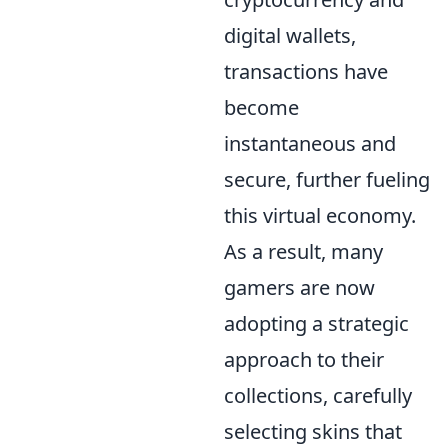
digital wallets,
transactions have
become
instantaneous and
secure, further fueling
this virtual economy.
As a result, many
gamers are now
adopting a strategic
approach to their
collections, carefully
selecting skins that