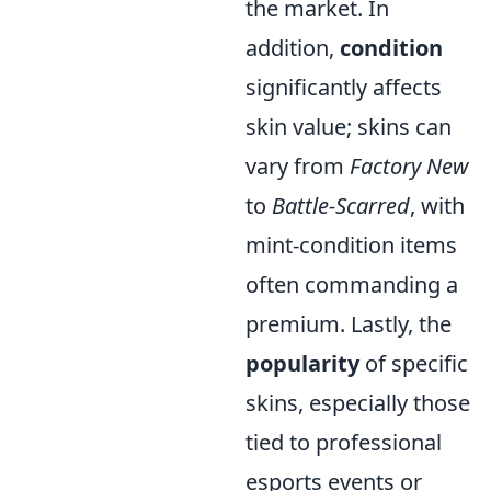
the market. In
addition,
condition
significantly affects
skin value; skins can
vary from
Factory New
to
Battle-Scarred
, with
mint-condition items
often commanding a
premium. Lastly, the
popularity
of specific
skins, especially those
tied to professional
esports events or