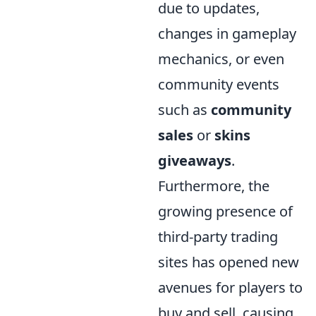
due to updates,
changes in gameplay
mechanics, or even
community events
such as
community
sales
or
skins
giveaways
.
Furthermore, the
growing presence of
third-party trading
sites has opened new
avenues for players to
buy and sell, causing