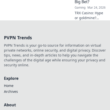
Big Bet?
Gaming
Mar 24, 2026
TRX Casino: Hype
or goldmine?
Uncover if this
crypto gambling
platform is truly
PVPN Trends
the next big bet.
Read our deep
PVPN Trends is your go-to source for information on virtual
dive!
private networks, online security, and digital privacy. Discover
tips, news, and in-depth articles to help you navigate the
challenges of the digital age while ensuring your privacy and
security online.
Explore
Home
Archives
About