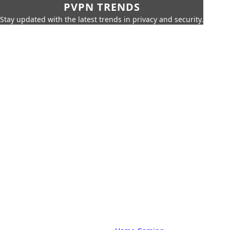
PVPN TRENDS
Stay updated with the latest trends in privacy and security.