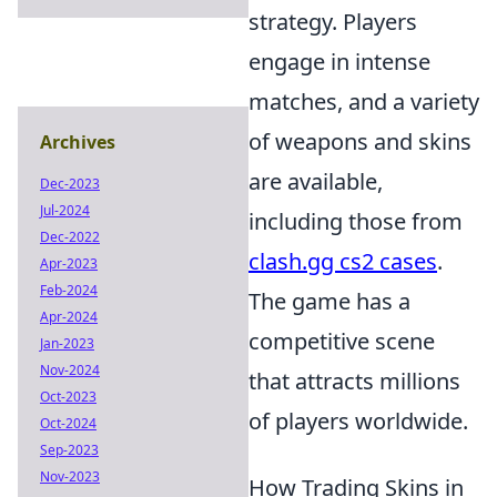
strategy. Players
engage in intense
matches, and a variety
of weapons and skins
Archives
are available,
Dec-2023
Jul-2024
including those from
Dec-2022
clash.gg cs2 cases
.
Apr-2023
Feb-2024
The game has a
Apr-2024
competitive scene
Jan-2023
Nov-2024
that attracts millions
Oct-2023
of players worldwide.
Oct-2024
Sep-2023
Nov-2023
How Trading Skins in