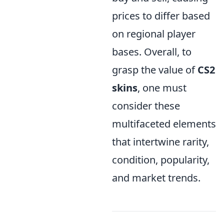
prices to differ based
on regional player
bases. Overall, to
grasp the value of
CS2
skins
, one must
consider these
multifaceted elements
that intertwine rarity,
condition, popularity,
and market trends.