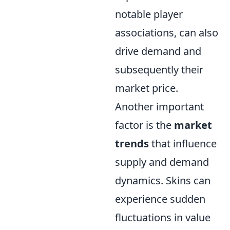
notable player
associations, can also
drive demand and
subsequently their
market price.
Another important
factor is the
market
trends
that influence
supply and demand
dynamics. Skins can
experience sudden
fluctuations in value