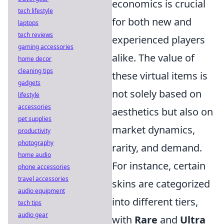
economics is crucial
tech lifestyle
for both new and
laptops
tech reviews
experienced players
gaming accessories
alike. The value of
home decor
cleaning tips
these virtual items is
gadgets
not solely based on
lifestyle
accessories
aesthetics but also on
pet supplies
market dynamics,
productivity
photography
rarity, and demand.
home audio
For instance, certain
phone accessories
travel accessories
skins are categorized
audio equipment
into different tiers,
tech tips
audio gear
with
Rare
and
Ultra