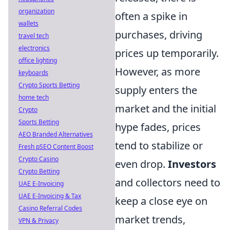
organization
often a spike in
wallets
purchases, driving
travel tech
electronics
prices up temporarily.
office lighting
However, as more
keyboards
Crypto Sports Betting
supply enters the
home tech
market and the initial
Crypto
Sports Betting
hype fades, prices
AEO Branded Alternatives
tend to stabilize or
Fresh pSEO Content Boost
Crypto Casino
even drop.
Investors
Crypto Betting
and collectors need to
UAE E-Invoicing
UAE E-Invoicing & Tax
keep a close eye on
Casino Referral Codes
market trends,
VPN & Privacy