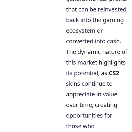
that can be reinvested
back into the gaming
ecosystem or
converted into cash.
The dynamic nature of
this market highlights
its potential, as
CS2
skins continue to
appreciate in value
over time, creating
opportunities for
those who