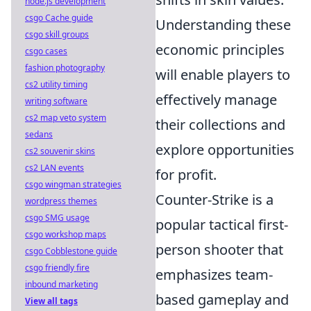
node.js development
csgo Cache guide
Understanding these
csgo skill groups
economic principles
csgo cases
fashion photography
will enable players to
cs2 utility timing
effectively manage
writing software
cs2 map veto system
their collections and
sedans
explore opportunities
cs2 souvenir skins
cs2 LAN events
for profit.
csgo wingman strategies
Counter-Strike is a
wordpress themes
csgo SMG usage
popular tactical first-
csgo workshop maps
person shooter that
csgo Cobblestone guide
csgo friendly fire
emphasizes team-
inbound marketing
based gameplay and
View all tags