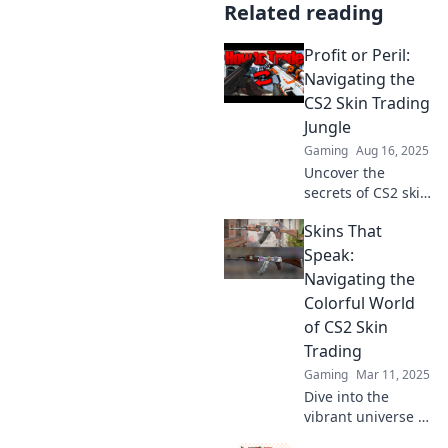
Related reading
Profit or Peril:
Navigating the
CS2 Skin Trading
Jungle
Gaming
Aug 16, 2025
Uncover the
secrets of CS2 skin
trading! Profit or
Skins That
peril awaits as you
navigate the
Speak:
jungle of deals
Navigating the
and traps. Dive in
Colorful World
now!
of CS2 Skin
Trading
Gaming
Mar 11, 2025
Dive into the
vibrant universe of
CS2 skin trading—