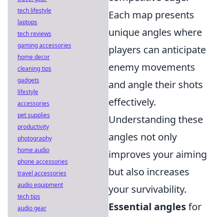
tech lifestyle
Each map presents
laptops
unique angles where
tech reviews
gaming accessories
players can anticipate
home decor
enemy movements
cleaning tips
gadgets
and angle their shots
lifestyle
effectively.
accessories
pet supplies
Understanding these
productivity
angles not only
photography
home audio
improves your aiming
phone accessories
but also increases
travel accessories
audio equipment
your survivability.
tech tips
Essential angles
for
audio gear