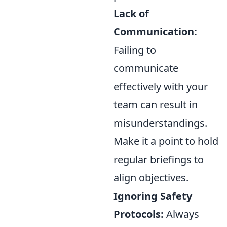
Lack of
Communication:
Failing to
communicate
effectively with your
team can result in
misunderstandings.
Make it a point to hold
regular briefings to
align objectives.
Ignoring Safety
Protocols:
Always