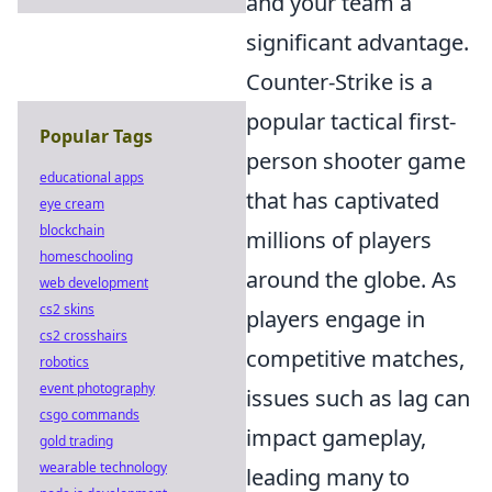
and your team a
significant advantage.
Counter-Strike is a
popular tactical first-
Popular Tags
person shooter game
educational apps
that has captivated
eye cream
blockchain
millions of players
homeschooling
around the globe. As
web development
cs2 skins
players engage in
cs2 crosshairs
competitive matches,
robotics
event photography
issues such as lag can
csgo commands
impact gameplay,
gold trading
wearable technology
leading many to