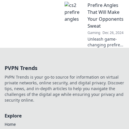
Prefire Angles
leave your
opponents
That Will Make
questioning their
Your Opponents
reality and
Sweat
rethinking their
Gaming
Dec 26, 2024
strategies!
Unleash game-
changing prefire
angles that will
leave your
opponents
PVPN Trends
trembling!
Discover tactics
PVPN Trends is your go-to source for information on virtual
that guarantee
private networks, online security, and digital privacy. Discover
victory and
tips, news, and in-depth articles to help you navigate the
dominate the
challenges of the digital age while ensuring your privacy and
competition.
security online.
Explore
Home