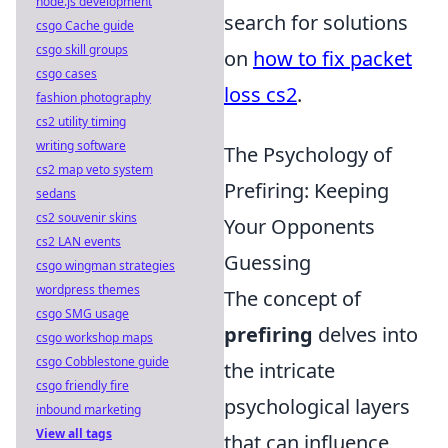
node.js development
search for solutions
csgo Cache guide
csgo skill groups
on
how to fix packet
csgo cases
loss cs2
.
fashion photography
cs2 utility timing
writing software
The Psychology of
cs2 map veto system
Prefiring: Keeping
sedans
cs2 souvenir skins
Your Opponents
cs2 LAN events
Guessing
csgo wingman strategies
wordpress themes
The concept of
csgo SMG usage
prefiring
delves into
csgo workshop maps
csgo Cobblestone guide
the intricate
csgo friendly fire
psychological layers
inbound marketing
View all tags
that can influence