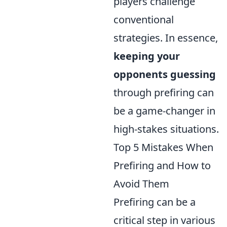
players challenge
conventional
strategies. In essence,
keeping your
opponents guessing
through prefiring can
be a game-changer in
high-stakes situations.
Top 5 Mistakes When
Prefiring and How to
Avoid Them
Prefiring can be a
critical step in various