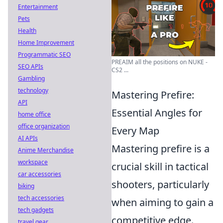
Entertainment
Pets
Health
Home Improvement
Programmatic SEO
PREAIM all the positions on NUKE -
SEO APIs
CS2 ...
Gambling
technology
Mastering Prefire:
API
Essential Angles for
home office
office organization
Every Map
AI APIs
Mastering prefire is a
Anime Merchandise
workspace
crucial skill in tactical
car accessories
shooters, particularly
biking
tech accessories
when aiming to gain a
tech gadgets
competitive edge.
travel gear