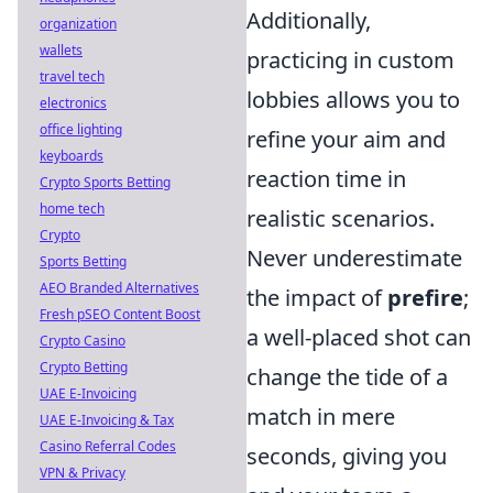
Additionally,
organization
wallets
practicing in custom
travel tech
lobbies allows you to
electronics
office lighting
refine your aim and
keyboards
reaction time in
Crypto Sports Betting
home tech
realistic scenarios.
Crypto
Never underestimate
Sports Betting
AEO Branded Alternatives
the impact of
prefire
;
Fresh pSEO Content Boost
a well-placed shot can
Crypto Casino
Crypto Betting
change the tide of a
UAE E-Invoicing
match in mere
UAE E-Invoicing & Tax
Casino Referral Codes
seconds, giving you
VPN & Privacy