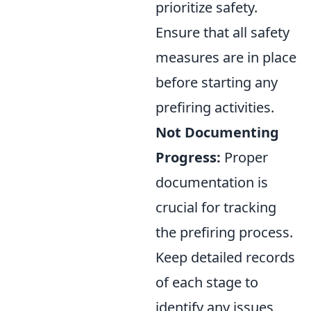
prioritize safety.
Ensure that all safety
measures are in place
before starting any
prefiring activities.
Not Documenting
Progress:
Proper
documentation is
crucial for tracking
the prefiring process.
Keep detailed records
of each stage to
identify any issues