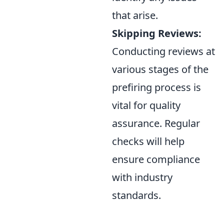
that arise.
Skipping Reviews:
Conducting reviews at
various stages of the
prefiring process is
vital for quality
assurance. Regular
checks will help
ensure compliance
with industry
standards.