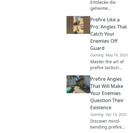
Entdecke die
geheime
Prefirewinkel-
Prefire Like a
Strategie in CS2
und überliste
Pro: Angles That
deine Gegner!
Catch Your
Verbessere dein
Enemies Off
Gameplay und
Guard
dominiere das
Gaming
May 18, 2025
Schlachtfeld!
Master the art of
prefire tactics!
Discover angles
Prefire Angles
that will leave your
enemies stunned
That Will Make
and elevate your
Your Enemies
game like a pro.
Question Their
Existence
Gaming
Apr 14, 2025
Discover mind-
bending prefire
angles that will