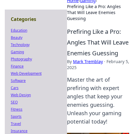
Home
›
Gaming
›
Prefiring Like a Pro: Angles
That Will Leave Enemies
Guessing
Categories
Prefiring Like a Pro:
Education
Beauty
Angles That Will Leave
Technology
Enemies Guessing
Gaming
Photography
By
Mark Tremblay
·
February 5,
Finance
2025
Web Development
Master the art of
Software
prefiring with expert
Cars
Web Design
angles that keep your
SEO
enemies guessing.
Fitness
Unleash your gaming
Sports
potential today!
Travel
Insurance