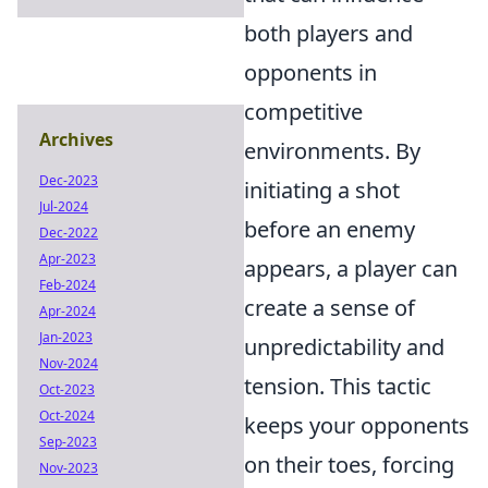
both players and
opponents in
competitive
Archives
environments. By
Dec-2023
initiating a shot
Jul-2024
before an enemy
Dec-2022
Apr-2023
appears, a player can
Feb-2024
create a sense of
Apr-2024
Jan-2023
unpredictability and
Nov-2024
tension. This tactic
Oct-2023
Oct-2024
keeps your opponents
Sep-2023
on their toes, forcing
Nov-2023