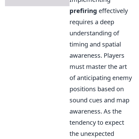
prefiring
effectively
requires a deep
understanding of
timing and spatial
awareness. Players
must master the art
of anticipating enemy
positions based on
sound cues and map
awareness. As the
tendency to expect
the unexpected