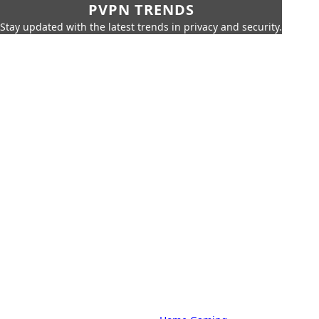
PVPN TRENDS
Stay updated with the latest trends in privacy and security.