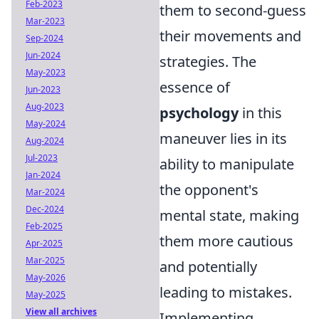
Feb-2023
them to second-guess
Mar-2023
their movements and
Sep-2024
Jun-2024
strategies. The
May-2023
essence of
Jun-2023
Aug-2023
psychology
in this
May-2024
maneuver lies in its
Aug-2024
Jul-2023
ability to manipulate
Jan-2024
the opponent's
Mar-2024
Dec-2024
mental state, making
Feb-2025
them more cautious
Apr-2025
Mar-2025
and potentially
May-2026
leading to mistakes.
May-2025
View all archives
Implementing