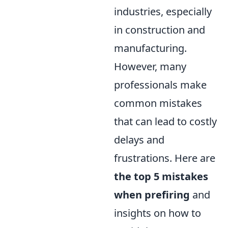
industries, especially
in construction and
manufacturing.
However, many
professionals make
common mistakes
that can lead to costly
delays and
frustrations. Here are
the top 5 mistakes
when prefiring
and
insights on how to