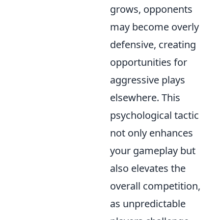
grows, opponents
may become overly
defensive, creating
opportunities for
aggressive plays
elsewhere. This
psychological tactic
not only enhances
your gameplay but
also elevates the
overall competition,
as unpredictable