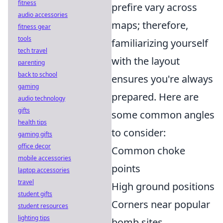
fitness
prefire vary across
audio accessories
maps; therefore,
fitness gear
tools
familiarizing yourself
tech travel
with the layout
parenting
back to school
ensures you're always
gaming
prepared. Here are
audio technology
gifts
some common angles
health tips
to consider:
gaming gifts
office decor
Common choke
mobile accessories
points
laptop accessories
travel
High ground positions
student gifts
Corners near popular
student resources
lighting tips
bomb sites