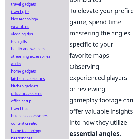
travel gadgets
To elevate your prefire
travel gifts
kids technology
game, spend time
wearables
mastering the angles
vlogging tips
tech gifts
specific to your
health and wellness
favorite maps.
streaming accessories
audio
Observing
home gadgets
experienced players
kitchen accessories
kitchen gadgets
or reviewing
office accessories
gameplay footage can
office setup
travel tips
offer valuable insights
business accessories
into how they utilize
content creation
home technology
essential angles
.
headphones