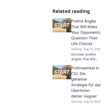
Related reading
Prefire Angles
That Will Make
Your Opponents
Question Their
Life Choices
Gaming
Aug 16, 2025
Discover prefire
angles that will
leave your
Prefirewinkel in
opponents
questioning their
CS2: Die
strategies and
geheime
regretting their
Strategie für das
choices. Elevate
Überlisten
your game now!
deiner Gegner
Gaming
Aug 10, 2025