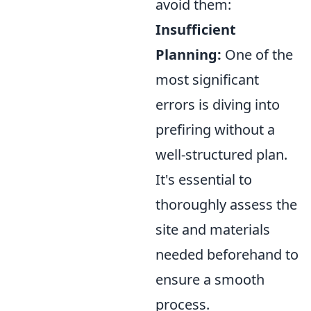
avoid them:
Insufficient
Planning:
One of the
most significant
errors is diving into
prefiring without a
well-structured plan.
It's essential to
thoroughly assess the
site and materials
needed beforehand to
ensure a smooth
process.