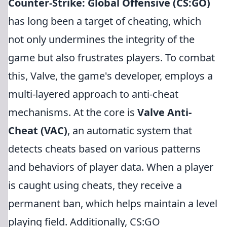
Counter-Strike: Global Offensive (CS:GO)
has long been a target of cheating, which
not only undermines the integrity of the
game but also frustrates players. To combat
this, Valve, the game's developer, employs a
multi-layered approach to anti-cheat
mechanisms. At the core is
Valve Anti-
Cheat (VAC)
, an automatic system that
detects cheats based on various patterns
and behaviors of player data. When a player
is caught using cheats, they receive a
permanent ban, which helps maintain a level
playing field. Additionally, CS:GO