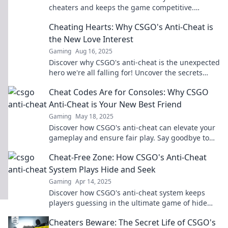
cheaters and keeps the game competitive.
Uncover the secrets to a fair gaming experience!
Cheating Hearts: Why CSGO's Anti-Cheat is
the New Love Interest
Gaming
Aug 16, 2025
Discover why CSGO's anti-cheat is the unexpected
hero we're all falling for! Uncover the secrets
behind gameplay fairness and integrity.
Cheat Codes Are for Consoles: Why CSGO
Anti-Cheat is Your New Best Friend
Gaming
May 18, 2025
Discover how CSGO's anti-cheat can elevate your
gameplay and ensure fair play. Say goodbye to
cheats and hello to a level playing field!
Cheat-Free Zone: How CSGO's Anti-Cheat
System Plays Hide and Seek
Gaming
Apr 14, 2025
Discover how CSGO's anti-cheat system keeps
players guessing in the ultimate game of hide
and seek. Uncover the secrets behind the code!
Cheaters Beware: The Secret Life of CSGO's