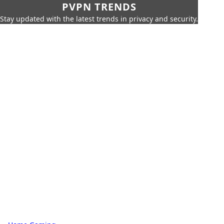
PVPN TRENDS
Stay updated with the latest trends in privacy and security.