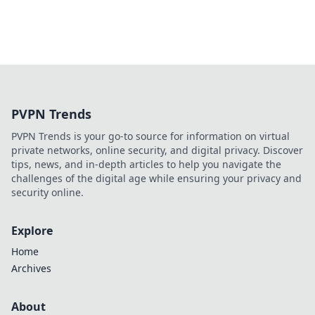
PVPN Trends
PVPN Trends is your go-to source for information on virtual
private networks, online security, and digital privacy. Discover
tips, news, and in-depth articles to help you navigate the
challenges of the digital age while ensuring your privacy and
security online.
Explore
Home
Archives
About