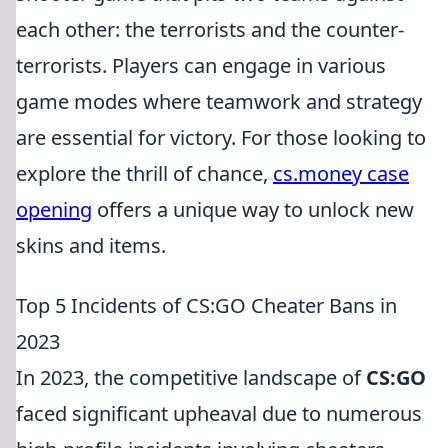
each other: the terrorists and the counter-
terrorists. Players can engage in various
game modes where teamwork and strategy
are essential for victory. For those looking to
explore the thrill of chance,
cs.money case
opening
offers a unique way to unlock new
skins and items.
Top 5 Incidents of CS:GO Cheater Bans in
2023
In 2023, the competitive landscape of
CS:GO
faced significant upheaval due to numerous