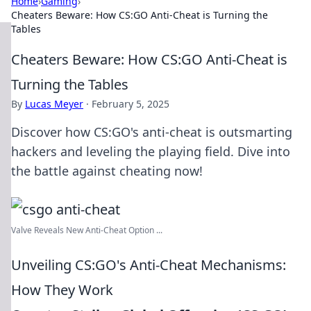
Home
›
Gaming
›
Cheaters Beware: How CS:GO Anti-Cheat is Turning the
Tables
Cheaters Beware: How CS:GO Anti-Cheat is
Turning the Tables
By
Lucas Meyer
·
February 5, 2025
Discover how CS:GO's anti-cheat is outsmarting
hackers and leveling the playing field. Dive into
the battle against cheating now!
Valve Reveals New Anti-Cheat Option ...
Unveiling CS:GO's Anti-Cheat Mechanisms:
How They Work