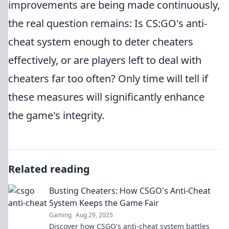
improvements are being made continuously,
the real question remains: Is CS:GO's anti-
cheat system enough to deter cheaters
effectively, or are players left to deal with
cheaters far too often? Only time will tell if
these measures will significantly enhance
the game's integrity.
Related reading
Busting Cheaters: How CSGO's Anti-Cheat
System Keeps the Game Fair
Gaming
Aug 29, 2025
Discover how CSGO's anti-cheat system battles