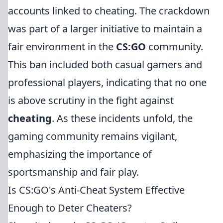
accounts linked to cheating. The crackdown
was part of a larger initiative to maintain a
fair environment in the
CS:GO
community.
This ban included both casual gamers and
professional players, indicating that no one
is above scrutiny in the fight against
cheating
. As these incidents unfold, the
gaming community remains vigilant,
emphasizing the importance of
sportsmanship and fair play.
Is CS:GO's Anti-Cheat System Effective
Enough to Deter Cheaters?