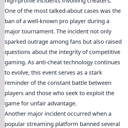
high-profile incidents involving cheaters.
One of the most talked-about cases was the
ban of a well-known pro player during a
major tournament. The incident not only
sparked outrage among fans but also raised
questions about the integrity of competitive
gaming. As anti-cheat technology continues
to evolve, this event serves as a stark
reminder of the constant battle between
players and those who seek to exploit the
game for unfair advantage.
Another major incident occurred when a
popular streaming platform banned several