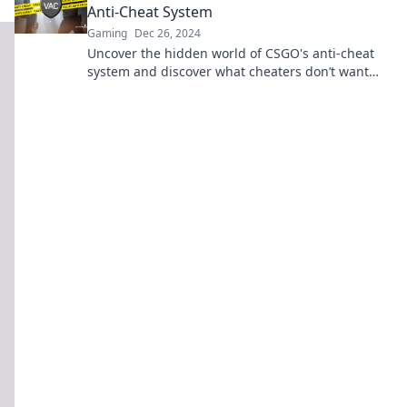
Anti-Cheat System
Gaming
Dec 26, 2024
Uncover the hidden world of CSGO's anti-cheat
system and discover what cheaters don’t want
you to know! Click to learn the secrets!