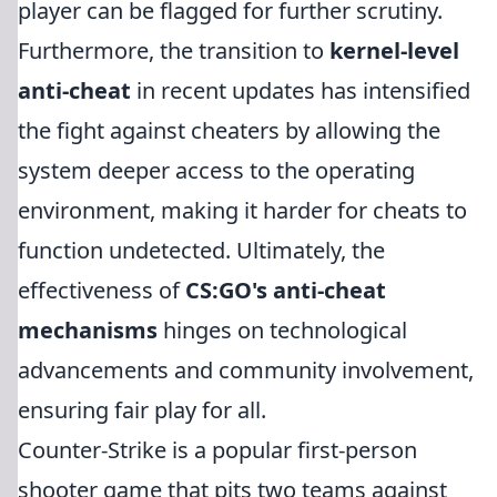
player can be flagged for further scrutiny.
Furthermore, the transition to
kernel-level
anti-cheat
in recent updates has intensified
the fight against cheaters by allowing the
system deeper access to the operating
environment, making it harder for cheats to
function undetected. Ultimately, the
effectiveness of
CS:GO's anti-cheat
mechanisms
hinges on technological
advancements and community involvement,
ensuring fair play for all.
Counter-Strike is a popular first-person
shooter game that pits two teams against