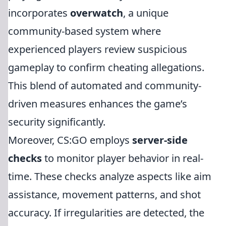
incorporates
overwatch
, a unique
community-based system where
experienced players review suspicious
gameplay to confirm cheating allegations.
This blend of automated and community-
driven measures enhances the game’s
security significantly.
Moreover, CS:GO employs
server-side
checks
to monitor player behavior in real-
time. These checks analyze aspects like aim
assistance, movement patterns, and shot
accuracy. If irregularities are detected, the