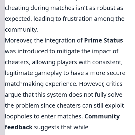
cheating during matches isn't as robust as
expected, leading to frustration among the
community.
Moreover, the integration of
Prime Status
was introduced to mitigate the impact of
cheaters, allowing players with consistent,
legitimate gameplay to have a more secure
matchmaking experience. However, critics
argue that this system does not fully solve
the problem since cheaters can still exploit
loopholes to enter matches.
Community
feedback
suggests that while