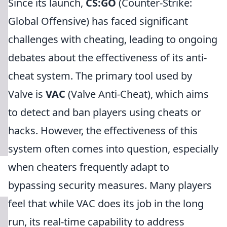
Since its launch,
CS:GO
(Counter-Strike:
Global Offensive) has faced significant
challenges with cheating, leading to ongoing
debates about the effectiveness of its anti-
cheat system. The primary tool used by
Valve is
VAC
(Valve Anti-Cheat), which aims
to detect and ban players using cheats or
hacks. However, the effectiveness of this
system often comes into question, especially
when cheaters frequently adapt to
bypassing security measures. Many players
feel that while VAC does its job in the long
run, its real-time capability to address