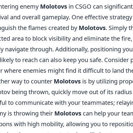
ntering enemy
Molotovs
in CSGO can significant
ival and overall gameplay. One effective strateg
nguish the flames created by
Molotovs
. Simply 
cted area to block visibility and eliminate the fir
ly navigate through. Additionally, positioning yo
 likely to reach can also keep you safe. Consider 
r where enemies might find it difficult to land th
her way to counter
Molotovs
is by utilizing pr
tov being thrown, quickly move out of its radius
ful to communicate with your teammates; relayi
y is throwing their
Molotovs
can help your team
ons with high mobility, allowing you to repositio