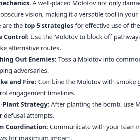
mechanics
. A well-placed Molotov not only dam
 obscure vision, making it a versatile tool in your
 are the
top 5 strategies
for effective use of t
 Control:
Use the Molotov to block off pathway
ake alternative routes.
shing Out Enemies:
Toss a Molotov into common 
ing adversaries.
ke and Fire:
Combine the Molotov with smoke g
rol engagement timelines.
-Plant Strategy:
After planting the bomb, use M
r defusal attempts.
m Coordination:
Communicate with your teamma
ws for maximum impact.