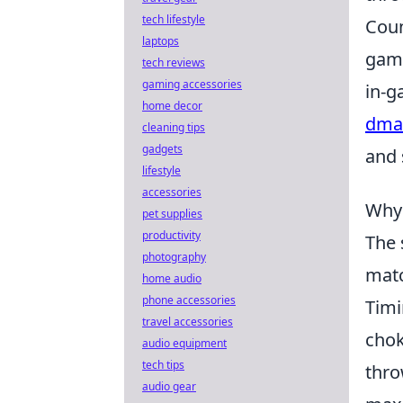
tech lifestyle
Coun
laptops
game
tech reviews
gaming accessories
in-g
home decor
dmar
cleaning tips
gadgets
and 
lifestyle
accessories
Why 
pet supplies
productivity
The 
photography
matc
home audio
phone accessories
Timi
travel accessories
chok
audio equipment
tech tips
thro
audio gear