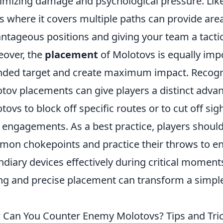
mizing damage and psychological pressure. Like
s where it covers multiple paths can provide area
ntageous positions and giving your team a tactic
over, the
placement
of Molotovs is equally impo
nded target and create maximum impact. Recogn
tov placements can give players a distinct advan
tovs to block off specific routes or to cut off sig
 engagements. As a best practice, players should
on chokepoints and practice their throws to en
ndiary devices effectively during critical moment
ng and precise placement can transform a simpl
Can You Counter Enemy Molotovs? Tips and Tric