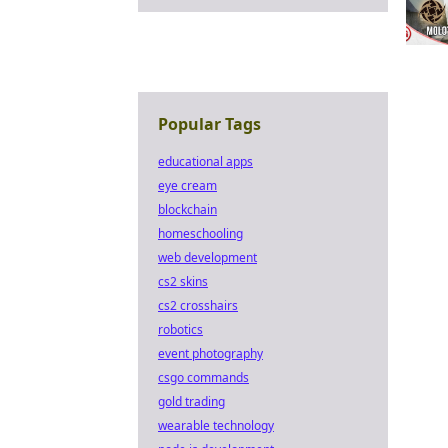
Popular Tags
educational apps
eye cream
blockchain
homeschooling
web development
cs2 skins
cs2 crosshairs
robotics
event photography
csgo commands
gold trading
wearable technology