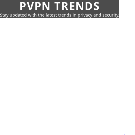
PVPN TRENDS
Stay updated with the latest trends in privacy and security.