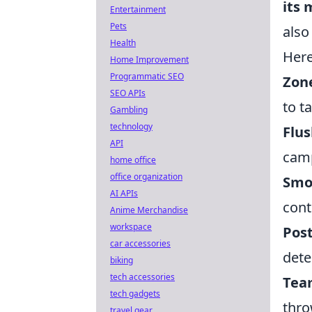
its 
Entertainment
Pets
also
Health
Here
Home Improvement
Programmatic SEO
Zone
SEO APIs
to t
Gambling
technology
Flu
API
camp
home office
office organization
Smo
AI APIs
cont
Anime Merchandise
workspace
Post
car accessories
dete
biking
tech accessories
Tea
tech gadgets
thro
travel gear