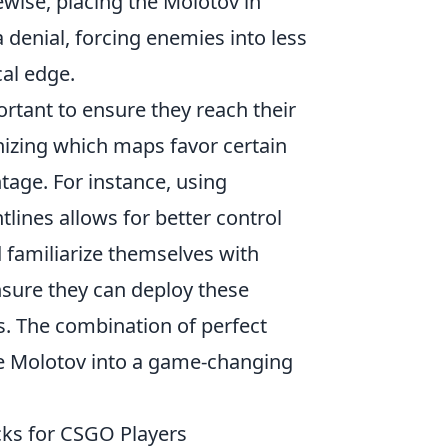
wise, placing the Molotov in
 denial, forcing enemies into less
al edge.
rtant to ensure they reach their
izing which maps favor certain
tage. For instance, using
htlines allows for better control
 familiarize themselves with
sure they can deploy these
s. The combination of perfect
e Molotov into a game-changing
ks for CSGO Players