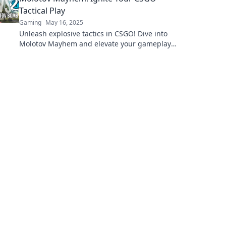
Tactical Play
Gaming
May 16, 2025
Unleash explosive tactics in CSGO! Dive into
Molotov Mayhem and elevate your gameplay
to dominate the battlefield.