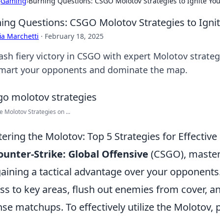
›
Gaming
›
Burning Questions: CSGO Molotov Strategies to Ignite Yo
ing Questions: CSGO Molotov Strategies to Ign
ia Marchetti
·
February 18, 2025
ash fiery victory in CSGO with expert Molotov strate
mart your opponents and dominate the map.
ve Molotov Strategies on ...
ering the Molotov: Top 5 Strategies for Effectiv
ounter-Strike: Global Offensive
(CSGO), masteri
gaining a tactical advantage over your opponents
ss to key areas, flush out enemies from cover, 
nse matchups. To effectively utilize the Molotov, 