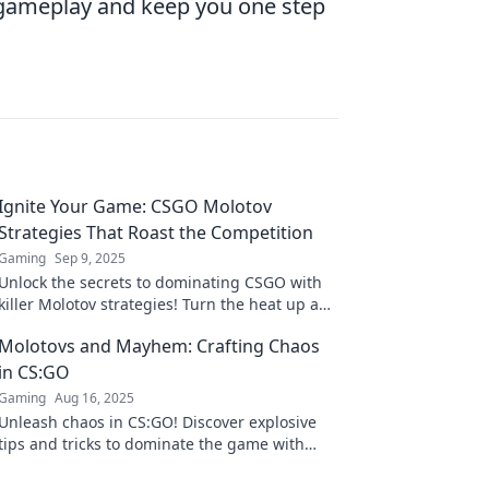
r gameplay and keep you one step
Ignite Your Game: CSGO Molotov
Strategies That Roast the Competition
Gaming
Sep 9, 2025
Unlock the secrets to dominating CSGO with
killer Molotov strategies! Turn the heat up and
leave your rivals in the dust!
Molotovs and Mayhem: Crafting Chaos
in CS:GO
Gaming
Aug 16, 2025
Unleash chaos in CS:GO! Discover explosive
tips and tricks to dominate the game with
Molotovs and mayhem. Join the madness now!