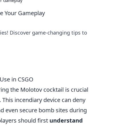
ur Gameplay
ite Your Gameplay
gies! Discover game-changing tips to
e Use in CSGO
ng the Molotov cocktail is crucial
. This incendiary device can deny
and even secure bomb sites during
players should first
understand