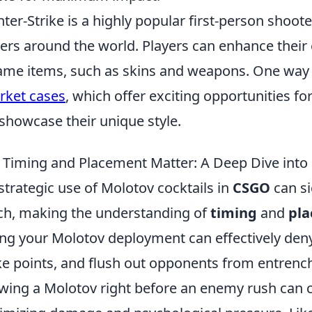
ter-Strike is a highly popular first-person shoot
rs around the world. Players can enhance their 
ame items, such as skins and weapons. One way t
ket cases
, which offer exciting opportunities fo
showcase their unique style.
Timing and Placement Matter: A Deep Dive int
strategic use of Molotov cocktails in
CSGO
can si
h, making the understanding of
timing
and
pl
ng your Molotov deployment can effectively de
e points, and flush out opponents from entrench
wing a Molotov right before an enemy rush can cap