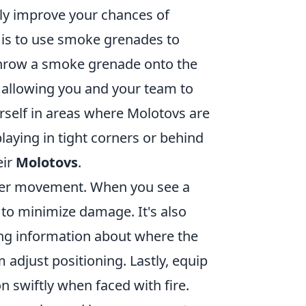
ly improve your chances of
y is to use smoke grenades to
throw a smoke grenade onto the
e, allowing you and your team to
urself in areas where Molotovs are
playing in tight corners or behind
eir
Molotovs
.
oper movement. When you see a
 to minimize damage. It's also
ng information about where the
 adjust positioning. Lastly, equip
n swiftly when faced with fire.