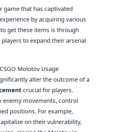
er game that has captivated
experience by acquiring various
o get these items is through
r players to expand their arsenal
o CSGO Molotov Usage
gnificantly alter the outcome of a
acement
crucial for players.
ny enemy movements, control
ed positions. For example,
italize on their vulnerability,