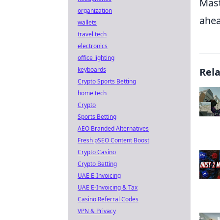
Mast
organization
ahea
wallets
travel tech
electronics
office lighting
keyboards
Rel
Crypto Sports Betting
home tech
Crypto
Sports Betting
AEO Branded Alternatives
Fresh pSEO Content Boost
Crypto Casino
Crypto Betting
UAE E-Invoicing
UAE E-Invoicing & Tax
Casino Referral Codes
VPN & Privacy