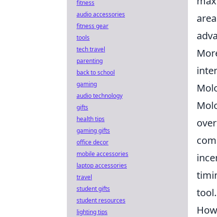
maxi
fitness
audio accessories
area
fitness gear
adva
tools
tech travel
More
parenting
inte
back to school
gaming
Molo
audio technology
Molo
gifts
health tips
over
gaming gifts
comm
office decor
mobile accessories
ince
laptop accessories
timi
travel
student gifts
tool.
student resources
How 
lighting tips