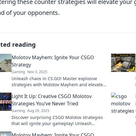
ering these counter strategies will elevate you
d of your opponents.
ated reading
Molotov Mayhem: Ignite Your CSGO
Strategy
Gaming
Nov 3, 2025
Unleash chaos in CS:GO! Master explosive
strategies with Molotov Mayhem and elevate
your gameplay to new heights. Dive in now!
Light It Up: Creative CSGO Molotov
Strategies You’ve Never Tried
Gaming
Aug 29, 2025
Discover surprising CSGO Molotov strategies
that will ignite your gameplay! Unleash
creativity and dominate your enemies like
Molotov Mayhem: Ignite Your CSGO
never before!