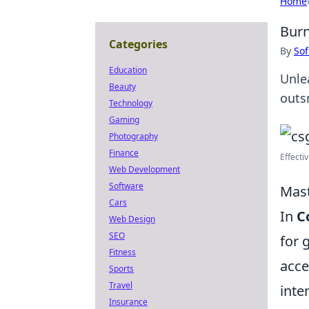
Home
Burn
Categories
By
Sof
Education
Unle
Beauty
outs
Technology
Gaming
Photography
Finance
Effecti
Web Development
Software
Mast
Cars
In
C
Web Design
SEO
for 
Fitness
acce
Sports
Travel
inte
Insurance