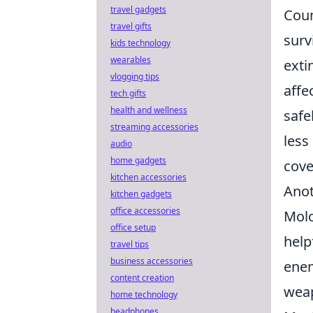
travel gadgets
Cou
travel gifts
surv
kids technology
wearables
exti
vlogging tips
affe
tech gifts
health and wellness
safe
streaming accessories
less
audio
home gadgets
cove
kitchen accessories
Anot
kitchen gadgets
office accessories
Molo
office setup
help
travel tips
business accessories
enem
content creation
weap
home technology
headphones