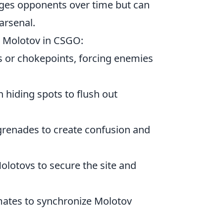
ages opponents over time but can
 arsenal.
he Molotov in CSGO:
s or chokepoints, forcing enemies
hiding spots to flush out
renades to create confusion and
olotovs to secure the site and
tes to synchronize Molotov