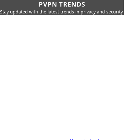
PVPN TRENDS
Stay updated with the latest trends in privacy and security.