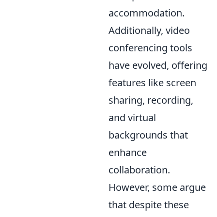
accommodation.
Additionally, video
conferencing tools
have evolved, offering
features like screen
sharing, recording,
and virtual
backgrounds that
enhance
collaboration.
However, some argue
that despite these