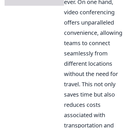
ever. On one hand,
video conferencing
offers unparalleled
convenience, allowing
teams to connect
seamlessly from
different locations
without the need for
travel. This not only
saves time but also
reduces costs
associated with
transportation and