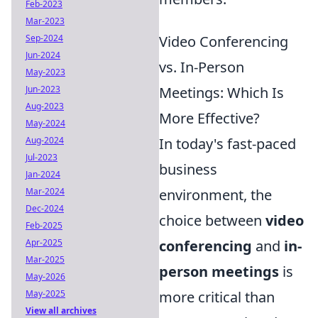
Feb-2023
Mar-2023
Sep-2024
Video Conferencing
Jun-2024
vs. In-Person
May-2023
Jun-2023
Meetings: Which Is
Aug-2023
More Effective?
May-2024
Aug-2024
In today's fast-paced
Jul-2023
business
Jan-2024
Mar-2024
environment, the
Dec-2024
choice between
video
Feb-2025
Apr-2025
conferencing
and
in-
Mar-2025
person meetings
is
May-2026
May-2025
more critical than
View all archives