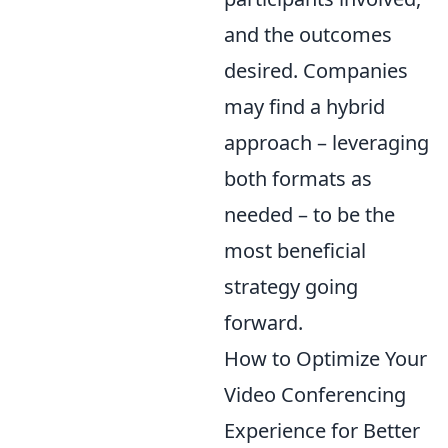
and the outcomes
desired. Companies
may find a hybrid
approach – leveraging
both formats as
needed – to be the
most beneficial
strategy going
forward.
How to Optimize Your
Video Conferencing
Experience for Better