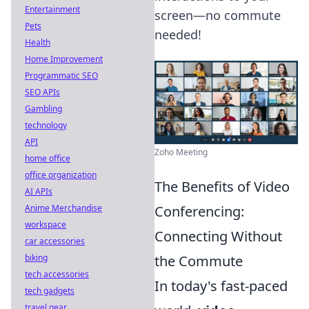
Entertainment
screen—no commute
Pets
needed!
Health
Home Improvement
Programmatic SEO
SEO APIs
Gambling
technology
API
Zoho Meeting
home office
office organization
The Benefits of Video
AI APIs
Anime Merchandise
Conferencing:
workspace
Connecting Without
car accessories
biking
the Commute
tech accessories
In today's fast-paced
tech gadgets
travel gear