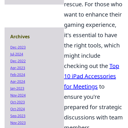
rescue. For those who
want to enhance their
gaming experience,
it's essential to have
Archives
the right tools, which
Dec-2023
Jul-2024
might include
Dec-2022
checking out the
Top
Apr-2023
Feb-2024
10 iPad Accessories
Apr-2024
for Meetings
to
Jan-2023
Nov-2024
ensure you're
Oct-2023
prepared for strategic
Oct-2024
Sep-2023
discussions with team
Nov-2023
members.