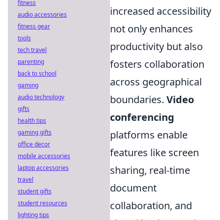
fitness
increased accessibility
audio accessories
fitness gear
not only enhances
tools
productivity but also
tech travel
parenting
fosters collaboration
back to school
across geographical
gaming
audio technology
boundaries.
Video
gifts
conferencing
health tips
gaming gifts
platforms enable
office decor
features like screen
mobile accessories
laptop accessories
sharing, real-time
travel
document
student gifts
student resources
collaboration, and
lighting tips