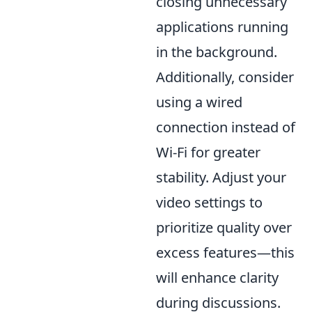
closing unnecessary
applications running
in the background.
Additionally, consider
using a wired
connection instead of
Wi-Fi for greater
stability. Adjust your
video settings to
prioritize quality over
excess features—this
will enhance clarity
during discussions.