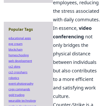
employees, reducing
the stress associated
with daily commutes.
In essence,
video
Popular Tags
conferencing
not
educational apps
eye cream
only bridges the
blockchain
physical distance
homeschooling
web development
between individuals
cs2 skins
but also contributes
cs2 crosshairs
robotics
to a more efficient
event photography
and satisfying work
csgo commands
gold trading
culture.
wearable technology
Counter-Strike is a