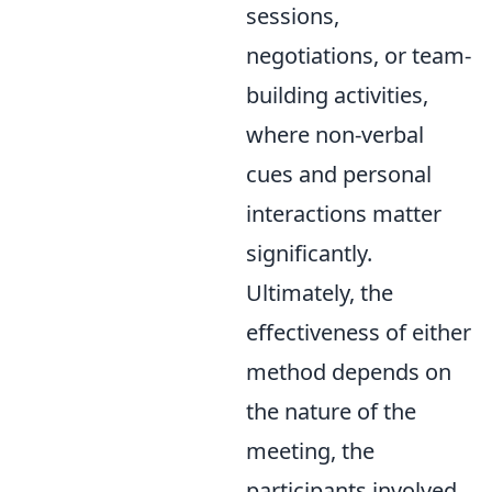
sessions,
negotiations, or team-
building activities,
where non-verbal
cues and personal
interactions matter
significantly.
Ultimately, the
effectiveness of either
method depends on
the nature of the
meeting, the
participants involved,