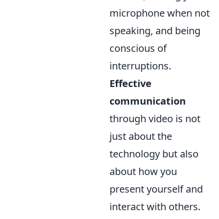
microphone when not
speaking, and being
conscious of
interruptions.
Effective
communication
through video is not
just about the
technology but also
about how you
present yourself and
interact with others.