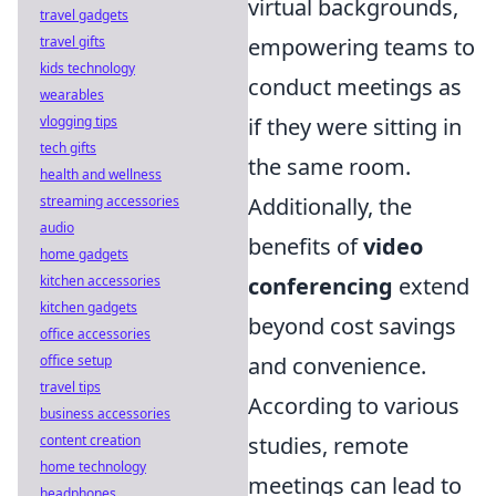
virtual backgrounds,
travel gadgets
travel gifts
empowering teams to
kids technology
conduct meetings as
wearables
vlogging tips
if they were sitting in
tech gifts
the same room.
health and wellness
streaming accessories
Additionally, the
audio
benefits of
video
home gadgets
kitchen accessories
conferencing
extend
kitchen gadgets
beyond cost savings
office accessories
office setup
and convenience.
travel tips
According to various
business accessories
content creation
studies, remote
home technology
meetings can lead to
headphones