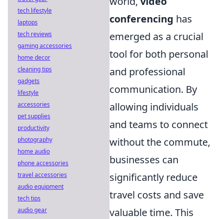
world,
video
tech lifestyle
conferencing
has
laptops
tech reviews
emerged as a crucial
gaming accessories
tool for both personal
home decor
cleaning tips
and professional
gadgets
communication. By
lifestyle
accessories
allowing individuals
pet supplies
and teams to connect
productivity
photography
without the commute,
home audio
businesses can
phone accessories
travel accessories
significantly reduce
audio equipment
travel costs and save
tech tips
audio gear
valuable time. This