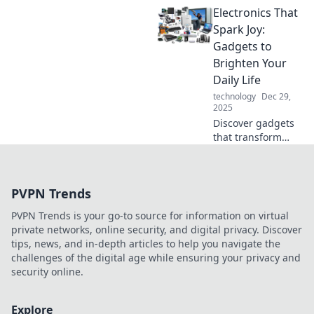
Electronics That
can elevate your
life and lead you
Spark Joy:
to real-world
Gadgets to
success. Level up
Brighten Your
today!
Daily Life
technology
Dec 29,
2025
Discover gadgets
that transform
your daily routine!
Explore our top
picks for
PVPN Trends
electronics that
truly spark joy and
PVPN Trends is your go-to source for information on virtual
elevate your
private networks, online security, and digital privacy. Discover
lifestyle.
tips, news, and in-depth articles to help you navigate the
challenges of the digital age while ensuring your privacy and
security online.
Explore