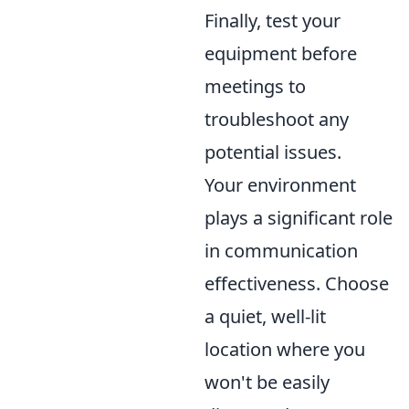
Finally, test your
equipment before
meetings to
troubleshoot any
potential issues.
Your environment
plays a significant role
in communication
effectiveness. Choose
a quiet, well-lit
location where you
won't be easily