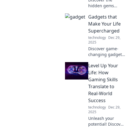
hidden gems
along your daily
Gadgets that
commute! Uncover
secrets that
Make Your Life
transform
Supercharged
mundane travel
technology
Dec 29,
into exciting
2025
adventures. Click
Discover game-
to explore!
changing gadgets
that supercharge
Level Up Your
your daily routine
and boost
Life: How
productivity.
Gaming Skills
Transform your life
Translate to
with these must-
Real-World
have innovations!
Success
technology
Dec 29,
2025
Unleash your
potential! Discover
how gaming skills