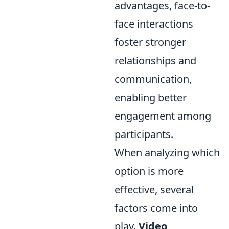
advantages, face-to-
face interactions
foster stronger
relationships and
communication,
enabling better
engagement among
participants.
When analyzing which
option is more
effective, several
factors come into
play.
Video