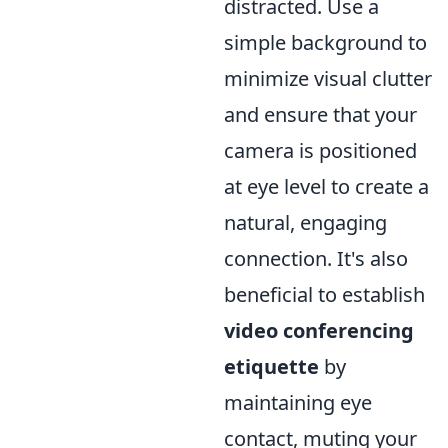
distracted. Use a
simple background to
minimize visual clutter
and ensure that your
camera is positioned
at eye level to create a
natural, engaging
connection. It's also
beneficial to establish
video conferencing
etiquette
by
maintaining eye
contact, muting your