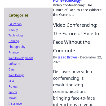
Home
›
technology
›
Video Conferencing: The
Future of Face-to-Face Without
the Commute
Categories
Video Conferencing:
Education
Beauty
The Future of Face-to-
Technology
Face Without the
Gaming
Photography
Commute
Finance
By
Isaac Brown
·
December 22,
Web Development
2025
Software
Cars
Discover how video
Web Design
conferencing is
SEO
revolutionizing
Fitness
communication,
Sports
bringing face-to-face
Travel
Insurance
interactions to your