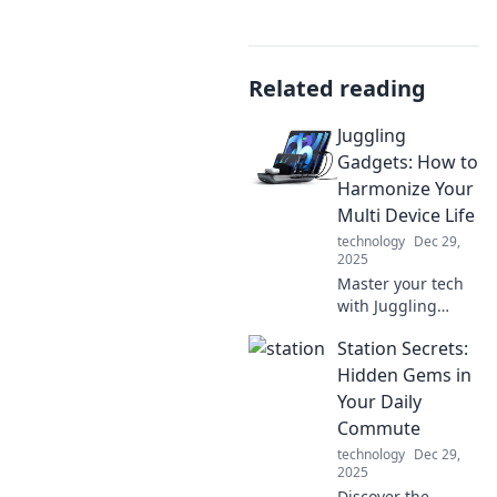
Related reading
Juggling
Gadgets: How to
Harmonize Your
Multi Device Life
technology
Dec 29,
2025
Master your tech
with Juggling
Gadgets! Discover
Station Secrets:
tips to seamlessly
blend your multi-
Hidden Gems in
device life and
Your Daily
boost your
Commute
productivity today!
technology
Dec 29,
2025
Discover the