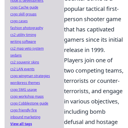
node.js development
csgo Cache guide
popular tactical first-
csgo skill groups
person shooter game
csgo cases
fashion photography
that has captivated
cs2 utility timing
gamers since its initial
writing software
cs2 map veto system
release in 1999.
sedans
Players join one of
cs2 souvenir skins
cs2 LAN events
two competing teams,
csgo wingman strategies
terrorists or counter-
wordpress themes
csgo SMG usage
terrorists, and engage
csgo workshop maps
in various objectives,
csgo Cobblestone guide
csgo friendly fire
including bomb
inbound marketing
defusal and hostage
View all tags