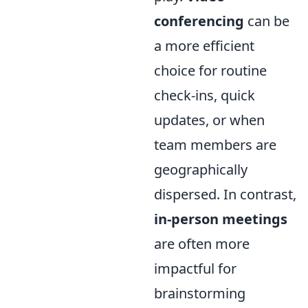
conferencing
can be
a more efficient
choice for routine
check-ins, quick
updates, or when
team members are
geographically
dispersed. In contrast,
in-person meetings
are often more
impactful for
brainstorming