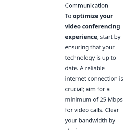
Communication
To
optimize your
video conferencing
experience
, start by
ensuring that your
technology is up to
date. A reliable
internet connection is
crucial; aim for a
minimum of 25 Mbps
for video calls. Clear
your bandwidth by