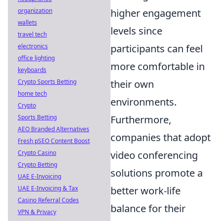
organization
higher engagement
wallets
levels since
travel tech
electronics
participants can feel
office lighting
more comfortable in
keyboards
Crypto Sports Betting
their own
home tech
environments.
Crypto
Sports Betting
Furthermore,
AEO Branded Alternatives
companies that adopt
Fresh pSEO Content Boost
Crypto Casino
video conferencing
Crypto Betting
solutions promote a
UAE E-Invoicing
UAE E-Invoicing & Tax
better work-life
Casino Referral Codes
balance for their
VPN & Privacy