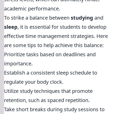
academic performance.
To strike a balance between
studying
and
sleep
, it is essential for students to develop
effective time management strategies. Here
are some tips to help achieve this balance:
Prioritize tasks based on deadlines and
importance.
Establish a consistent sleep schedule to
regulate your body clock.
Utilize study techniques that promote
retention, such as spaced repetition.
Take short breaks during study sessions to