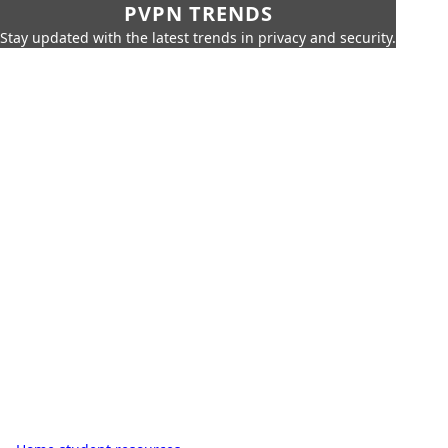
PVPN TRENDS
Stay updated with the latest trends in privacy and security.