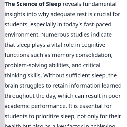
The Science of Sleep
reveals fundamental
insights into why adequate rest is crucial for
students, especially in today's fast-paced
environment. Numerous studies indicate
that sleep plays a vital role in cognitive
functions such as memory consolidation,
problem-solving abilities, and critical
thinking skills. Without sufficient sleep, the
brain struggles to retain information learned
throughout the day, which can result in poor
academic performance. It is essential for
students to prioritize sleep, not only for their
health but also as a key factor in achieving