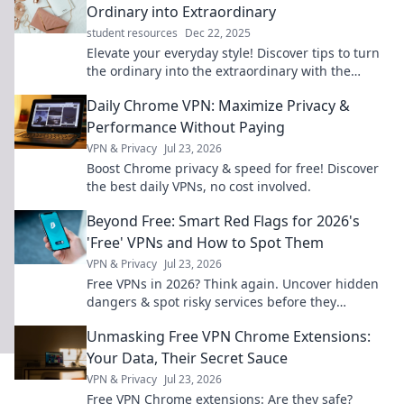
Ordinary into Extraordinary
student resources
Dec 22, 2025
Elevate your everyday style! Discover tips to turn
the ordinary into the extraordinary with the
perfect accessories. Start your transformation
Daily Chrome VPN: Maximize Privacy &
now!
Performance Without Paying
VPN & Privacy
Jul 23, 2026
Boost Chrome privacy & speed for free! Discover
the best daily VPNs, no cost involved.
Beyond Free: Smart Red Flags for 2026's
'Free' VPNs and How to Spot Them
VPN & Privacy
Jul 23, 2026
Free VPNs in 2026? Think again. Uncover hidden
dangers & spot risky services before they
compromise your data. Click to learn more!
Unmasking Free VPN Chrome Extensions:
Your Data, Their Secret Sauce
VPN & Privacy
Jul 23, 2026
Free VPN Chrome extensions: Are they safe?