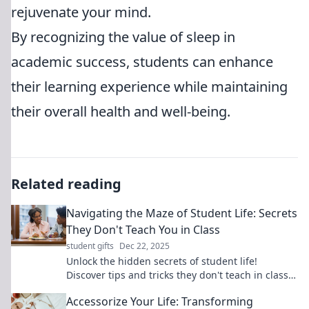
rejuvenate your mind.
By recognizing the value of sleep in
academic success, students can enhance
their learning experience while maintaining
their overall health and well-being.
Related reading
Navigating the Maze of Student Life: Secrets
They Don't Teach You in Class
student gifts
Dec 22, 2025
Unlock the hidden secrets of student life!
Discover tips and tricks they don't teach in class
to thrive both academically and socially.
Accessorize Your Life: Transforming