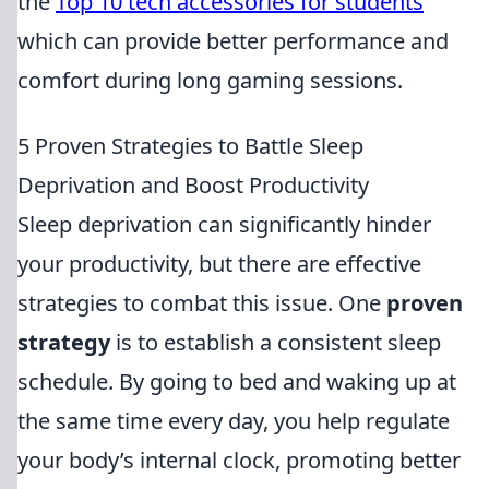
the
Top 10 tech accessories for students
which can provide better performance and
comfort during long gaming sessions.
5 Proven Strategies to Battle Sleep
Deprivation and Boost Productivity
Sleep deprivation can significantly hinder
your productivity, but there are effective
strategies to combat this issue. One
proven
strategy
is to establish a consistent sleep
schedule. By going to bed and waking up at
the same time every day, you help regulate
your body’s internal clock, promoting better