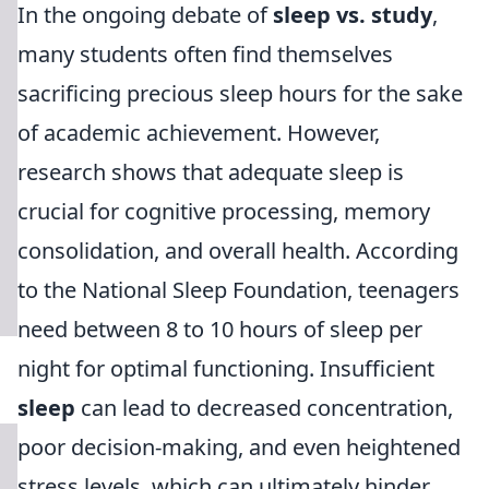
In the ongoing debate of
sleep vs. study
,
many students often find themselves
sacrificing precious sleep hours for the sake
of academic achievement. However,
research shows that adequate sleep is
crucial for cognitive processing, memory
consolidation, and overall health. According
to the National Sleep Foundation, teenagers
need between 8 to 10 hours of sleep per
night for optimal functioning. Insufficient
sleep
can lead to decreased concentration,
poor decision-making, and even heightened
stress levels, which can ultimately hinder