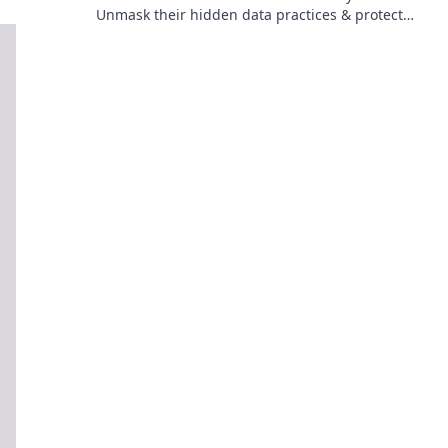
Unmask their hidden data practices & protect
your privacy. Click to reveal the truth!