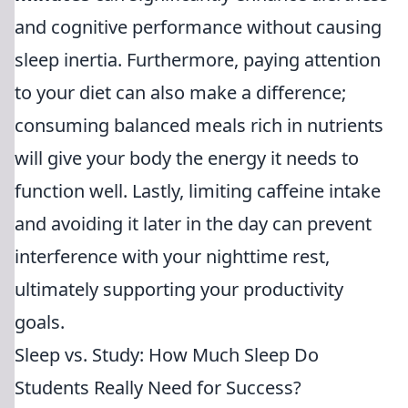
and cognitive performance without causing
sleep inertia. Furthermore, paying attention
to your diet can also make a difference;
consuming balanced meals rich in nutrients
will give your body the energy it needs to
function well. Lastly, limiting caffeine intake
and avoiding it later in the day can prevent
interference with your nighttime rest,
ultimately supporting your productivity
goals.
Sleep vs. Study: How Much Sleep Do
Students Really Need for Success?