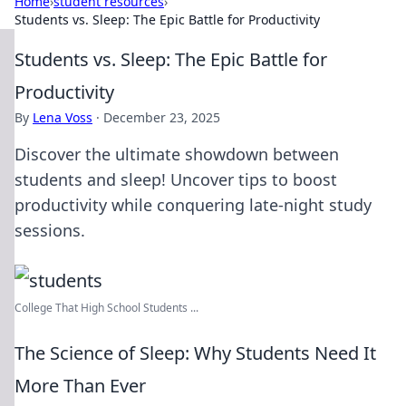
Home
›
student resources
›
Students vs. Sleep: The Epic Battle for Productivity
Students vs. Sleep: The Epic Battle for
Productivity
By
Lena Voss
·
December 23, 2025
Discover the ultimate showdown between
students and sleep! Uncover tips to boost
productivity while conquering late-night study
sessions.
College That High School Students ...
The Science of Sleep: Why Students Need It
More Than Ever