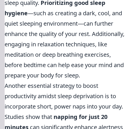
sleep quality.
Prioritizing good sleep
hygiene
—such as creating a dark, cool, and
quiet sleeping environment—can further
enhance the quality of your rest. Additionally,
engaging in relaxation techniques, like
meditation or deep breathing exercises,
before bedtime can help ease your mind and
prepare your body for sleep.
Another essential strategy to boost
productivity amidst sleep deprivation is to
incorporate short, power naps into your day.
Studies show that
napping for just 20
minutes
can significantly enhance alertness