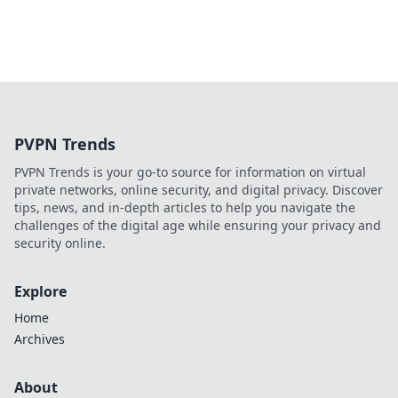
PVPN Trends
PVPN Trends is your go-to source for information on virtual
private networks, online security, and digital privacy. Discover
tips, news, and in-depth articles to help you navigate the
challenges of the digital age while ensuring your privacy and
security online.
Explore
Home
Archives
About