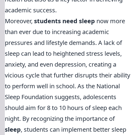
academic success.
Moreover,
students need sleep
now more
than ever due to increasing academic
pressures and lifestyle demands. A lack of
sleep can lead to heightened stress levels,
anxiety, and even depression, creating a
vicious cycle that further disrupts their ability
to perform well in school. As the National
Sleep Foundation suggests, adolescents
should aim for 8 to 10 hours of sleep each
night. By recognizing the importance of
sleep
, students can implement better sleep