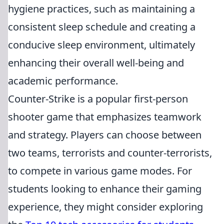
hygiene practices, such as maintaining a
consistent sleep schedule and creating a
conducive sleep environment, ultimately
enhancing their overall well-being and
academic performance.
Counter-Strike is a popular first-person
shooter game that emphasizes teamwork
and strategy. Players can choose between
two teams, terrorists and counter-terrorists,
to compete in various game modes. For
students looking to enhance their gaming
experience, they might consider exploring