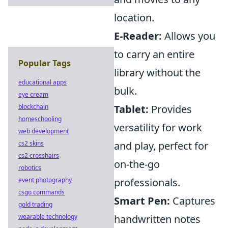
location.
E-Reader:
Allows you
to carry an entire
Popular Tags
library without the
educational apps
bulk.
eye cream
blockchain
Tablet:
Provides
homeschooling
versatility for work
web development
cs2 skins
and play, perfect for
cs2 crosshairs
on-the-go
robotics
event photography
professionals.
csgo commands
Smart Pen:
Captures
gold trading
wearable technology
handwritten notes