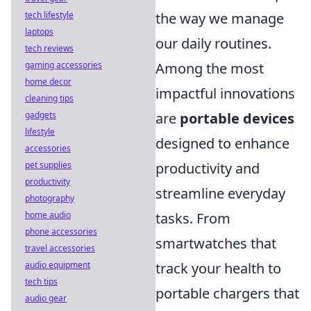
tech lifestyle
the way we manage
laptops
our daily routines.
tech reviews
gaming accessories
Among the most
home decor
impactful innovations
cleaning tips
gadgets
are
portable devices
lifestyle
designed to enhance
accessories
pet supplies
productivity and
productivity
streamline everyday
photography
home audio
tasks. From
phone accessories
smartwatches that
travel accessories
audio equipment
track your health to
tech tips
portable chargers that
audio gear