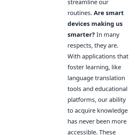
streamline our
routines.
Are smart
devices making us
smarter?
In many
respects, they are.
With applications that
foster learning, like
language translation
tools and educational
platforms, our ability
to acquire knowledge
has never been more
accessible. These