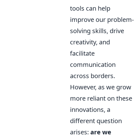
tools can help
improve our problem-
solving skills, drive
creativity, and
facilitate
communication
across borders.
However, as we grow
more reliant on these
innovations, a
different question
arises:
are we