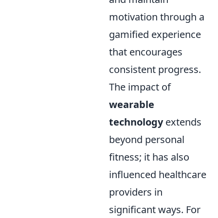
motivation through a
gamified experience
that encourages
consistent progress.
The impact of
wearable
technology
extends
beyond personal
fitness; it has also
influenced healthcare
providers in
significant ways. For