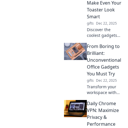
wondering how
Make Even Your
you ever lived
Toaster Look
without them!
Smart
gifts
Dec 22, 2025
Discover the
coolest gadgets
that outsmart your
From Boring to
toaster! Elevate
your tech game
Brilliant:
with these
Unconventional
innovative devices
Office Gadgets
you didn't know
You Must Try
you needed!
gifts
Dec 22, 2025
Transform your
workspace with
innovative office
Daily Chrome
gadgets! Discover
unconventional
VPN: Maximize
tools that will
Privacy &
supercharge your
Performance
productivity and