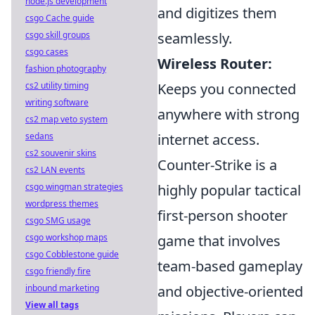
node.js development
and digitizes them
csgo Cache guide
csgo skill groups
seamlessly.
csgo cases
Wireless Router:
fashion photography
cs2 utility timing
Keeps you connected
writing software
anywhere with strong
cs2 map veto system
sedans
internet access.
cs2 souvenir skins
Counter-Strike is a
cs2 LAN events
csgo wingman strategies
highly popular tactical
wordpress themes
first-person shooter
csgo SMG usage
csgo workshop maps
game that involves
csgo Cobblestone guide
team-based gameplay
csgo friendly fire
inbound marketing
and objective-oriented
View all tags