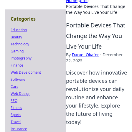
Home
›
gifts
›
Portable Devices That Change
the Way You Live Your Life
Categories
Portable Devices That
Education
Change the Way You
Beauty
Technology
Live Your Life
Gaming
By
Daniel Okafor
·
December
Photography
22, 2025
Finance
Discover how innovative
Web Development
Software
portable devices can
Cars
revolutionize your daily
Web Design
routine and enhance
SEO
your lifestyle. Explore
Fitness
the future of living
Sports
today!
Travel
Insurance