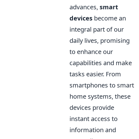
advances,
smart
devices
become an
integral part of our
daily lives, promising
to enhance our
capabilities and make
tasks easier. From
smartphones to smart
home systems, these
devices provide
instant access to
information and