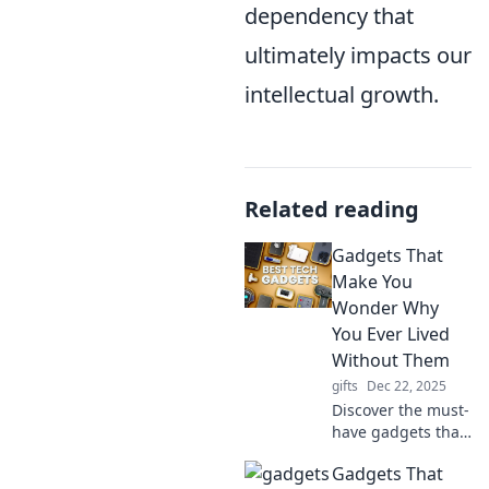
dependency that
ultimately impacts our
intellectual growth.
Related reading
Gadgets That
Make You
Wonder Why
You Ever Lived
Without Them
gifts
Dec 22, 2025
Discover the must-
have gadgets that
will transform your
Gadgets That
life and leave you