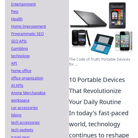
Entertainment
Pets
Health
Home Improvement
Programmatic SEO
SEO APIs
Gambling
technology
The Code of Truth: Portable Devices
API
for ...
home office
office organization
10 Portable Devices
AI APIs
That Revolutionize
Anime Merchandise
workspace
Your Daily Routine
car accessories
In today's fast-paced
biking
tech accessories
world, technology
tech gadgets
continues to reshape
travel gear