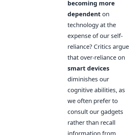
becoming more
dependent
on
technology at the
expense of our self-
reliance? Critics argue
that over-reliance on
smart devices
diminishes our
cognitive abilities, as
we often prefer to
consult our gadgets
rather than recall
information from