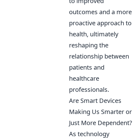
to improved
outcomes and a more
proactive approach to
health, ultimately
reshaping the
relationship between
patients and
healthcare
professionals.
Are Smart Devices
Making Us Smarter or
Just More Dependent?
As technology