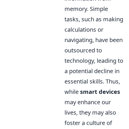
memory. Simple
tasks, such as making
calculations or
navigating, have been
outsourced to
technology, leading to
a potential decline in
essential skills. Thus,
while
smart devices
may enhance our
lives, they may also
foster a culture of