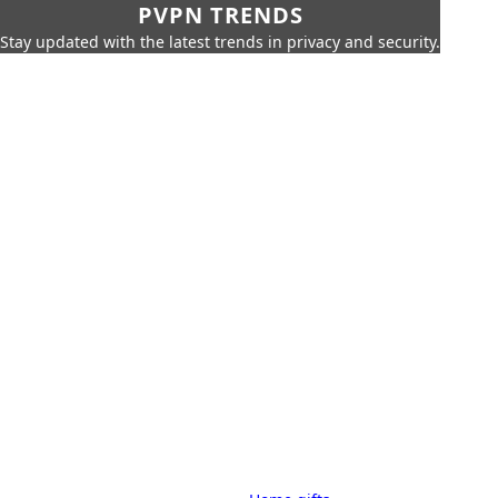
PVPN TRENDS
Stay updated with the latest trends in privacy and security.