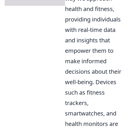
health and fitness,
providing individuals
with real-time data
and insights that
empower them to
make informed
decisions about their
well-being. Devices
such as fitness
trackers,
smartwatches, and
health monitors are