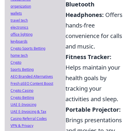
Bluetooth
organization
wallets
Headphones:
Offers
travel tech
hands-free
electronics
office lighting
convenience for calls
keyboards
and music.
Crypto Sports Betting
home tech
Fitness Tracker:
Crypto
Helps maintain your
Sports Betting
AEO Branded Alternatives
health goals by
Fresh pSEO Content Boost
tracking your
Crypto Casino
Crypto Betting
activities and sleep.
UAE E-Invoicing
Portable Projector:
UAE E-Invoicing & Tax
Casino Referral Codes
Brings presentations
VPN & Privacy
and movies to any