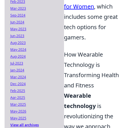
Feb-2023
for Women
, which
Mar-2023
Sep-2024
includes some great
Jun-2024
tech options for
May-2023
Jun-2023
gamers.
Aug-2023
May-2024
How Wearable
Aug-2024
Jul-2023
Technology is
Jan-2024
Transforming Health
Mar-2024
Dec-2024
and Fitness
Feb-2025
Wearable
Apr-2025
Mar-2025
technology
is
May-2026
revolutionizing the
May-2025
View all archives
way we approach