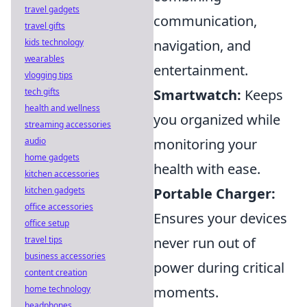
travel gadgets
communication,
travel gifts
kids technology
navigation, and
wearables
entertainment.
vlogging tips
tech gifts
Smartwatch:
Keeps
health and wellness
you organized while
streaming accessories
audio
monitoring your
home gadgets
health with ease.
kitchen accessories
kitchen gadgets
Portable Charger:
office accessories
Ensures your devices
office setup
travel tips
never run out of
business accessories
power during critical
content creation
home technology
moments.
headphones