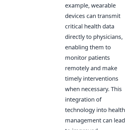
example, wearable
devices can transmit
critical health data
directly to physicians,
enabling them to
monitor patients
remotely and make
timely interventions
when necessary. This
integration of
technology into health
management can lead