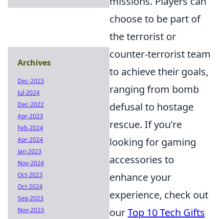
missions. Players can
choose to be part of
the terrorist or
counter-terrorist team
Archives
to achieve their goals,
Dec-2023
ranging from bomb
Jul-2024
Dec-2022
defusal to hostage
Apr-2023
rescue. If you're
Feb-2024
Apr-2024
looking for gaming
Jan-2023
accessories to
Nov-2024
Oct-2023
enhance your
Oct-2024
experience, check out
Sep-2023
Nov-2023
our
Top 10 Tech Gifts