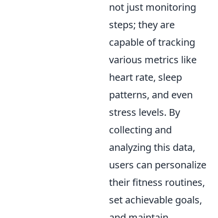
not just monitoring
steps; they are
capable of tracking
various metrics like
heart rate, sleep
patterns, and even
stress levels. By
collecting and
analyzing this data,
users can personalize
their fitness routines,
set achievable goals,
and maintain