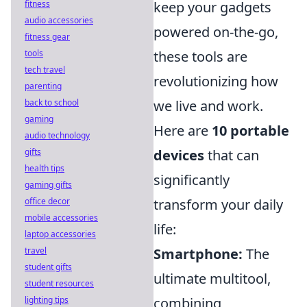
fitness
keep your gadgets
audio accessories
powered on-the-go,
fitness gear
tools
these tools are
tech travel
revolutionizing how
parenting
back to school
we live and work.
gaming
Here are
10 portable
audio technology
gifts
devices
that can
health tips
significantly
gaming gifts
office decor
transform your daily
mobile accessories
life:
laptop accessories
travel
Smartphone:
The
student gifts
ultimate multitool,
student resources
lighting tips
combining