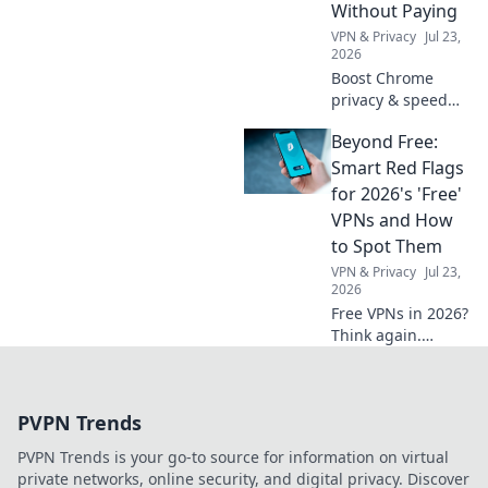
Without Paying
creativity.
VPN & Privacy
Jul 23,
2026
Boost Chrome
privacy & speed
for free! Discover
Beyond Free:
the best daily
VPNs, no cost
Smart Red Flags
involved.
for 2026's 'Free'
VPNs and How
to Spot Them
VPN & Privacy
Jul 23,
2026
Free VPNs in 2026?
Think again.
Uncover hidden
dangers & spot
risky services
PVPN Trends
before they
compromise your
PVPN Trends is your go-to source for information on virtual
data. Click to learn
private networks, online security, and digital privacy. Discover
more!