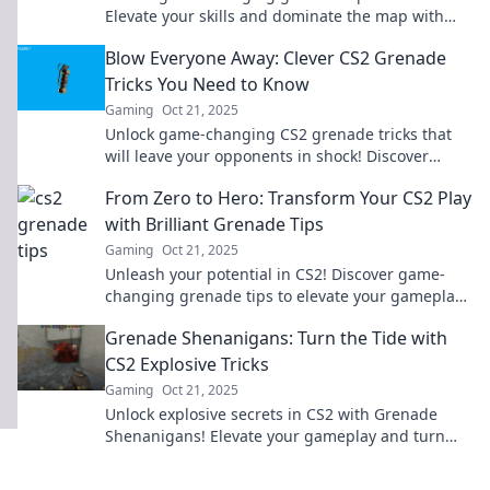
Elevate your skills and dominate the map with
these explosive secrets. Don’t miss out!
Blow Everyone Away: Clever CS2 Grenade
Tricks You Need to Know
Gaming
Oct 21, 2025
Unlock game-changing CS2 grenade tricks that
will leave your opponents in shock! Discover
clever tactics to dominate the battlefield now!
From Zero to Hero: Transform Your CS2 Play
with Brilliant Grenade Tips
Gaming
Oct 21, 2025
Unleash your potential in CS2! Discover game-
changing grenade tips to elevate your gameplay
from zero to hero. Click to transform today!
Grenade Shenanigans: Turn the Tide with
CS2 Explosive Tricks
Gaming
Oct 21, 2025
Unlock explosive secrets in CS2 with Grenade
Shenanigans! Elevate your gameplay and turn
the tide with these game-changing tricks!