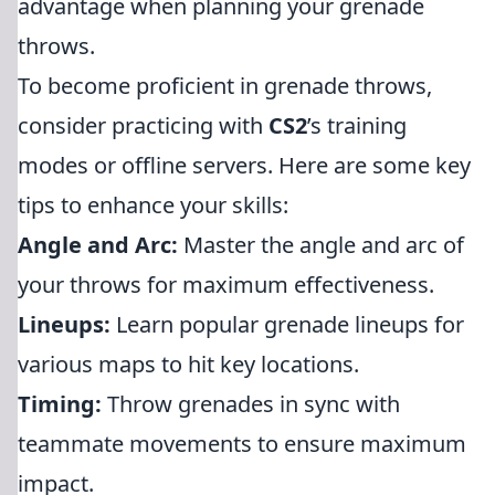
advantage when planning your grenade
throws.
To become proficient in grenade throws,
consider practicing with
CS2
’s training
modes or offline servers. Here are some key
tips to enhance your skills:
Angle and Arc:
Master the angle and arc of
your throws for maximum effectiveness.
Lineups:
Learn popular grenade lineups for
various maps to hit key locations.
Timing:
Throw grenades in sync with
teammate movements to ensure maximum
impact.