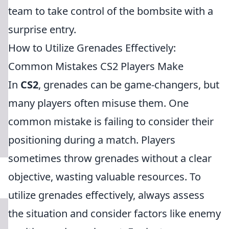
team to take control of the bombsite with a
surprise entry.
How to Utilize Grenades Effectively:
Common Mistakes CS2 Players Make
In
CS2
, grenades can be game-changers, but
many players often misuse them. One
common mistake is failing to consider their
positioning during a match. Players
sometimes throw grenades without a clear
objective, wasting valuable resources. To
utilize grenades effectively, always assess
the situation and consider factors like enemy