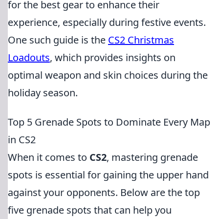
for the best gear to enhance their
experience, especially during festive events.
One such guide is the
CS2 Christmas
Loadouts
, which provides insights on
optimal weapon and skin choices during the
holiday season.
Top 5 Grenade Spots to Dominate Every Map
in CS2
When it comes to
CS2
, mastering grenade
spots is essential for gaining the upper hand
against your opponents. Below are the top
five grenade spots that can help you