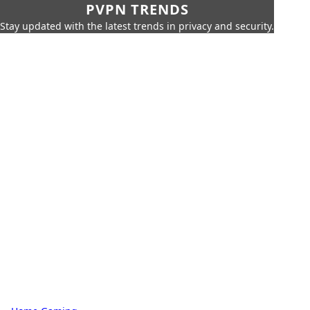
PVPN TRENDS
Stay updated with the latest trends in privacy and security.