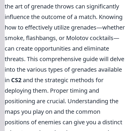
the art of grenade throws can significantly
influence the outcome of a match. Knowing
how to effectively utilize grenades—whether
smoke, flashbangs, or Molotov cocktails—
can create opportunities and eliminate
threats. This comprehensive guide will delve
into the various types of grenades available
in
CS2
and the strategic methods for
deploying them. Proper timing and
positioning are crucial. Understanding the
maps you play on and the common
positions of enemies can give you a distinct