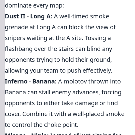
dominate every map:
Dust II - Long A:
A well-timed smoke
grenade at Long A can block the view of
snipers waiting at the A site. Tossing a
flashbang over the stairs can blind any
opponents trying to hold their ground,
allowing your team to push effectively.
Inferno - Banana:
A molotov thrown into
Banana can stall enemy advances, forcing
opponents to either take damage or find
cover. Combine it with a well-placed smoke
to control the choke point.