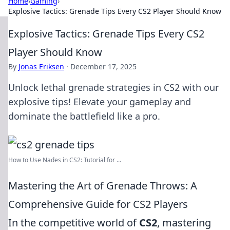
Home
›
Gaming
›
Explosive Tactics: Grenade Tips Every CS2 Player Should Know
Explosive Tactics: Grenade Tips Every CS2
Player Should Know
By
Jonas Eriksen
·
December 17, 2025
Unlock lethal grenade strategies in CS2 with our
explosive tips! Elevate your gameplay and
dominate the battlefield like a pro.
How to Use Nades in CS2: Tutorial for ...
Mastering the Art of Grenade Throws: A
Comprehensive Guide for CS2 Players
In the competitive world of
CS2
, mastering