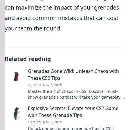
can maximize the impact of your grenades
and avoid common mistakes that can cost
your team the round.
Related reading
Grenades Gone Wild: Unleash Chaos with
These CS2 Tips
Gaming
Nov 3, 2025
Master the art of chaos in CS2! Discover must-
know grenade tips that will take your gameplay to
explosive new heights!
Explosive Secrets: Elevate Your CS2 Game
with These Grenade Tips
Gaming
Nov 3, 2025
Unlock game-changing grenade tips in CS2!