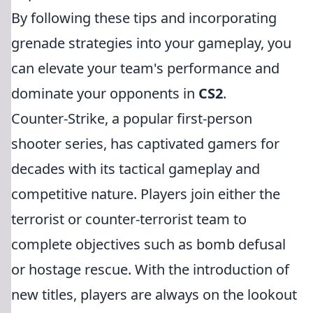
By following these tips and incorporating
grenade strategies into your gameplay, you
can elevate your team's performance and
dominate your opponents in
CS2
.
Counter-Strike, a popular first-person
shooter series, has captivated gamers for
decades with its tactical gameplay and
competitive nature. Players join either the
terrorist or counter-terrorist team to
complete objectives such as bomb defusal
or hostage rescue. With the introduction of
new titles, players are always on the lookout