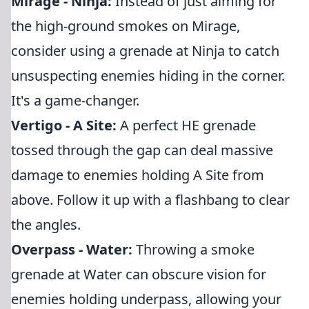
Mirage - Ninja:
Instead of just aiming for
the high-ground smokes on Mirage,
consider using a grenade at Ninja to catch
unsuspecting enemies hiding in the corner.
It's a game-changer.
Vertigo - A Site:
A perfect HE grenade
tossed through the gap can deal massive
damage to enemies holding A Site from
above. Follow it up with a flashbang to clear
the angles.
Overpass - Water:
Throwing a smoke
grenade at Water can obscure vision for
enemies holding underpass, allowing your