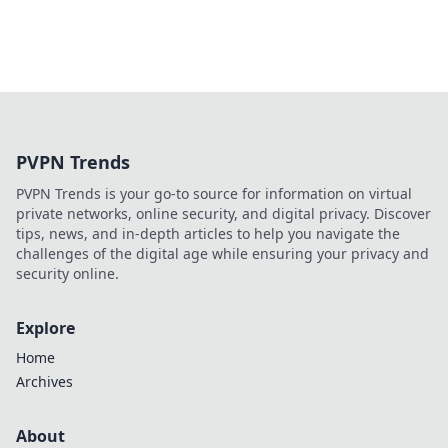
PVPN Trends
PVPN Trends is your go-to source for information on virtual
private networks, online security, and digital privacy. Discover
tips, news, and in-depth articles to help you navigate the
challenges of the digital age while ensuring your privacy and
security online.
Explore
Home
Archives
About