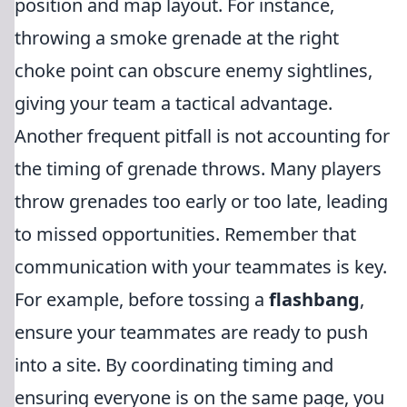
position and map layout. For instance,
throwing a smoke grenade at the right
choke point can obscure enemy sightlines,
giving your team a tactical advantage.
Another frequent pitfall is not accounting for
the timing of grenade throws. Many players
throw grenades too early or too late, leading
to missed opportunities. Remember that
communication with your teammates is key.
For example, before tossing a
flashbang
,
ensure your teammates are ready to push
into a site. By coordinating timing and
ensuring everyone is on the same page, you