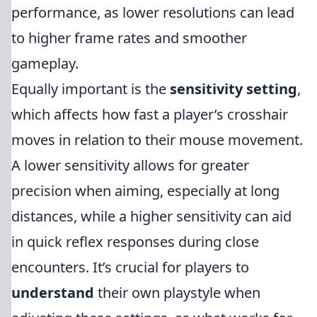
performance, as lower resolutions can lead
to higher frame rates and smoother
gameplay.
Equally important is the
sensitivity setting
,
which affects how fast a player’s crosshair
moves in relation to their mouse movement.
A lower sensitivity allows for greater
precision when aiming, especially at long
distances, while a higher sensitivity can aid
in quick reflex responses during close
encounters. It’s crucial for players to
understand
their own playstyle when