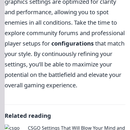
graphics settings are optimized for clarity
and performance, allowing you to spot
enemies in all conditions. Take the time to
explore community forums and professional
player setups for
configurations
that match
your style. By continuously refining your
settings, you’ll be able to maximize your
potential on the battlefield and elevate your
overall gaming experience.
Related reading
CSGO Settings That Will Blow Your Mind and