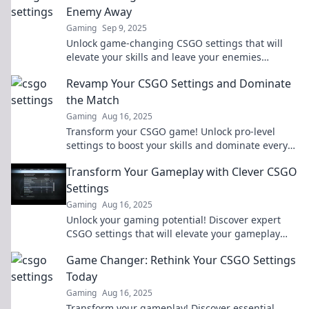
Enemy Away
Gaming
Sep 9, 2025
Unlock game-changing CSGO settings that will
elevate your skills and leave your enemies
stunned. Discover your ultimate setup now!
Revamp Your CSGO Settings and Dominate
the Match
Gaming
Aug 16, 2025
Transform your CSGO game! Unlock pro-level
settings to boost your skills and dominate every
match. Click to level up your gameplay!
Transform Your Gameplay with Clever CSGO
Settings
Gaming
Aug 16, 2025
Unlock your gaming potential! Discover expert
CSGO settings that will elevate your gameplay
and give you the edge over your competition.
Game Changer: Rethink Your CSGO Settings
Today
Gaming
Aug 16, 2025
Transform your gameplay! Discover essential