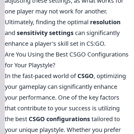
adjusting these settings, as what works for
one player may not work for another.
Ultimately, finding the optimal
resolution
and
sensitivity settings
can significantly
enhance a player's skill set in CS:GO.
Are You Using the Best CSGO Configurations
for Your Playstyle?
In the fast-paced world of
CSGO
, optimizing
your gameplay can significantly enhance
your performance. One of the key factors
that contribute to your success is utilizing
the best
CSGO configurations
tailored to
your unique playstyle. Whether you prefer