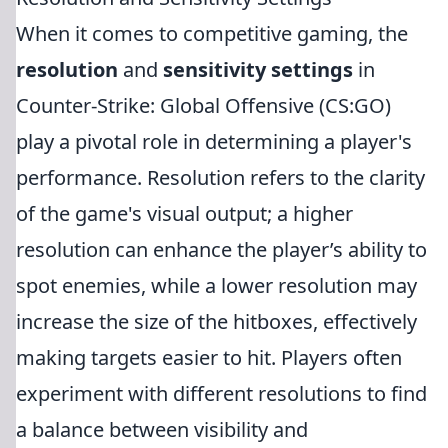
When it comes to competitive gaming, the
resolution
and
sensitivity settings
in
Counter-Strike: Global Offensive (CS:GO)
play a pivotal role in determining a player's
performance. Resolution refers to the clarity
of the game's visual output; a higher
resolution can enhance the player’s ability to
spot enemies, while a lower resolution may
increase the size of the hitboxes, effectively
making targets easier to hit. Players often
experiment with different resolutions to find
a balance between visibility and