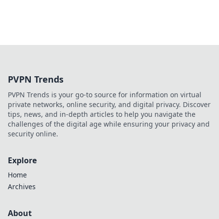
PVPN Trends
PVPN Trends is your go-to source for information on virtual
private networks, online security, and digital privacy. Discover
tips, news, and in-depth articles to help you navigate the
challenges of the digital age while ensuring your privacy and
security online.
Explore
Home
Archives
About