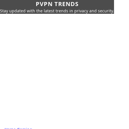
PVPN TRENDS
Stay updated with the latest trends in privacy and security.