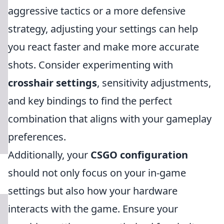
aggressive tactics or a more defensive
strategy, adjusting your settings can help
you react faster and make more accurate
shots. Consider experimenting with
crosshair settings
, sensitivity adjustments,
and key bindings to find the perfect
combination that aligns with your gameplay
preferences.
Additionally, your
CSGO configuration
should not only focus on your in-game
settings but also how your hardware
interacts with the game. Ensure your