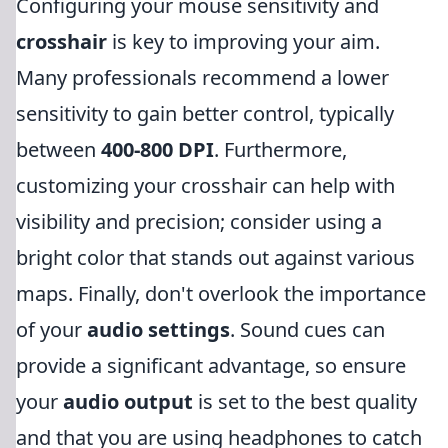
Configuring your mouse sensitivity and
crosshair
is key to improving your aim.
Many professionals recommend a lower
sensitivity to gain better control, typically
between
400-800 DPI
. Furthermore,
customizing your crosshair can help with
visibility and precision; consider using a
bright color that stands out against various
maps. Finally, don't overlook the importance
of your
audio settings
. Sound cues can
provide a significant advantage, so ensure
your
audio output
is set to the best quality
and that you are using headphones to catch