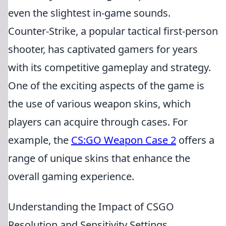
even the slightest in-game sounds.
Counter-Strike, a popular tactical first-person
shooter, has captivated gamers for years
with its competitive gameplay and strategy.
One of the exciting aspects of the game is
the use of various weapon skins, which
players can acquire through cases. For
example, the
CS:GO Weapon Case 2
offers a
range of unique skins that enhance the
overall gaming experience.
Understanding the Impact of CSGO
Resolution and Sensitivity Settings