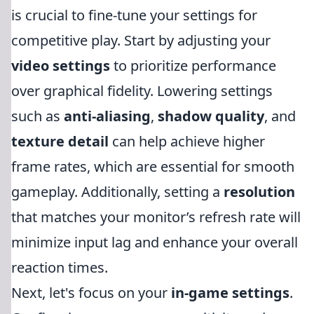
is crucial to fine-tune your settings for
competitive play. Start by adjusting your
video settings
to prioritize performance
over graphical fidelity. Lowering settings
such as
anti-aliasing
,
shadow quality
, and
texture detail
can help achieve higher
frame rates, which are essential for smooth
gameplay. Additionally, setting a
resolution
that matches your monitor’s refresh rate will
minimize input lag and enhance your overall
reaction times.
Next, let's focus on your
in-game settings
.