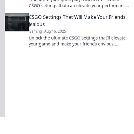
CSGO settings that can elevate your performance
—make every match a game changer!
CSGO Settings That Will Make Your Friends
Jealous
Gaming
Aug 16, 2025
Unlock the ultimate CSGO settings that’ll elevate
your game and make your friends envious.
Discover the secrets to dominate the battlefield!