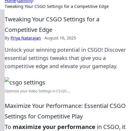
Home
›
Gaming
›
Tweaking Your CSGO Settings for a Competitive Edge
Tweaking Your CSGO Settings for a
Competitive Edge
By
Priya Natarajan
·
August 16, 2025
Unlock your winning potential in CSGO! Discover
essential settings tweaks that give you a
competitive edge and elevate your gameplay.
Optimize your Video Settings in CS:GO ...
Maximize Your Performance: Essential CSGO
Settings for Competitive Play
To
maximize your performance
in CSGO, it