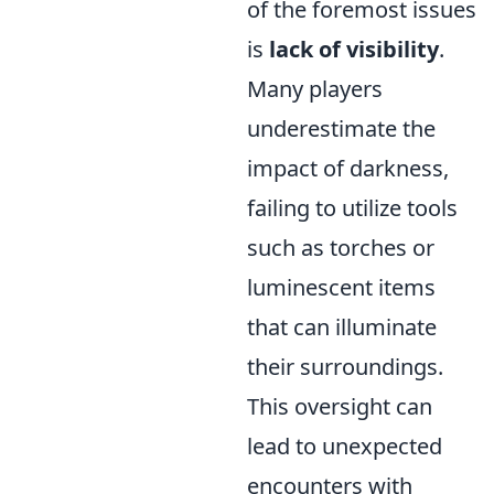
of the foremost issues
is
lack of visibility
.
Many players
underestimate the
impact of darkness,
failing to utilize tools
such as torches or
luminescent items
that can illuminate
their surroundings.
This oversight can
lead to unexpected
encounters with