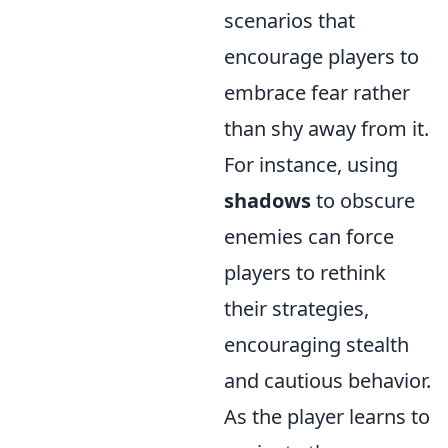
scenarios that
encourage players to
embrace fear rather
than shy away from it.
For instance, using
shadows
to obscure
enemies can force
players to rethink
their strategies,
encouraging stealth
and cautious behavior.
As the player learns to