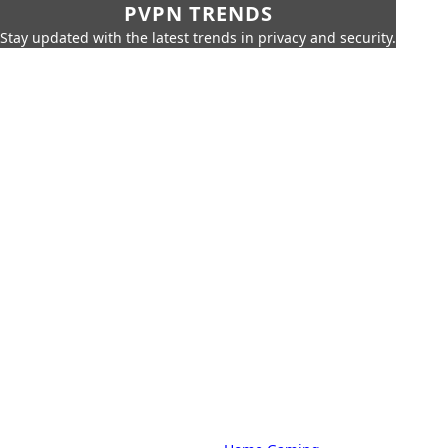
PVPN TRENDS
Stay updated with the latest trends in privacy and security.