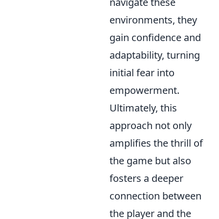
navigate these
environments, they
gain confidence and
adaptability, turning
initial fear into
empowerment.
Ultimately, this
approach not only
amplifies the thrill of
the game but also
fosters a deeper
connection between
the player and the