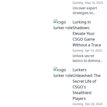
Gaming
May 16, 2025
exploration.
Uncover expert
strategies to
master lurking in
Lurking in
CSGO and boost
your gameplay.
Shadows:
Elevate your skills
Elevate Your
and dominate the
CSGO Game
competition!
Without a Trace
Gaming
Apr 14, 2025
Unlock secret
tactics to dominate
CSGO quietly and
Lurkers
climb the ranks
effortlessly. Your
Unleashed: The
ultimate guide to
Secret Life of
stealthy gameplay
CSGO's
awaits!
Stealthiest
Players
Gaming
Dec 26, 2024