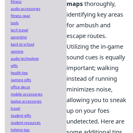
fitness
maps
thoroughly,
audio accessories
identifying key areas
fitness gear
tools
for ambush and
tech travel
escape routes.
parenting
back to school
Utilizing the in-game
gaming
sound cues is equally
audio technology
gifts
important; walking
health tips
instead of running
gaming gifts
office decor
minimizes noise,
mobile accessories
allowing you to sneak
laptop accessories
travel
up on your foes
student gifts
undetected. Here are
student resources
lighting tips
some additional tips