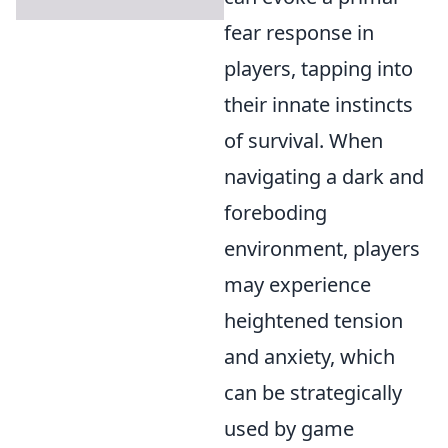
fear response in
players, tapping into
their innate instincts
of survival. When
navigating a dark and
foreboding
environment, players
may experience
heightened tension
and anxiety, which
can be strategically
used by game