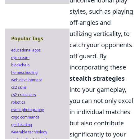
unconventional play
styles, such as playing
off-angles and
utilizing verticality, to
Popular Tags
catch your opponents
educational apps
off guard. By
eye cream
blockchain
incorporating these
homeschooling
stealth strategies
web development
cs2 skins
into your gameplay,
cs2 crosshairs
you can not only excel
robotics
event photography
in individual matches
csgo commands
but also contribute
gold trading
wearable technology
significantly to your