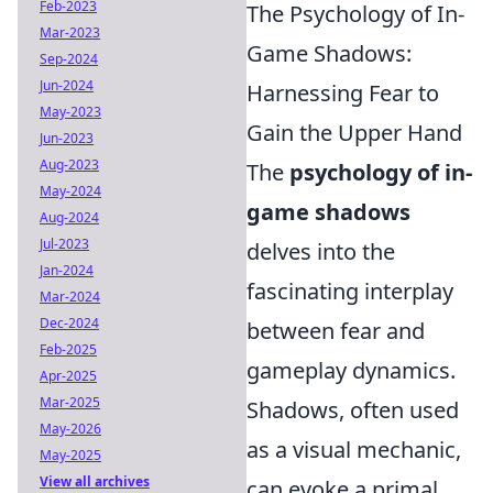
Feb-2023
The Psychology of In-
Mar-2023
Game Shadows:
Sep-2024
Jun-2024
Harnessing Fear to
May-2023
Gain the Upper Hand
Jun-2023
Aug-2023
The
psychology of in-
May-2024
game shadows
Aug-2024
Jul-2023
delves into the
Jan-2024
fascinating interplay
Mar-2024
Dec-2024
between fear and
Feb-2025
gameplay dynamics.
Apr-2025
Mar-2025
Shadows, often used
May-2026
as a visual mechanic,
May-2025
View all archives
can evoke a primal