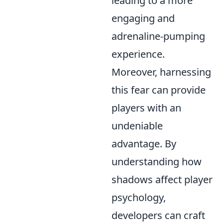
leading to a more
engaging and
adrenaline-pumping
experience.
Moreover, harnessing
this fear can provide
players with an
undeniable
advantage. By
understanding how
shadows affect player
psychology,
developers can craft