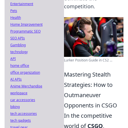
Entertainment
competition.
Pets
Health
Home Improvement
Programmatic SEO
SEO APIs
Gambling
technology
API
Lurker Position Guide in CS2 ...
home office
office organization
Mastering Stealth
AI APIs
Strategies: How to
Anime Merchandise
workspace
Outmaneuver
car accessories
Opponents in CSGO
biking
tech accessories
In the competitive
tech gadgets
world of
CSGO
,
travel gear