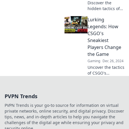
Discover the
hidden tactics of
CSGO's stealthiest
Lurking
players and unlock
the secrets behind
Legends: How
their lurking
CSGO's
strategies for
Sneakiest
ultimate victory!
Players Change
the Game
Gaming
Dec 26, 2024
Uncover the tactics
of CSGO's
stealthiest players
and see how their
sneaky moves
PVPN Trends
reshape the game.
Discover the
PVPN Trends is your go-to source for information on virtual
legends lurking in
private networks, online security, and digital privacy. Discover
the shadows!
tips, news, and in-depth articles to help you navigate the
challenges of the digital age while ensuring your privacy and
security online.