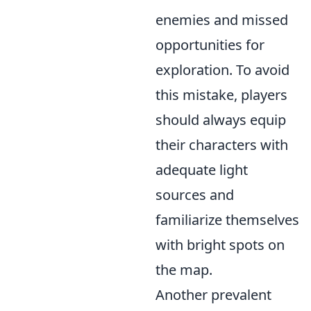
enemies and missed
opportunities for
exploration. To avoid
this mistake, players
should always equip
their characters with
adequate light
sources and
familiarize themselves
with bright spots on
the map.
Another prevalent