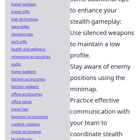
travel gadgets
to enhance your
travel gifts
kids technology
stealth gameplay:
wearables
Use silenced weapons
vlogging tips
tech gifts
to maintain a low
health and wellness
profile.
streaming accessories
audio
Stay aware of enemy
home gadgets
positions using the
kitchen accessories
kitchen gadgets
minimap.
office accessories
Practice effective
office setup
travel tips
communication with
business accessories
your team to
content creation
home technology
coordinate stealth
headphones