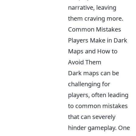
narrative, leaving
them craving more.
Common Mistakes
Players Make in Dark
Maps and How to
Avoid Them
Dark maps can be
challenging for
players, often leading
to common mistakes
that can severely
hinder gameplay. One