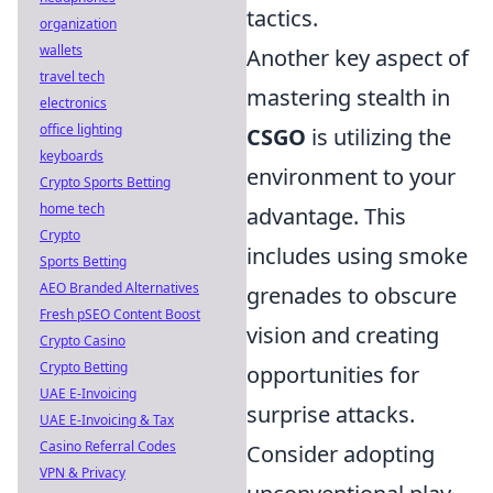
tactics.
organization
wallets
Another key aspect of
travel tech
mastering stealth in
electronics
office lighting
CSGO
is utilizing the
keyboards
environment to your
Crypto Sports Betting
home tech
advantage. This
Crypto
includes using smoke
Sports Betting
AEO Branded Alternatives
grenades to obscure
Fresh pSEO Content Boost
vision and creating
Crypto Casino
Crypto Betting
opportunities for
UAE E-Invoicing
surprise attacks.
UAE E-Invoicing & Tax
Casino Referral Codes
Consider adopting
VPN & Privacy