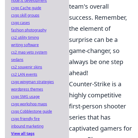
node.js development
team's overall
csgo Cache guide
csgo skill groups
success. Remember,
csgo cases
the element of
fashion photography
cs2 utility timing
surprise can be a
writing software
game-changer, so
cs2 map veto system
sedans
always be one step
cs2 souvenir skins
ahead!
cs2 LAN events
csgo wingman strategies
Counter-Strike is a
wordpress themes
highly competitive
csgo SMG usage
csgo workshop maps
first-person shooter
csgo Cobblestone guide
series that has
csgo friendly fire
inbound marketing
captivated gamers for
View all tags