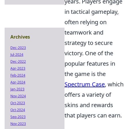
years. Players engage
in tactical gameplay,
often relying on
teamwork and
Archives
strategy to secure
Dec-2023
victory. One of the
Jul-2024
Dec-2022
popular features in
Apr-2023
the game is the
Feb-2024
Apr-2024
Spectrum Case
, which
Jan-2023
offers a variety of
Nov-2024
Oct-2023
skins and rewards
Oct-2024
that players can earn.
Sep-2023
Nov-2023