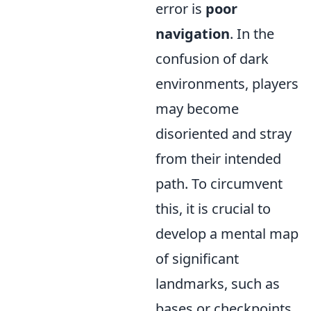
error is
poor
navigation
. In the
confusion of dark
environments, players
may become
disoriented and stray
from their intended
path. To circumvent
this, it is crucial to
develop a mental map
of significant
landmarks, such as
bases or checkpoints,