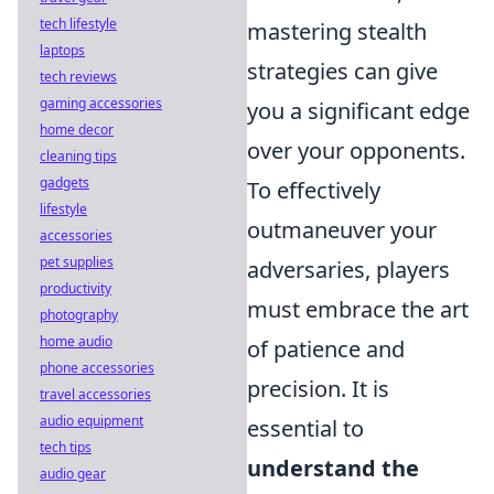
tech lifestyle
mastering stealth
laptops
strategies can give
tech reviews
gaming accessories
you a significant edge
home decor
over your opponents.
cleaning tips
gadgets
To effectively
lifestyle
outmaneuver your
accessories
pet supplies
adversaries, players
productivity
must embrace the art
photography
home audio
of patience and
phone accessories
precision. It is
travel accessories
audio equipment
essential to
tech tips
understand the
audio gear