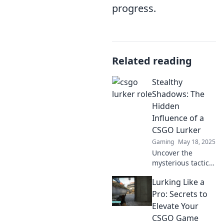
progress.
Related reading
Stealthy
Shadows: The
Hidden
Influence of a
CSGO Lurker
Gaming
May 18, 2025
Uncover the
mysterious tactics
of a CSGO lurker
Lurking Like a
and how their
stealthy strategies
Pro: Secrets to
can turn the tide
Elevate Your
of battle in this
CSGO Game
thrilling