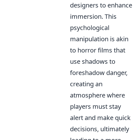
designers to enhance
immersion. This
psychological
manipulation is akin
to horror films that
use shadows to
foreshadow danger,
creating an
atmosphere where
players must stay
alert and make quick
decisions, ultimately