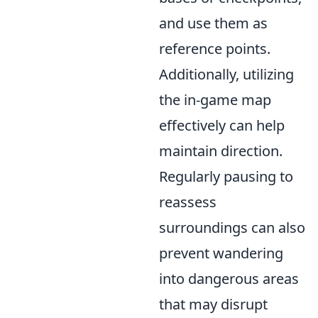
and use them as
reference points.
Additionally, utilizing
the in-game map
effectively can help
maintain direction.
Regularly pausing to
reassess
surroundings can also
prevent wandering
into dangerous areas
that may disrupt