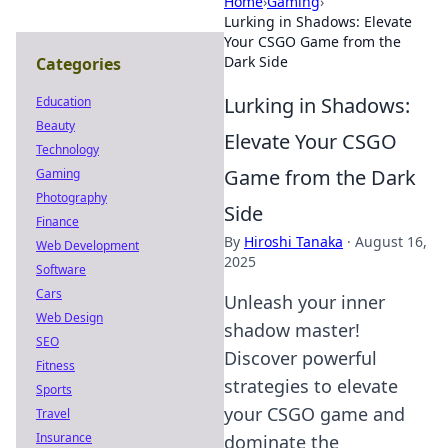
Home
›
Gaming
›
Lurking in Shadows: Elevate
Your CSGO Game from the
Dark Side
Categories
Lurking in Shadows:
Education
Beauty
Elevate Your CSGO
Technology
Game from the Dark
Gaming
Photography
Side
Finance
By
Hiroshi Tanaka
·
August 16,
Web Development
2025
Software
Cars
Unleash your inner
Web Design
shadow master!
SEO
Discover powerful
Fitness
strategies to elevate
Sports
your CSGO game and
Travel
Insurance
dominate the