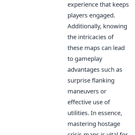
experience that keeps
players engaged.
Additionally, knowing
the intricacies of
these maps can lead
to gameplay
advantages such as
surprise flanking
maneuvers or
effective use of
utilities. In essence,
mastering hostage
crisis maps is vital for