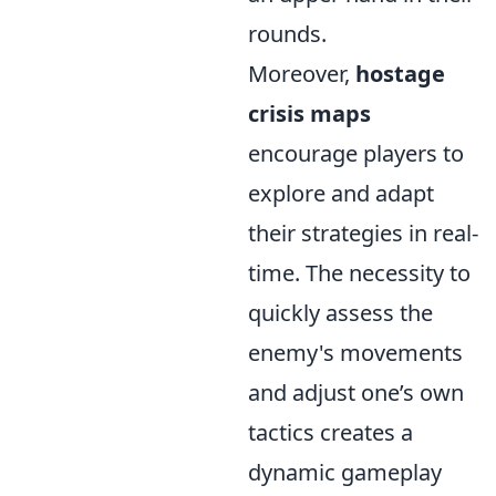
rounds.
Moreover,
hostage
crisis maps
encourage players to
explore and adapt
their strategies in real-
time. The necessity to
quickly assess the
enemy's movements
and adjust one’s own
tactics creates a
dynamic gameplay