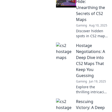
Hostage Havoc.
Hide:
Master tactics,
Unearthing the
unleash chaos,
Secrets of CS2
and dominate your
Maps
game now!
Gaming
Aug 10, 2025
Discover hidden
spots in CS2 maps
where hostages
Hostage
hide! Unveil
secrets and
Negotiations: A
strategies that
Deep Dive into
could change your
CS2 Maps That
game. Click to
Keep You
learn more!
Guessing
Gaming
Jun 19, 2025
Explore the
thrilling intricacies
of CS2 maps in
Rescuing
Hostage
Negotiations—
Victory: A Deep
uncover surprises