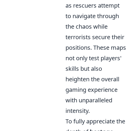
as rescuers attempt
to navigate through
the chaos while
terrorists secure their
positions. These maps
not only test players'
skills but also
heighten the overall
gaming experience
with unparalleled
intensity.
To fully appreciate the