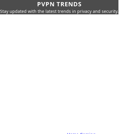
PVPN TRENDS
Stay updated with the latest trends in privacy and security.