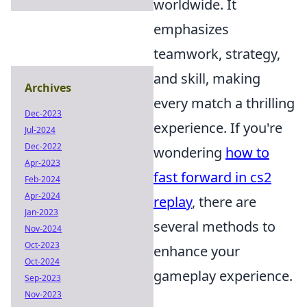
worldwide. It
emphasizes
teamwork, strategy,
and skill, making
Archives
every match a thrilling
Dec-2023
experience. If you're
Jul-2024
Dec-2022
wondering
how to
Apr-2023
fast forward in cs2
Feb-2024
Apr-2024
replay
, there are
Jan-2023
several methods to
Nov-2024
Oct-2023
enhance your
Oct-2024
gameplay experience.
Sep-2023
Nov-2023