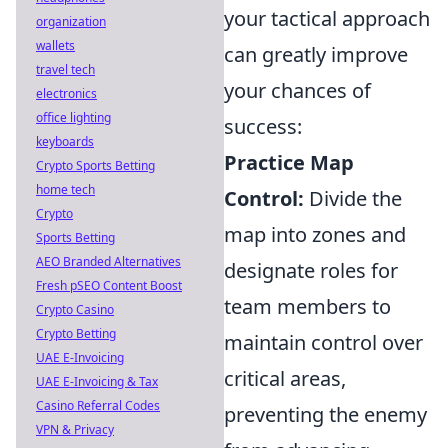
your tactical approach
organization
wallets
can greatly improve
travel tech
your chances of
electronics
office lighting
success:
keyboards
Practice Map
Crypto Sports Betting
home tech
Control:
Divide the
Crypto
map into zones and
Sports Betting
AEO Branded Alternatives
designate roles for
Fresh pSEO Content Boost
team members to
Crypto Casino
Crypto Betting
maintain control over
UAE E-Invoicing
critical areas,
UAE E-Invoicing & Tax
Casino Referral Codes
preventing the enemy
VPN & Privacy