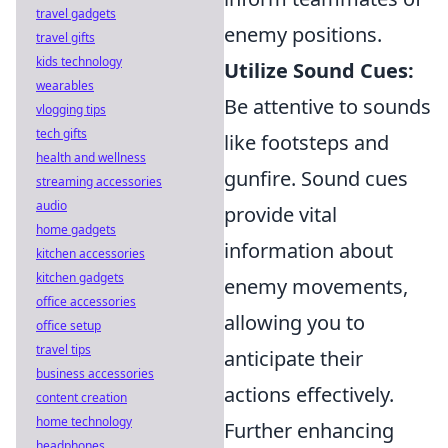
travel gadgets
enemy positions.
travel gifts
kids technology
Utilize Sound Cues:
wearables
Be attentive to sounds
vlogging tips
tech gifts
like footsteps and
health and wellness
gunfire. Sound cues
streaming accessories
audio
provide vital
home gadgets
information about
kitchen accessories
kitchen gadgets
enemy movements,
office accessories
allowing you to
office setup
travel tips
anticipate their
business accessories
actions effectively.
content creation
home technology
Further enhancing
headphones