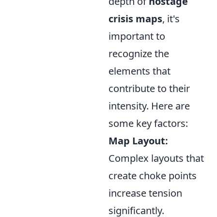
depth of
hostage
crisis maps
, it's
important to
recognize the
elements that
contribute to their
intensity. Here are
some key factors:
Map Layout:
Complex layouts that
create choke points
increase tension
significantly.