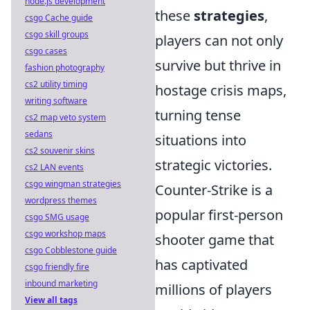
node.js development
these
strategies
,
csgo Cache guide
csgo skill groups
players can not only
csgo cases
survive but thrive in
fashion photography
cs2 utility timing
hostage crisis maps,
writing software
turning tense
cs2 map veto system
sedans
situations into
cs2 souvenir skins
strategic victories.
cs2 LAN events
csgo wingman strategies
Counter-Strike is a
wordpress themes
popular first-person
csgo SMG usage
csgo workshop maps
shooter game that
csgo Cobblestone guide
has captivated
csgo friendly fire
inbound marketing
millions of players
View all tags