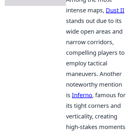
intense maps,
Dust II
stands out due to its
wide open areas and
narrow corridors,
compelling players to
employ tactical
maneuvers. Another
noteworthy mention
is
Inferno
, famous for
its tight corners and
verticality, creating
high-stakes moments