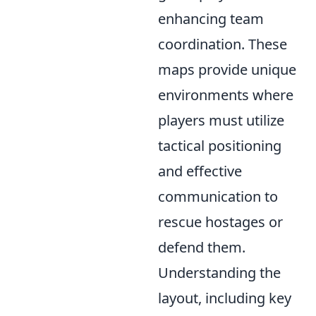
enhancing team
coordination. These
maps provide unique
environments where
players must utilize
tactical positioning
and effective
communication to
rescue hostages or
defend them.
Understanding the
layout, including key