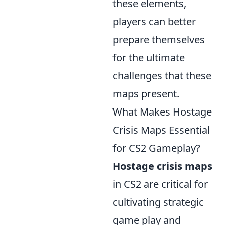
these elements,
players can better
prepare themselves
for the ultimate
challenges that these
maps present.
What Makes Hostage
Crisis Maps Essential
for CS2 Gameplay?
Hostage crisis maps
in CS2 are critical for
cultivating strategic
game play and