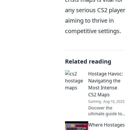
any serious CS2 player
aiming to thrive in
competitive settings.
Related reading
Hostage Havoc:
Navigating the
Most Intense
CS2 Maps
Gaming
Aug 16, 2025
Discover the
ultimate guide to
the most intense
Where Hostages
CS2 maps in