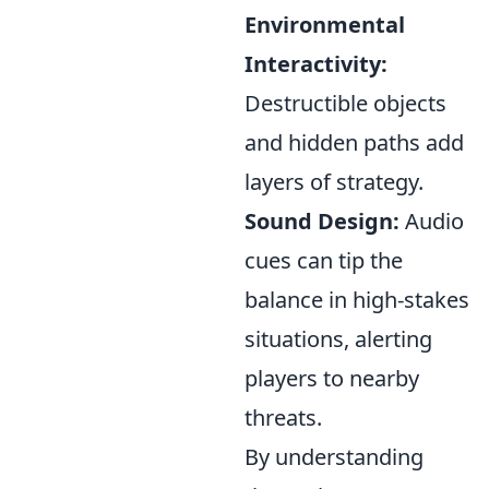
Environmental
Interactivity:
Destructible objects
and hidden paths add
layers of strategy.
Sound Design:
Audio
cues can tip the
balance in high-stakes
situations, alerting
players to nearby
threats.
By understanding