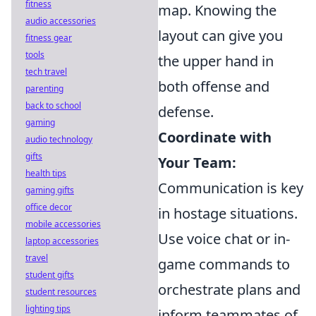
fitness
map. Knowing the
audio accessories
layout can give you
fitness gear
tools
the upper hand in
tech travel
both offense and
parenting
back to school
defense.
gaming
Coordinate with
audio technology
gifts
Your Team:
health tips
Communication is key
gaming gifts
office decor
in hostage situations.
mobile accessories
Use voice chat or in-
laptop accessories
travel
game commands to
student gifts
orchestrate plans and
student resources
lighting tips
inform teammates of