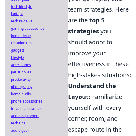
tech lifestyle
team strategies. Here
laptops
are the
top 5
tech reviews
gaming accessories
strategies
you
home decor
should adopt to
cleaning tips
gadgets
improve your
lifestyle
effectiveness in these
accessories
pet supplies
high-stakes situations:
productivity
Understand the
photography
home audio
Layout:
Familiarize
phone accessories
yourself with every
travel accessories
audio equipment
corner, room, and
tech tips
escape route in the
audio gear