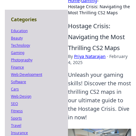
Home
›
Gaming
›
Hostage Crisis: Navigating the
Most Thrilling CS2 Maps
Categories
Hostage Crisis:
Education
Navigating the Most
Beauty
Technology
Thrilling CS2 Maps
Gaming
By
Priya Natarajan
·
February
Photography
4, 2025
Finance
Unleash your gaming
Web Development
Software
skills! Discover the most
Cars
thrilling CS2 maps in
Web Design
our ultimate guide to
SEO
the Hostage Crisis. Dive
Fitness
in now!
Sports
Travel
Insurance