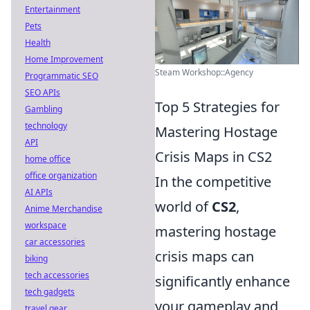
Entertainment
Pets
Health
Home Improvement
Steam Workshop::Agency
Programmatic SEO
SEO APIs
Top 5 Strategies for
Gambling
technology
Mastering Hostage
API
Crisis Maps in CS2
home office
office organization
In the competitive
AI APIs
world of
CS2
,
Anime Merchandise
workspace
mastering hostage
car accessories
crisis maps can
biking
tech accessories
significantly enhance
tech gadgets
your gameplay and
travel gear