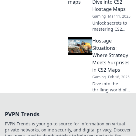
Dive into CS2
and strategies that
Hostage Maps
keep players on
Gaming
Mar 11, 2025
their toes!
Unlock secrets to
mastering CS2
hostage maps! Join
Hostage
us for an in-depth
exploration and
Situations:
tips that can turn
Where Strategy
the tide in your
Meets Surprises
gameplay.
in CS2 Maps
Gaming
Feb 18, 2025
Dive into the
thrilling world of
CS2 maps!
Discover expert
strategies and
PVPN Trends
unexpected twists
in hostage
PVPN Trends is your go-to source for information on virtual
situations that
private networks, online security, and digital privacy. Discover
keep you on your
tips, news, and in-depth articles to help you navigate the