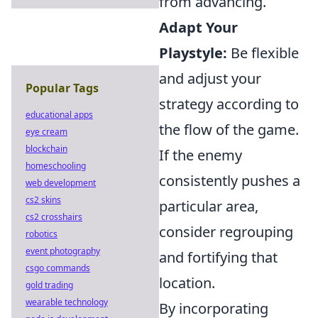
from advancing.
Adapt Your
Playstyle:
Be flexible
and adjust your
Popular Tags
strategy according to
educational apps
the flow of the game.
eye cream
blockchain
If the enemy
homeschooling
consistently pushes a
web development
cs2 skins
particular area,
cs2 crosshairs
consider regrouping
robotics
event photography
and fortifying that
csgo commands
location.
gold trading
wearable technology
By incorporating