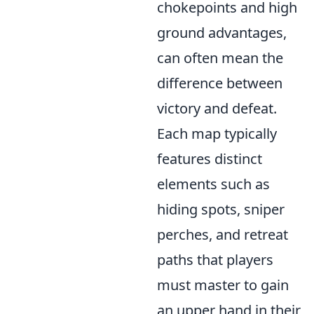
chokepoints and high
ground advantages,
can often mean the
difference between
victory and defeat.
Each map typically
features distinct
elements such as
hiding spots, sniper
perches, and retreat
paths that players
must master to gain
an upper hand in their