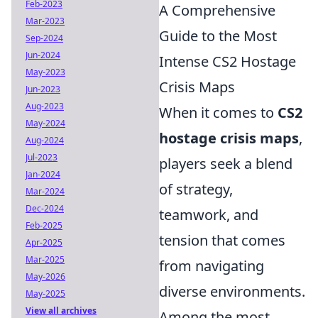
Feb-2023
A Comprehensive
Mar-2023
Guide to the Most
Sep-2024
Jun-2024
Intense CS2 Hostage
May-2023
Crisis Maps
Jun-2023
Aug-2023
When it comes to
CS2
May-2024
hostage crisis maps
,
Aug-2024
Jul-2023
players seek a blend
Jan-2024
of strategy,
Mar-2024
Dec-2024
teamwork, and
Feb-2025
tension that comes
Apr-2025
Mar-2025
from navigating
May-2026
diverse environments.
May-2025
View all archives
Among the most