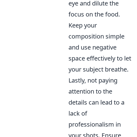
eye and dilute the
focus on the food.
Keep your
composition simple
and use negative
space effectively to let
your subject breathe.
Lastly, not paying
attention to the
details can lead to a
lack of
professionalism in
your shots. Ensure