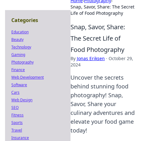
Home
›
Photography
›
Snap, Savor, Share: The Secret
Life of Food Photography
Categories
Snap, Savor, Share:
Education
The Secret Life of
Beauty
Technology
Food Photography
Gaming
By
Jonas Eriksen
·
October 29,
Photography
2024
Finance
Uncover the secrets
Web Development
Software
behind stunning food
Cars
photography! Snap,
Web Design
Savor, Share your
SEO
culinary adventures and
Fitness
elevate your food game
Sports
today!
Travel
Insurance