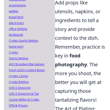
Add props like
organization
utensils, napkins, or
wallets
travel tech
ingredients to tell a
electronics
story and provide
office lighting
keyboards
context to the dish.
Crypto Sports Betting
Remember, practice is
home tech
Crypto
key in
food
Sports Betting
photography
. The
AEO Branded Alternatives
Fresh pSEO Content Boost
more you shoot, the
Crypto Casino
better you will get at
Crypto Betting
UAE E-Invoicing
capturing those
UAE E-Invoicing & Tax
tantalizing flavors!
Casino Referral Codes
VPN & Privacy
The Art of Plating: