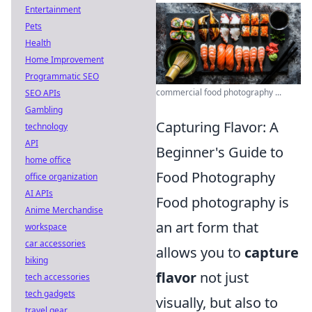
Entertainment
Pets
Health
Home Improvement
Programmatic SEO
commercial food photography ...
SEO APIs
Gambling
Capturing Flavor: A
technology
API
Beginner's Guide to
home office
Food Photography
office organization
AI APIs
Food photography is
Anime Merchandise
an art form that
workspace
car accessories
allows you to
capture
biking
flavor
not just
tech accessories
tech gadgets
visually, but also to
travel gear