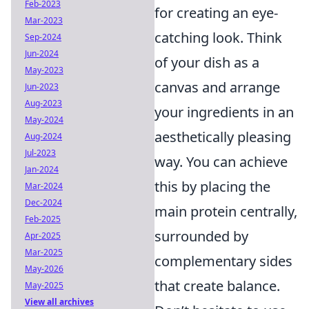
Feb-2023
for creating an eye-
Mar-2023
catching look. Think
Sep-2024
Jun-2024
of your dish as a
May-2023
canvas and arrange
Jun-2023
Aug-2023
your ingredients in an
May-2024
aesthetically pleasing
Aug-2024
Jul-2023
way. You can achieve
Jan-2024
this by placing the
Mar-2024
Dec-2024
main protein centrally,
Feb-2025
surrounded by
Apr-2025
Mar-2025
complementary sides
May-2026
that create balance.
May-2025
View all archives