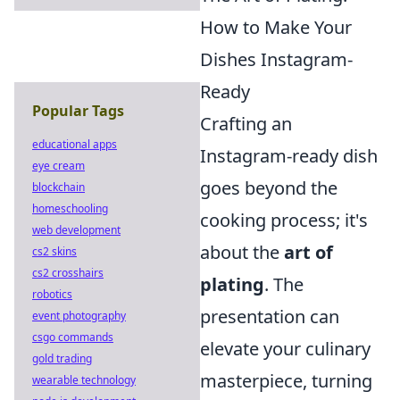
How to Make Your
Dishes Instagram-
Ready
Popular Tags
Crafting an
educational apps
Instagram-ready dish
eye cream
goes beyond the
blockchain
homeschooling
cooking process; it's
web development
about the
art of
cs2 skins
cs2 crosshairs
plating
. The
robotics
presentation can
event photography
csgo commands
elevate your culinary
gold trading
masterpiece, turning
wearable technology