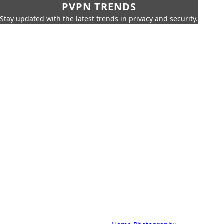
PVPN TRENDS
Stay updated with the latest trends in privacy and security.