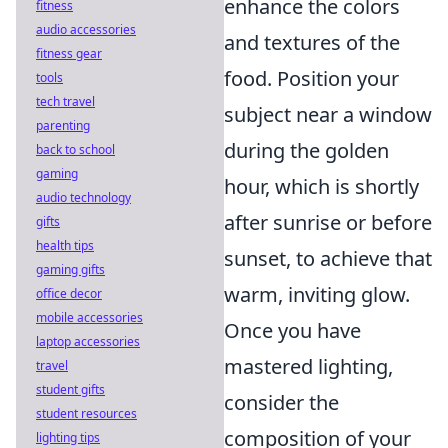
enhance the colors
fitness
audio accessories
and textures of the
fitness gear
food. Position your
tools
tech travel
subject near a window
parenting
during the golden
back to school
gaming
hour, which is shortly
audio technology
after sunrise or before
gifts
health tips
sunset, to achieve that
gaming gifts
warm, inviting glow.
office decor
mobile accessories
Once you have
laptop accessories
mastered lighting,
travel
student gifts
consider the
student resources
composition of your
lighting tips