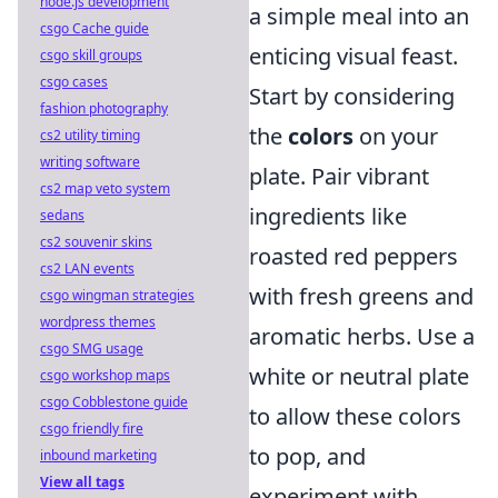
node.js development
a simple meal into an
csgo Cache guide
enticing visual feast.
csgo skill groups
csgo cases
Start by considering
fashion photography
the
colors
on your
cs2 utility timing
writing software
plate. Pair vibrant
cs2 map veto system
ingredients like
sedans
cs2 souvenir skins
roasted red peppers
cs2 LAN events
with fresh greens and
csgo wingman strategies
wordpress themes
aromatic herbs. Use a
csgo SMG usage
white or neutral plate
csgo workshop maps
csgo Cobblestone guide
to allow these colors
csgo friendly fire
to pop, and
inbound marketing
View all tags
experiment with