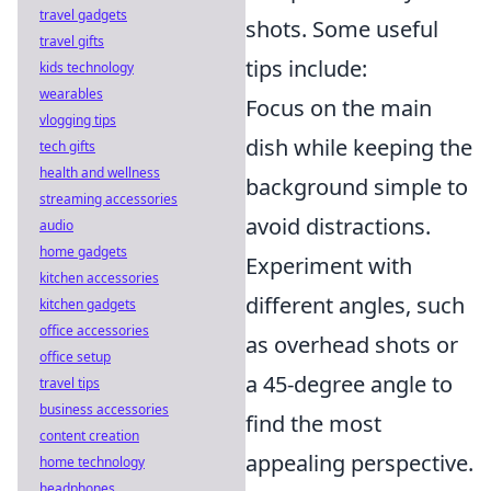
travel gadgets
shots. Some useful
travel gifts
tips include:
kids technology
wearables
Focus on the main
vlogging tips
dish while keeping the
tech gifts
health and wellness
background simple to
streaming accessories
avoid distractions.
audio
home gadgets
Experiment with
kitchen accessories
different angles, such
kitchen gadgets
office accessories
as overhead shots or
office setup
a 45-degree angle to
travel tips
business accessories
find the most
content creation
appealing perspective.
home technology
headphones