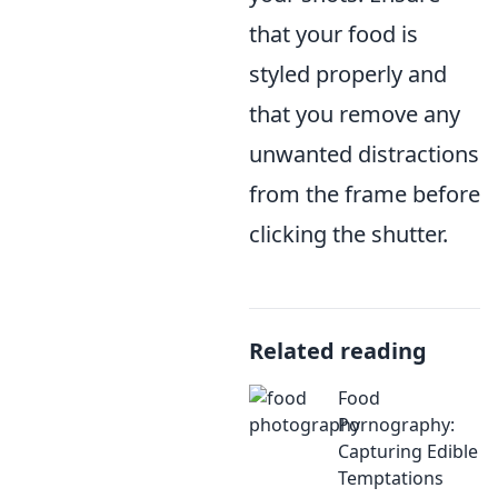
that your food is
styled properly and
that you remove any
unwanted distractions
from the frame before
clicking the shutter.
Related reading
Food
Pornography:
Capturing Edible
Temptations