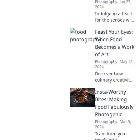
Photography
Jun 23,
2024
Indulge in a feast
for the senses with
our tantalizing
Feast Your Eyes:
food photography
tips that make
When Food
every dish a
Becomes a Work
delectable work of
of Art
art!
Photography
May 12,
2024
Discover how
culinary creativity
transforms meals
Insta-Worthy
into breathtaking
art. Dive into the
Bites: Making
delicious
Food Fabulously
intersection of
Photogenic
food and
Photography
Mar 9,
aesthetics!
2024
Transform your
meals into