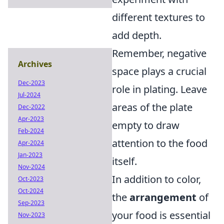
different textures to
add depth.
Remember, negative
Archives
space plays a crucial
Dec-2023
role in plating. Leave
Jul-2024
areas of the plate
Dec-2022
Apr-2023
empty to draw
Feb-2024
attention to the food
Apr-2024
Jan-2023
itself.
Nov-2024
In addition to color,
Oct-2023
Oct-2024
the
arrangement
of
Sep-2023
your food is essential
Nov-2023