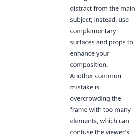
distract from the main
subject; instead, use
complementary
surfaces and props to
enhance your
composition.
Another common
mistake is
overcrowding the
frame with too many
elements, which can
confuse the viewer's