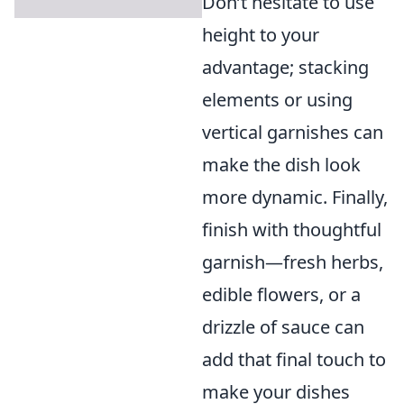
Don’t hesitate to use
height to your
advantage; stacking
elements or using
vertical garnishes can
make the dish look
more dynamic. Finally,
finish with thoughtful
garnish—fresh herbs,
edible flowers, or a
drizzle of sauce can
add that final touch to
make your dishes