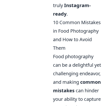
truly
Instagram-
ready
.
10 Common Mistakes
in Food Photography
and How to Avoid
Them
Food photography
can be a delightful yet
challenging endeavor,
and making
common
mistakes
can hinder
your ability to capture