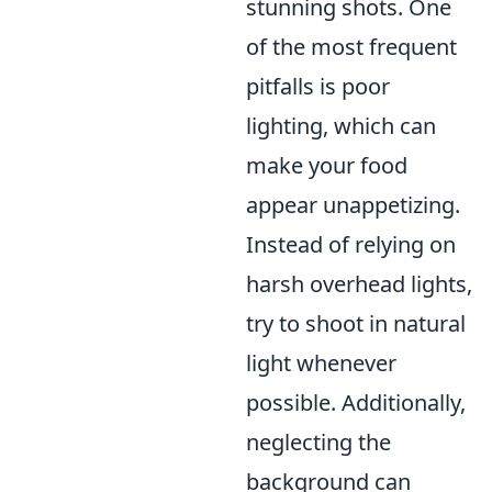
stunning shots. One
of the most frequent
pitfalls is poor
lighting, which can
make your food
appear unappetizing.
Instead of relying on
harsh overhead lights,
try to shoot in natural
light whenever
possible. Additionally,
neglecting the
background can