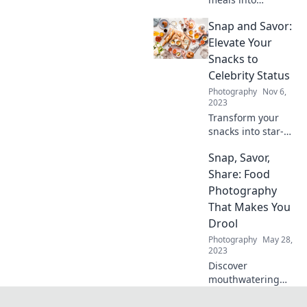
Instagram
Snap and Savor:
sensations!
Discover tips for
Elevate Your
creating stunning,
Snacks to
photogenic dishes
Celebrity Status
that wow both
Photography
Nov 6,
eyes and taste
2023
buds.
Transform your
snacks into star-
studded delights!
Snap, Savor,
Discover tips,
recipes, and hacks
Share: Food
to elevate every
Photography
munch moment.
That Makes You
Drool
Photography
May 28,
2023
Discover
mouthwatering
food photography
tips that will make