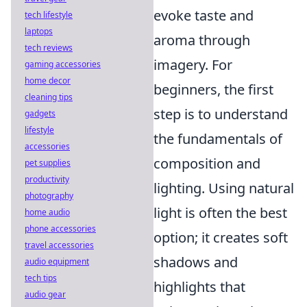
evoke taste and
tech lifestyle
laptops
aroma through
tech reviews
imagery. For
gaming accessories
home decor
beginners, the first
cleaning tips
step is to understand
gadgets
lifestyle
the fundamentals of
accessories
composition and
pet supplies
productivity
lighting. Using natural
photography
light is often the best
home audio
phone accessories
option; it creates soft
travel accessories
shadows and
audio equipment
tech tips
highlights that
audio gear