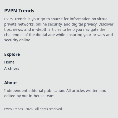
your dishes
PVPN Trends
irresistible! Snap,
savor, and share
PVPN Trends is your go-to source for information on virtual
your culinary
private networks, online security, and digital privacy. Discover
creations today!
tips, news, and in-depth articles to help you navigate the
challenges of the digital age while ensuring your privacy and
security online.
Explore
Home
Archives
About
Independent editorial publication. All articles written and
edited by our in-house team.
PVPN Trends
·
2026
· All rights reserved.