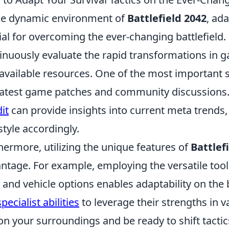
he dynamic environment of
Battlefield 2042
, ada
ial for overcoming the ever-changing battlefield.
inuously evaluate the rapid transformations in
available resources. One of the most important s
latest game patches and community discussions
it
can provide insights into current meta trends,
style accordingly.
hermore, utilizing the unique features of
Battlef
ntage. For example, employing the versatile tools
 and vehicle options enables adaptability on the 
pecialist abilities
to leverage their strengths in 
on your surroundings and be ready to shift tac