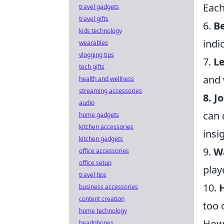
Each
travel gadgets
travel gifts
6.
B
kids technology
indi
wearables
vlogging tips
7.
L
tech gifts
and 
health and wellness
streaming accessories
8. J
audio
can 
home gadgets
kitchen accessories
insi
kitchen gadgets
9.
Wa
office accessories
office setup
play
travel tips
10.
business accessories
content creation
too 
home technology
How 
headphones