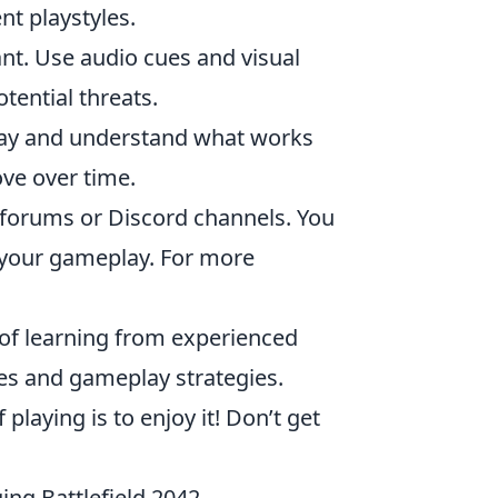
nt playstyles.
ant. Use audio cues and visual
ential threats.
ay and understand what works
ove over time.
n forums or Discord channels. You
e your gameplay. For more
of learning from experienced
s and gameplay strategies.
laying is to enjoy it! Don’t get
ing Battlefield 2042