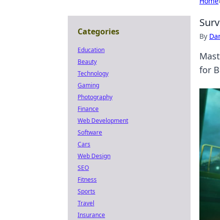
Home
Surv
Categories
By
Dan
Education
Maste
Beauty
for B
Technology
Gaming
Photography
Finance
Web Development
Software
Cars
Web Design
SEO
Fitness
Sports
Travel
Insurance