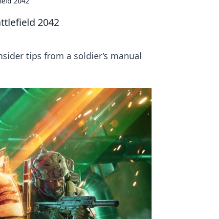
field 2042
ttlefield 2042
insider tips from a soldier’s manual