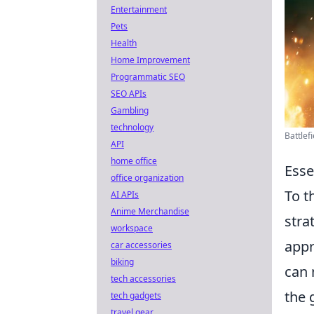
Entertainment
Pets
Health
Home Improvement
Programmatic SEO
SEO APIs
Gambling
technology
Battlef
API
home office
Esse
office organization
To t
AI APIs
Anime Merchandise
stra
workspace
appr
car accessories
biking
can 
tech accessories
the 
tech gadgets
travel gear