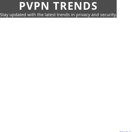
PVPN TRENDS
Stay updated with the latest trends in privacy and security.