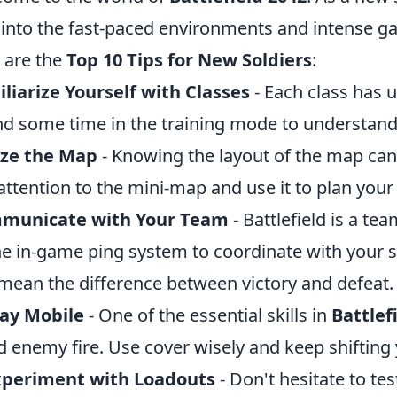
 into the fast-paced environments and intense ga
 are the
Top 10 Tips for New Soldiers
:
liarize Yourself with Classes
- Each class has 
d some time in the training mode to understand
ize the Map
- Knowing the layout of the map can 
attention to the mini-map and use it to plan you
municate with Your Team
- Battlefield is a t
he in-game ping system to coordinate with your 
mean the difference between victory and defeat.
tay Mobile
- One of the essential skills in
Battlef
d enemy fire. Use cover wisely and keep shifting 
xperiment with Loadouts
- Don't hesitate to te