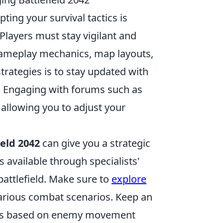
pting your survival tactics is
 Players must stay vigilant and
 gameplay mechanics, map layouts,
trategies is to stay updated with
. Engaging with forums such as
 allowing you to adjust your
ield 2042
can give you a strategic
 available through specialists'
battlefield. Make sure to
explore
various combat scenarios. Keep an
tics based on enemy movement