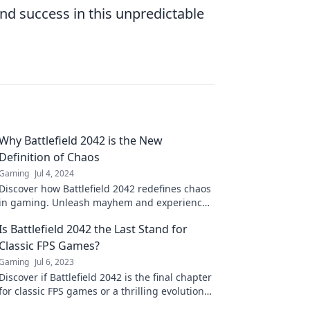
nd success in this unpredictable
Why Battlefield 2042 is the New
Definition of Chaos
Gaming
Jul 4, 2024
Discover how Battlefield 2042 redefines chaos
in gaming. Unleash mayhem and experience
the ultimate battlefield like never before!
Is Battlefield 2042 the Last Stand for
Classic FPS Games?
Gaming
Jul 6, 2023
Discover if Battlefield 2042 is the final chapter
for classic FPS games or a thrilling evolution—
don’t miss the debate!