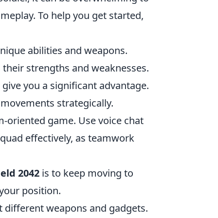
meplay. To help you get started,
unique abilities and weapons.
 their strengths and weaknesses.
give you a significant advantage.
r movements strategically.
eam-oriented game. Use voice chat
squad effectively, as teamwork
ield 2042
is to keep moving to
your position.
st different weapons and gadgets.