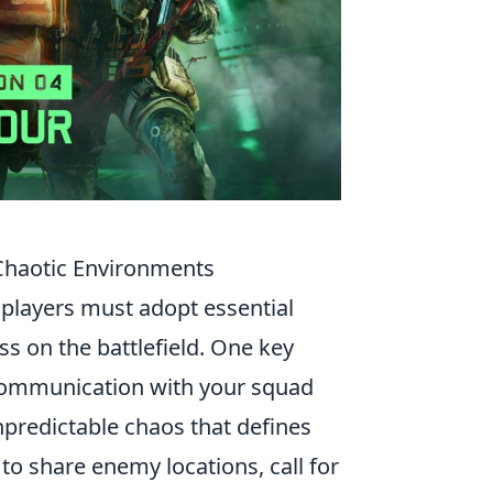
s Chaotic Environments
 players must adopt essential
ss on the battlefield. One key
 communication with your squad
npredictable chaos that defines
to share enemy locations, call for