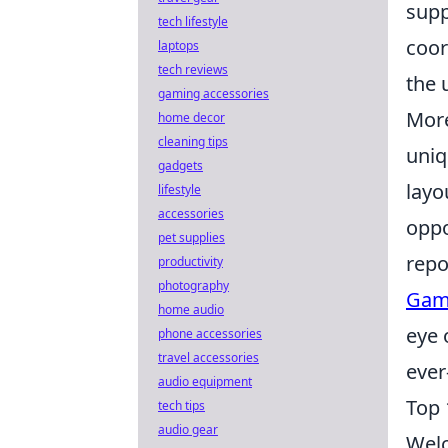
supp
tech lifestyle
coor
laptops
tech reviews
the 
gaming accessories
More
home decor
cleaning tips
uniq
gadgets
layo
lifestyle
accessories
oppo
pet supplies
repo
productivity
photography
Gam
home audio
eye 
phone accessories
travel accessories
ever
audio equipment
Top 
tech tips
audio gear
Welc