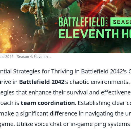
ield 2042 – Season 4: Eleventh ...
ntial Strategies for Thriving in Battlefield 2042'
hrive in
Battlefield 2042
’s chaotic environments,
tegies that enhance their survival and effectivene
oach is
team coordination
. Establishing clear
make a significant difference in navigating the u
game. Utilize voice chat or in-game ping systems 