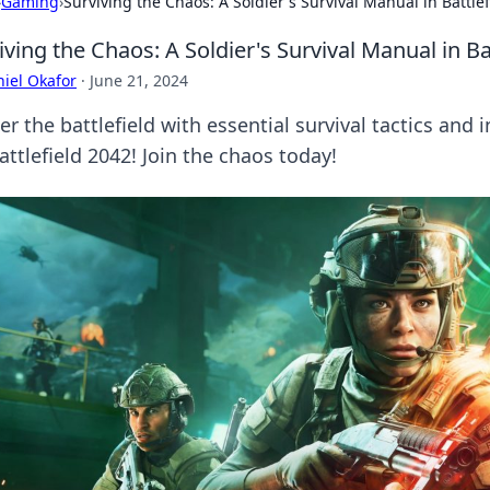
›
Gaming
›
Surviving the Chaos: A Soldier's Survival Manual in Battle
iving the Chaos: A Soldier's Survival Manual in Ba
iel Okafor
·
June 21, 2024
r the battlefield with essential survival tactics and 
attlefield 2042! Join the chaos today!