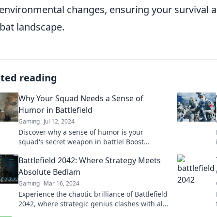
environmental changes, ensuring your survival a
at landscape.
ated reading
Why Your Squad Needs a Sense of
Humor in Battlefield
Gaming
Jul 12, 2024
Discover why a sense of humor is your
squad's secret weapon in battle! Boost
morale, improve teamwork, and conquer
Battlefield 2042: Where Strategy Meets
challenges together!
Absolute Bedlam
Gaming
Mar 16, 2024
Experience the chaotic brilliance of Battlefield
2042, where strategic genius clashes with all-
out mayhem. Join the battlefield now!