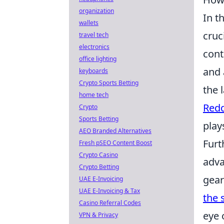
organization
In t
wallets
cruc
travel tech
electronics
cont
office lighting
and 
keyboards
Crypto Sports Betting
the 
home tech
Redd
Crypto
Sports Betting
play
AEO Branded Alternatives
Furt
Fresh pSEO Content Boost
Crypto Casino
adva
Crypto Betting
gear
UAE E-Invoicing
UAE E-Invoicing & Tax
the s
Casino Referral Codes
eye 
VPN & Privacy