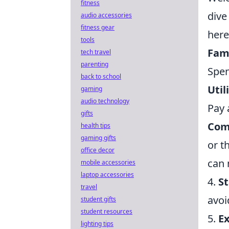
fitness
dive
audio accessories
fitness gear
here
tools
Fami
tech travel
parenting
Spen
back to school
Util
gaming
audio technology
Pay 
gifts
Com
health tips
gaming gifts
or t
office decor
can 
mobile accessories
laptop accessories
4.
S
travel
avoi
student gifts
student resources
5.
E
lighting tips