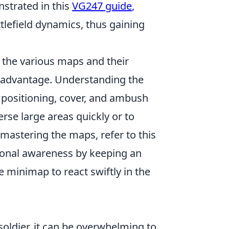
strated in this
VG247 guide
,
tlefield dynamics, thus gaining
 the various maps and their
r advantage. Understanding the
ic positioning, cover, and ambush
erse large areas quickly or to
 mastering the maps, refer to this
ational awareness by keeping an
minimap to react swiftly in the
soldier, it can be overwhelming to