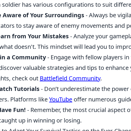
 soldier has various configurations to suit differe
e Aware of Your Surroundings
- Always be vigil
cators to stay aware of enemy movements and pot
earn from Your Mistakes
- Analyze your gamepl
what doesn't. This mindset will lead you to impr
oin a Community
- Engage with fellow players i
discover valuable strategies and tips to enhanc
ghts, check out
Battlefield Community
.
tch Tutorials
- Don’t underestimate the power 
ers. Platforms like
YouTube
offer numerous guide
Have Fun!
- Remember, the most crucial aspect of p
caught up in winning or losing.
to Adapt Your Survival Tactics on the Ever-Chang