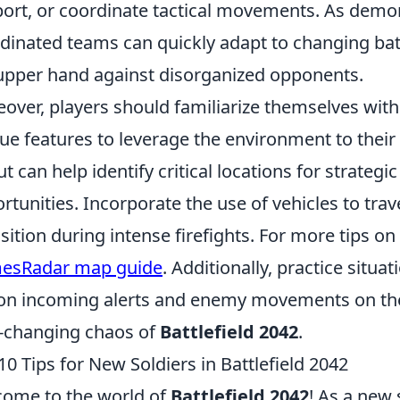
ort, or coordinate tactical movements. As demon
dinated teams can quickly adapt to changing bat
upper hand against disorganized opponents.
over, players should familiarize themselves with
ue features to leverage the environment to thei
ut can help identify critical locations for strateg
rtunities. Incorporate the use of vehicles to trav
sition during intense firefights. For more tips on
esRadar map guide
. Additionally, practice situ
on incoming alerts and enemy movements on the 
-changing chaos of
Battlefield 2042
.
10 Tips for New Soldiers in Battlefield 2042
ome to the world of
Battlefield 2042
! As a new 