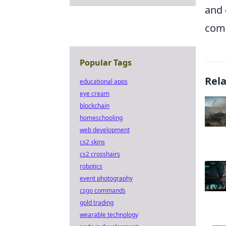
and 
comb
Popular Tags
Rel
educational apps
eye cream
blockchain
homeschooling
web development
cs2 skins
cs2 crosshairs
robotics
event photography
csgo commands
gold trading
wearable technology