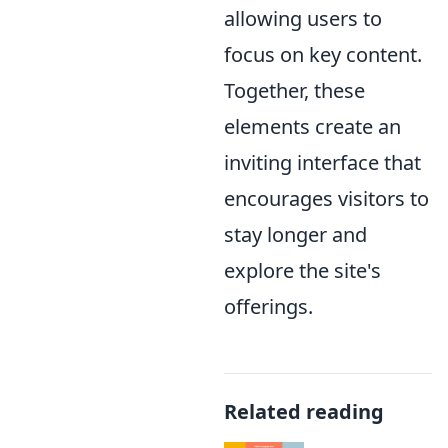
allowing users to
focus on key content.
Together, these
elements create an
inviting interface that
encourages visitors to
stay longer and
explore the site's
offerings.
Related reading