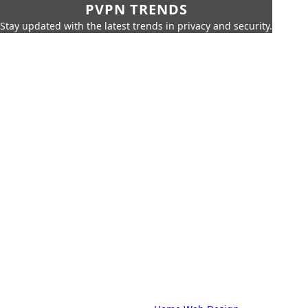
PVPN TRENDS
Stay updated with the latest trends in privacy and security.