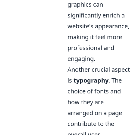
graphics can
significantly enrich a
website's appearance,
making it feel more
professional and
engaging.
Another crucial aspect
is
typography
. The
choice of fonts and
how they are
arranged on a page
contribute to the
overall user