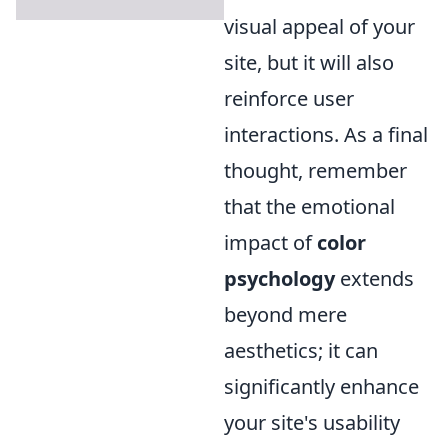
visual appeal of your
site, but it will also
reinforce user
interactions. As a final
thought, remember
that the emotional
impact of
color
psychology
extends
beyond mere
aesthetics; it can
significantly enhance
your site's usability