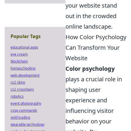
your website stand
out in the crowded
online landscape.
How Color Psychology
Popular Tags
Can Transform Your
educational apps
eye cream
Website
blockchain
Color psychology
homeschooling
web development
plays a crucial role in
cs2 skins
shaping user
cs2 crosshairs
robotics
experience and
event photography
influencing visitor
csgo commands
gold trading
behavior on your
wearable technology