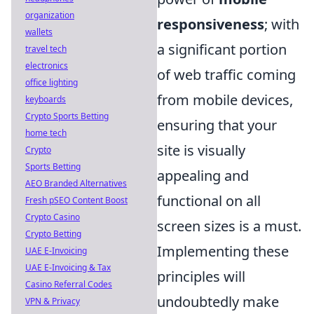
organization
responsiveness
; with
wallets
a significant portion
travel tech
electronics
of web traffic coming
office lighting
from mobile devices,
keyboards
Crypto Sports Betting
ensuring that your
home tech
site is visually
Crypto
Sports Betting
appealing and
AEO Branded Alternatives
functional on all
Fresh pSEO Content Boost
Crypto Casino
screen sizes is a must.
Crypto Betting
Implementing these
UAE E-Invoicing
UAE E-Invoicing & Tax
principles will
Casino Referral Codes
undoubtedly make
VPN & Privacy