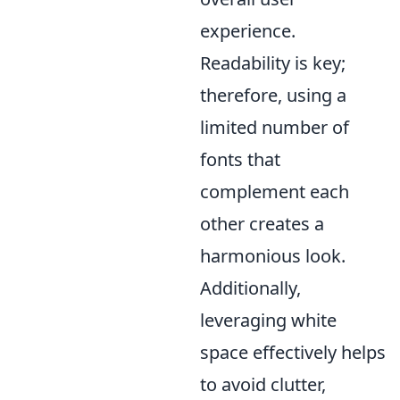
experience.
Readability is key;
therefore, using a
limited number of
fonts that
complement each
other creates a
harmonious look.
Additionally,
leveraging white
space effectively helps
to avoid clutter,