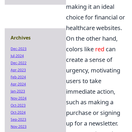
making it an ideal
choice for financial or
healthcare websites.
On the other hand,
Archives
colors like
red
can
Dec-2023
Jul-2024
create a sense of
Dec-2022
urgency, motivating
Apr-2023
Feb-2024
users to take
Apr-2024
immediate action,
Jan-2023
Nov-2024
such as making a
Oct-2023
purchase or signing
Oct-2024
Sep-2023
up for a newsletter.
Nov-2023