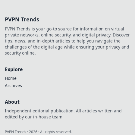
design and
transform casual
browsers into loyal
PVPN Trends
buyers! Discover
strategies that
PVPN Trends is your go-to source for information on virtual
drive sales today!
private networks, online security, and digital privacy. Discover
tips, news, and in-depth articles to help you navigate the
challenges of the digital age while ensuring your privacy and
security online.
Explore
Home
Archives
About
Independent editorial publication. All articles written and
edited by our in-house team.
PVPN Trends
·
2026
· All rights reserved.