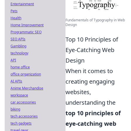
Entertainment
Pets
Health
Fundamentals of Typography in Web
Design
Home Improvement
Programmatic SEO
Top 10 Principles of
SEO APIs
Gambling
Eye-Catching Web
technology
Design
API
home office
When it comes to
office organization
creating engaging
AI APIs
Anime Merchandise
websites,
workspace
understanding the
car accessories
biking
top 10 principles of
tech accessories
eye-catching web
tech gadgets
travel gear