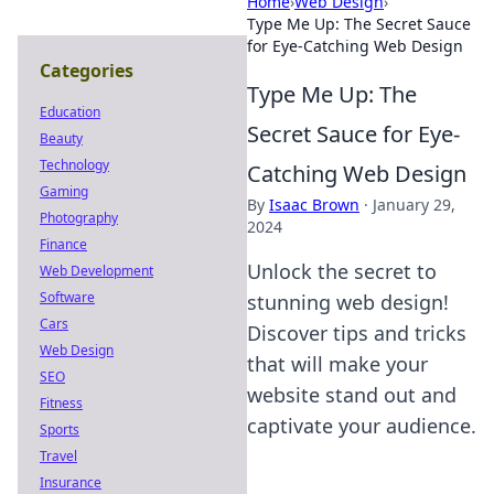
Home
›
Web Design
›
Type Me Up: The Secret Sauce
for Eye-Catching Web Design
Categories
Type Me Up: The
Education
Secret Sauce for Eye-
Beauty
Technology
Catching Web Design
Gaming
By
Isaac Brown
·
January 29,
Photography
2024
Finance
Unlock the secret to
Web Development
Software
stunning web design!
Cars
Discover tips and tricks
Web Design
that will make your
SEO
website stand out and
Fitness
captivate your audience.
Sports
Travel
Insurance