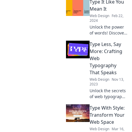
Type It Like You
Mean It
Web Design
Feb 22,
2024
Unlock the power
of words! Discover
tips and tricks to
Type Less, Say
type with
confidence and
More: Crafting
impact in Type It
Web
Like You Mean It.
Typography
Click to elevate
That Speaks
your writing!
Web Design
Nov 13,
2023
Unlock the secrets
of web typography
and elevate your
Type With Style:
content. Say more
with less—
Transform Your
transform your
Web Space
text into a
Web Design
Mar 16,
powerful voice