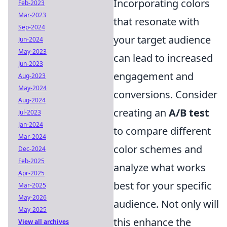
Incorporating colors
Feb-2023
Mar-2023
that resonate with
Sep-2024
your target audience
Jun-2024
May-2023
can lead to increased
Jun-2023
engagement and
Aug-2023
May-2024
conversions. Consider
Aug-2024
creating an
A/B test
Jul-2023
Jan-2024
to compare different
Mar-2024
color schemes and
Dec-2024
Feb-2025
analyze what works
Apr-2025
best for your specific
Mar-2025
May-2026
audience. Not only will
May-2025
this enhance the
View all archives