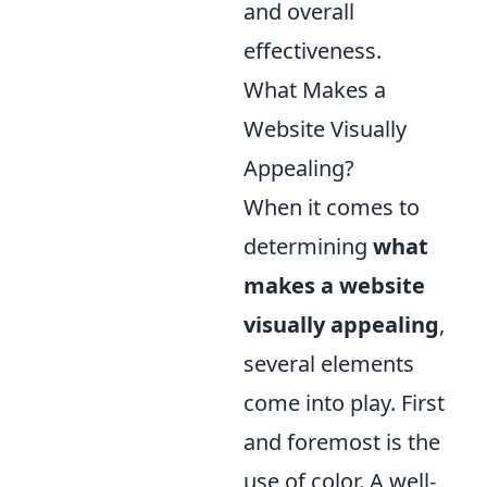
and overall
effectiveness.
What Makes a
Website Visually
Appealing?
When it comes to
determining
what
makes a website
visually appealing
,
several elements
come into play. First
and foremost is the
use of color. A well-