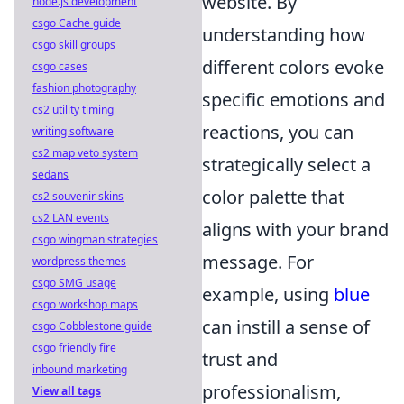
website. By
node.js development
csgo Cache guide
understanding how
csgo skill groups
different colors evoke
csgo cases
fashion photography
specific emotions and
cs2 utility timing
reactions, you can
writing software
cs2 map veto system
strategically select a
sedans
color palette that
cs2 souvenir skins
cs2 LAN events
aligns with your brand
csgo wingman strategies
message. For
wordpress themes
csgo SMG usage
example, using
blue
csgo workshop maps
can instill a sense of
csgo Cobblestone guide
csgo friendly fire
trust and
inbound marketing
professionalism,
View all tags