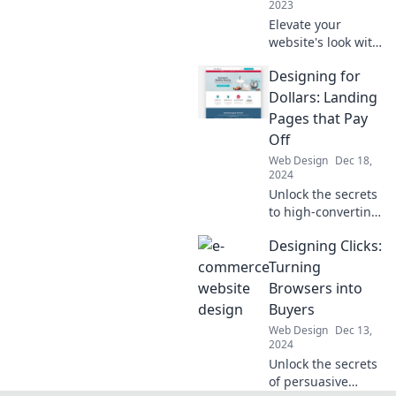
2023
today!
Elevate your
website's look with
stylish typography
Designing for
tips and tricks.
Transform your
Dollars: Landing
web space today
Pages that Pay
and captivate your
Off
audience!
Web Design
Dec 18,
2024
Unlock the secrets
to high-converting
landing pages!
Designing Clicks:
Discover design
tips that boost
Turning
your profits and
Browsers into
drive sales in our
Buyers
latest blog post.
Web Design
Dec 13,
2024
Unlock the secrets
of persuasive