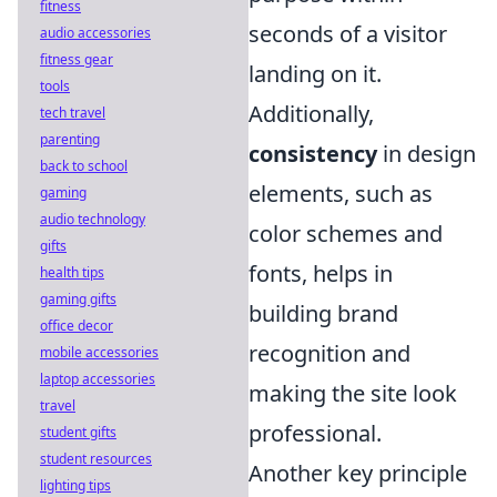
fitness
seconds of a visitor
audio accessories
fitness gear
landing on it.
tools
Additionally,
tech travel
parenting
consistency
in design
back to school
elements, such as
gaming
audio technology
color schemes and
gifts
fonts, helps in
health tips
gaming gifts
building brand
office decor
recognition and
mobile accessories
laptop accessories
making the site look
travel
professional.
student gifts
student resources
Another key principle
lighting tips