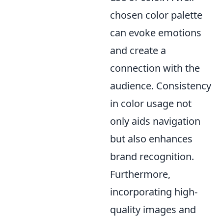
chosen color palette
can evoke emotions
and create a
connection with the
audience. Consistency
in color usage not
only aids navigation
but also enhances
brand recognition.
Furthermore,
incorporating high-
quality images and