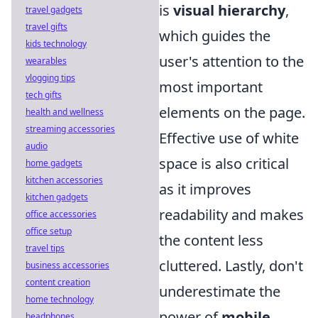
is
visual hierarchy
,
travel gadgets
travel gifts
which guides the
kids technology
user's attention to the
wearables
vlogging tips
most important
tech gifts
elements on the page.
health and wellness
streaming accessories
Effective use of white
audio
space is also critical
home gadgets
kitchen accessories
as it improves
kitchen gadgets
readability and makes
office accessories
office setup
the content less
travel tips
cluttered. Lastly, don't
business accessories
content creation
underestimate the
home technology
power of
mobile
headphones