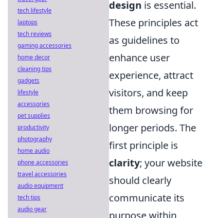
design
is essential.
tech lifestyle
These principles act
laptops
tech reviews
as guidelines to
gaming accessories
enhance user
home decor
cleaning tips
experience, attract
gadgets
visitors, and keep
lifestyle
accessories
them browsing for
pet supplies
longer periods. The
productivity
photography
first principle is
home audio
clarity
; your website
phone accessories
travel accessories
should clearly
audio equipment
communicate its
tech tips
audio gear
purpose within