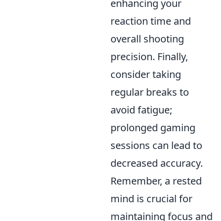
enhancing your
reaction time and
overall shooting
precision. Finally,
consider taking
regular breaks to
avoid fatigue;
prolonged gaming
sessions can lead to
decreased accuracy.
Remember, a rested
mind is crucial for
maintaining focus and