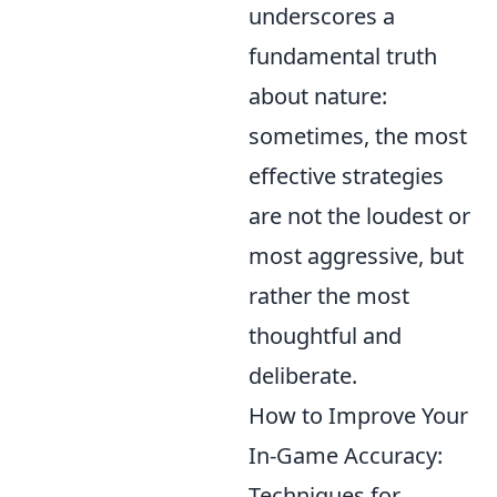
underscores a
fundamental truth
about nature:
sometimes, the most
effective strategies
are not the loudest or
most aggressive, but
rather the most
thoughtful and
deliberate.
How to Improve Your
In-Game Accuracy:
Techniques for