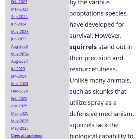
by the various
Feb-2023
Mar-2023
adaptations species
Sep-2024
have developed for
Jun-2024
May-2023
survival. However,
Jun-2023
squirrels
stand out in
Aug-2023
May-2024
their precision and
Aug-2024
resourcefulness.
Jul-2023
Jan-2024
Unlike many animals,
Mar-2024
such as skunks that
Dec-2024
Feb-2025
utilize spray as a
Apr-2025
defensive mechanism,
Mar-2025
May-2026
squirrels lack the
May-2025
biological capability to
View all archives