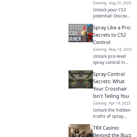
Gaming
Aug 10, 2025
full gaming
Unlock your CS2
potential.
potential! Discover
pro spray
Spray Like a Pro:
techniques to
dominate the
Secrets to CS2
game and leave
Control
your rivals in the
Gaming
May 18, 2025
dust.
Unlock pro-level
spray control in
CS2 with insider
Spray Control
secrets! Master
your aim and
Secrets: What
dominate the
Your Crosshair
game today!
Isn't Telling You
Gaming
Apr 14, 2025
Unlock the hidden
truths of spray
control and level
TRX Casino:
up your shooting
game. Discover
Beyond the Buzz