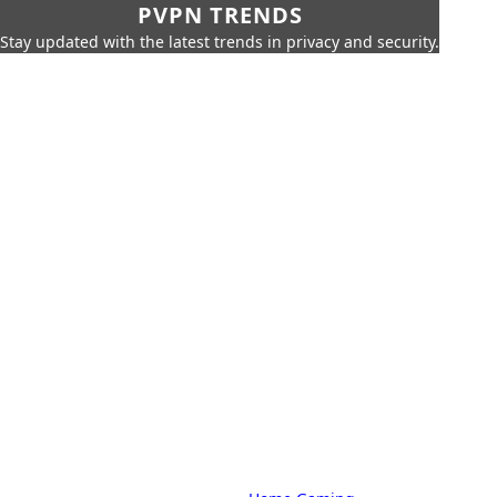
PVPN TRENDS
Stay updated with the latest trends in privacy and security.