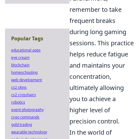
remember to take
frequent breaks
during long gaming
Popular Tags
sessions. This practice
educational apps
helps reduce fatigue
eye cream
and maintains your
blockchain
homeschooling
concentration,
web development
ultimately allowing
cs2 skins
cs2 crosshairs
you to achieve a
robotics
higher level of
event photography
csgo commands
precision control.
gold trading
In the world of
wearable technology