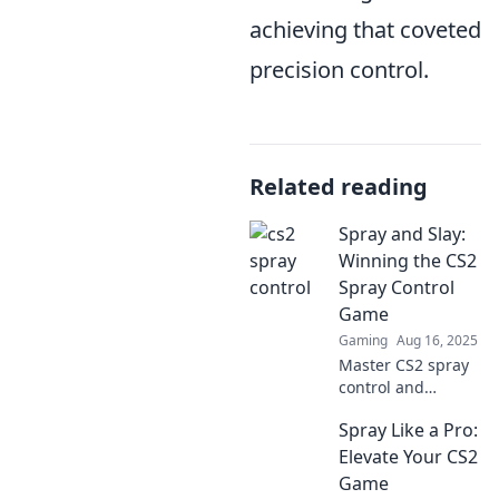
achieving that coveted
precision control.
Related reading
Spray and Slay:
Winning the CS2
Spray Control
Game
Gaming
Aug 16, 2025
Master CS2 spray
control and
dominate the
Spray Like a Pro:
competition!
Unlock pro tips for
Elevate Your CS2
precision aiming
Game
and unleash your