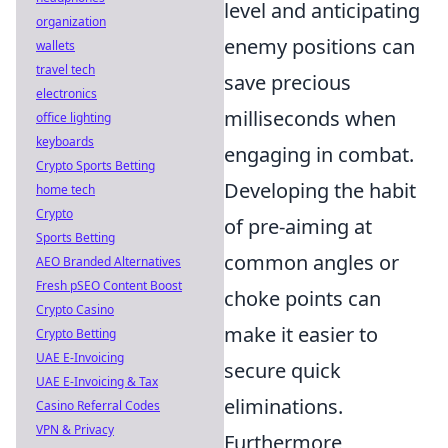
level and anticipating
organization
enemy positions can
wallets
travel tech
save precious
electronics
milliseconds when
office lighting
keyboards
engaging in combat.
Crypto Sports Betting
Developing the habit
home tech
Crypto
of pre-aiming at
Sports Betting
common angles or
AEO Branded Alternatives
Fresh pSEO Content Boost
choke points can
Crypto Casino
make it easier to
Crypto Betting
UAE E-Invoicing
secure quick
UAE E-Invoicing & Tax
eliminations.
Casino Referral Codes
VPN & Privacy
Furthermore,