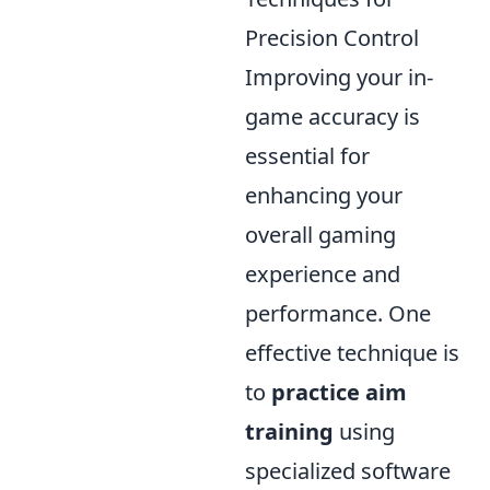
Precision Control
Improving your in-
game accuracy is
essential for
enhancing your
overall gaming
experience and
performance. One
effective technique is
to
practice aim
training
using
specialized software