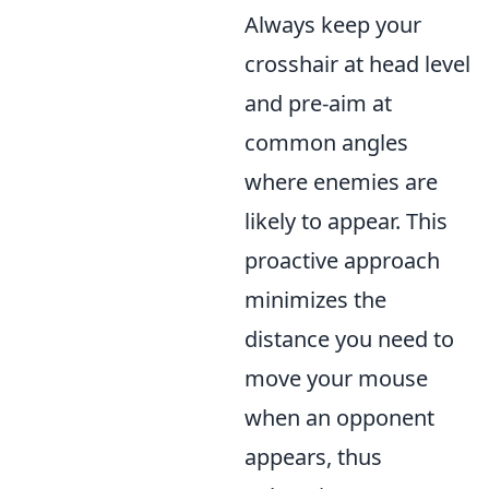
Always keep your
crosshair at head level
and pre-aim at
common angles
where enemies are
likely to appear. This
proactive approach
minimizes the
distance you need to
move your mouse
when an opponent
appears, thus