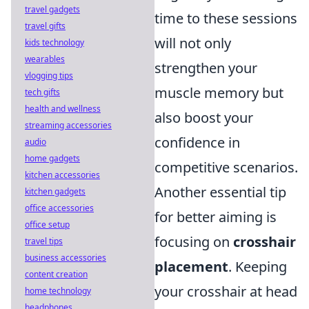
travel gadgets
time to these sessions
travel gifts
will not only
kids technology
wearables
strengthen your
vlogging tips
muscle memory but
tech gifts
health and wellness
also boost your
streaming accessories
confidence in
audio
home gadgets
competitive scenarios.
kitchen accessories
Another essential tip
kitchen gadgets
office accessories
for better aiming is
office setup
focusing on
crosshair
travel tips
business accessories
placement
. Keeping
content creation
your crosshair at head
home technology
headphones