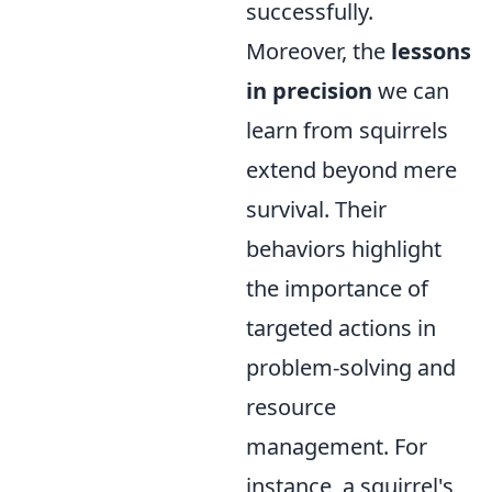
successfully.
Moreover, the
lessons
in precision
we can
learn from squirrels
extend beyond mere
survival. Their
behaviors highlight
the importance of
targeted actions in
problem-solving and
resource
management. For
instance, a squirrel's