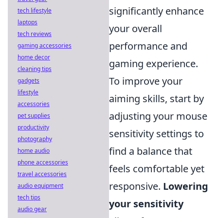
significantly enhance
tech lifestyle
laptops
your overall
tech reviews
performance and
gaming accessories
home decor
gaming experience.
cleaning tips
To improve your
gadgets
lifestyle
aiming skills, start by
accessories
adjusting your mouse
pet supplies
productivity
sensitivity settings to
photography
find a balance that
home audio
phone accessories
feels comfortable yet
travel accessories
responsive.
Lowering
audio equipment
tech tips
your sensitivity
audio gear