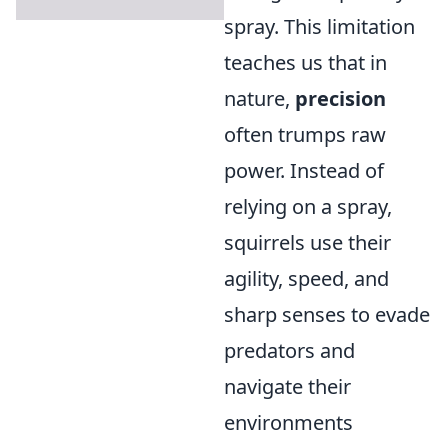
spray. This limitation
teaches us that in
nature,
precision
often trumps raw
power. Instead of
relying on a spray,
squirrels use their
agility, speed, and
sharp senses to evade
predators and
navigate their
environments