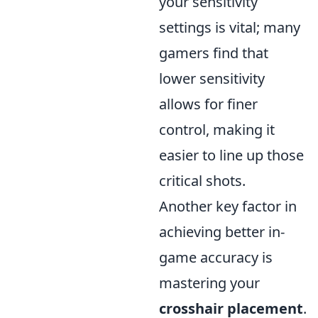
your sensitivity
settings is vital; many
gamers find that
lower sensitivity
allows for finer
control, making it
easier to line up those
critical shots.
Another key factor in
achieving better in-
game accuracy is
mastering your
crosshair placement
.