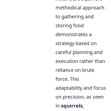
methodical approach
to gathering and
storing food
demonstrates a
strategy based on
careful planning and
execution rather than
reliance on brute
force. This
adaptability and focus
on precision, as seen
in
squirrels
,