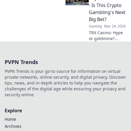
what your
- Is This Crypto
crosshair isn’t
Gambling's Next
revealing!
Big Bet?
Gaming
Mar 24, 2026
TRX Casino: Hype
or goldmine?
Uncover if this
crypto gambling
platform is truly
PVPN Trends
the next big bet.
Read our deep
PVPN Trends is your go-to source for information on virtual
dive!
private networks, online security, and digital privacy. Discover
tips, news, and in-depth articles to help you navigate the
challenges of the digital age while ensuring your privacy and
security online.
Explore
Home
Archives