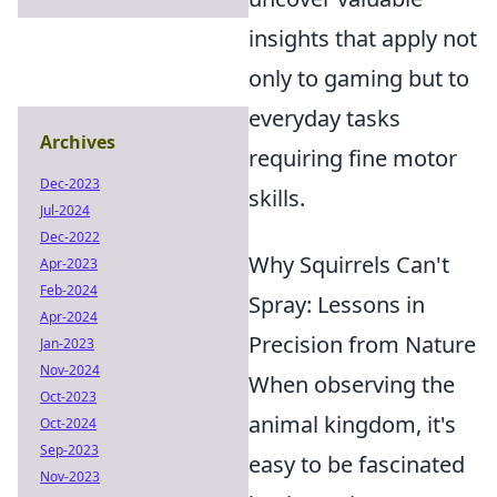
insights that apply not
only to gaming but to
everyday tasks
Archives
requiring fine motor
Dec-2023
skills.
Jul-2024
Dec-2022
Why Squirrels Can't
Apr-2023
Feb-2024
Spray: Lessons in
Apr-2024
Precision from Nature
Jan-2023
Nov-2024
When observing the
Oct-2023
animal kingdom, it's
Oct-2024
Sep-2023
easy to be fascinated
Nov-2023