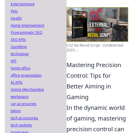
Entertainment
Pets
Health
Home Improvement
Programmatic SEO
SEO APIs
CS2 No Recoil Script - (Undetected
Gambling
2023 ...
technology
API
Mastering Precision
home office
Control: Tips for
office organization
AI APIs
Better Aiming in
Anime Merchandise
Gaming
workspace
car accessories
In the dynamic world
biking
of gaming, mastering
tech accessories
tech gadgets
precision control can
travel gear