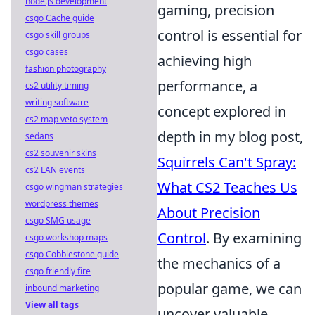
node.js development
gaming, precision
csgo Cache guide
control is essential for
csgo skill groups
csgo cases
achieving high
fashion photography
performance, a
cs2 utility timing
writing software
concept explored in
cs2 map veto system
depth in my blog post,
sedans
cs2 souvenir skins
Squirrels Can't Spray:
cs2 LAN events
What CS2 Teaches Us
csgo wingman strategies
wordpress themes
About Precision
csgo SMG usage
Control
. By examining
csgo workshop maps
csgo Cobblestone guide
the mechanics of a
csgo friendly fire
popular game, we can
inbound marketing
View all tags
uncover valuable