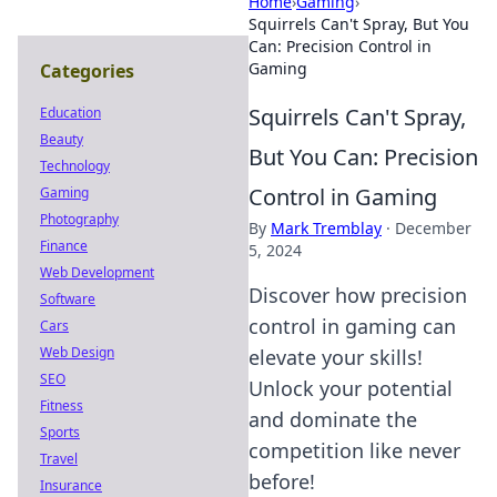
Home
›
Gaming
›
Squirrels Can't Spray, But You
Can: Precision Control in
Gaming
Categories
Squirrels Can't Spray,
Education
Beauty
But You Can: Precision
Technology
Control in Gaming
Gaming
Photography
By
Mark Tremblay
·
December
Finance
5, 2024
Web Development
Discover how precision
Software
control in gaming can
Cars
Web Design
elevate your skills!
SEO
Unlock your potential
Fitness
and dominate the
Sports
competition like never
Travel
before!
Insurance