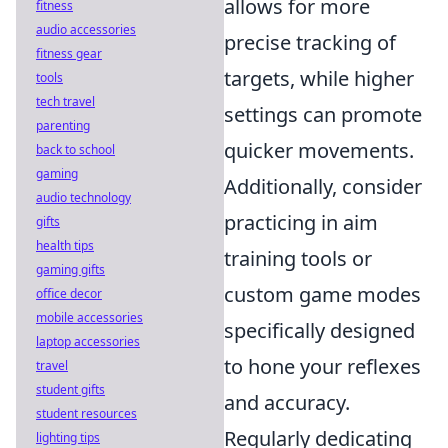
allows for more
fitness
audio accessories
precise tracking of
fitness gear
targets, while higher
tools
tech travel
settings can promote
parenting
quicker movements.
back to school
gaming
Additionally, consider
audio technology
practicing in aim
gifts
health tips
training tools or
gaming gifts
custom game modes
office decor
mobile accessories
specifically designed
laptop accessories
to hone your reflexes
travel
student gifts
and accuracy.
student resources
Regularly dedicating
lighting tips