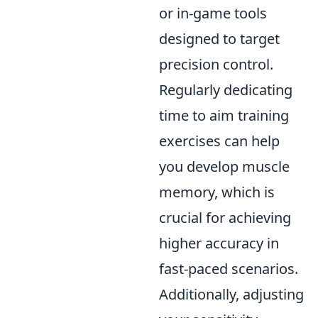
or in-game tools
designed to target
precision control.
Regularly dedicating
time to aim training
exercises can help
you develop muscle
memory, which is
crucial for achieving
higher accuracy in
fast-paced scenarios.
Additionally, adjusting