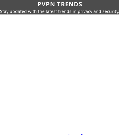
PVPN TRENDS
Stay updated with the latest trends in privacy and security.