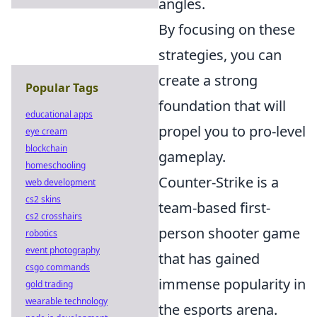
angles.
By focusing on these
strategies, you can
create a strong
Popular Tags
foundation that will
educational apps
propel you to pro-level
eye cream
blockchain
gameplay.
homeschooling
Counter-Strike is a
web development
cs2 skins
team-based first-
cs2 crosshairs
person shooter game
robotics
event photography
that has gained
csgo commands
immense popularity in
gold trading
wearable technology
the esports arena.