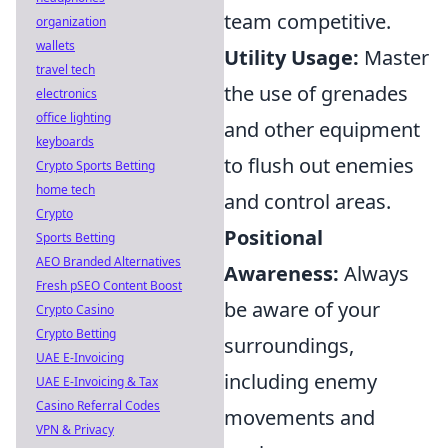
team competitive.
organization
wallets
Utility Usage:
Master
travel tech
the use of grenades
electronics
office lighting
and other equipment
keyboards
to flush out enemies
Crypto Sports Betting
home tech
and control areas.
Crypto
Positional
Sports Betting
AEO Branded Alternatives
Awareness:
Always
Fresh pSEO Content Boost
be aware of your
Crypto Casino
Crypto Betting
surroundings,
UAE E-Invoicing
including enemy
UAE E-Invoicing & Tax
Casino Referral Codes
movements and
VPN & Privacy