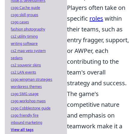
node.js development
Players often take on
csgo Cache guide
csgo skill groups
specific
roles
within
csgo cases
their teams, such as
fashion photography
cs2 utility timing
entry fragger, support,
writing software
or AWPer, each
cs2 map veto system
sedans
contributing to the
cs2 souvenir skins
team's overall
cs2 LAN events
csgo wingman strategies
strategy and success.
wordpress themes
The game's
csgo SMG usage
csgo workshop maps
competitive nature
csgo Cobblestone guide
and emphasis on
csgo friendly fire
inbound marketing
teamwork make it a
View all tags