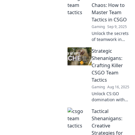
never tried!
Chaos: How to
Dominate the
Master Team
competition and
Tactics in CSGO
elevate your
Gaming
Sep 9, 2025
gameplay.
Unlock the secrets
of teamwork in
CSGO! Transform
Strategic
chaos into victory
with expert tactics
Shenanigans:
and strategies that
Crafting Killer
elevate your
CSGO Team
gameplay.
Tactics
Gaming
Aug 16, 2025
Unlock CS:GO
domination with
relentless tactics!
Tactical
Discover killer
strategies and
Shenanigans:
outsmart your
Creative
rivals in Strategic
Strategies for