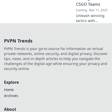
Shenanigans.
CSGO Teams
Gaming
Mar 11, 2025
Unleash winning
tactics with
Tactical
Shenanigans!
Discover creative
PVPN Trends
strategies to
elevate your CSGO
PVPN Trends is your go-to source for information on virtual
team and
private networks, online security, and digital privacy. Discover
dominate the
tips, news, and in-depth articles to help you navigate the
competition.
challenges of the digital age while ensuring your privacy and
security online.
Explore
Home
Archives
About