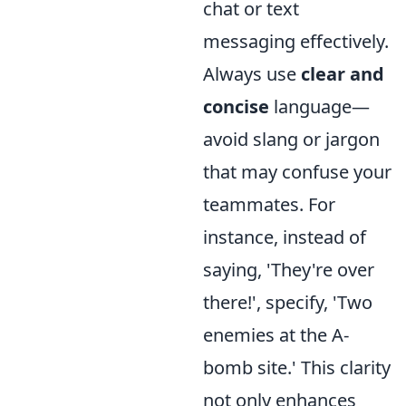
chat or text
messaging effectively.
Always use
clear and
concise
language—
avoid slang or jargon
that may confuse your
teammates. For
instance, instead of
saying, 'They're over
there!', specify, 'Two
enemies at the A-
bomb site.' This clarity
not only enhances