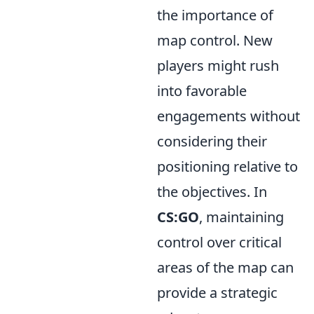
the importance of
map control. New
players might rush
into favorable
engagements without
considering their
positioning relative to
the objectives. In
CS:GO
, maintaining
control over critical
areas of the map can
provide a strategic