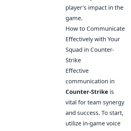
player's impact in the
game.
How to Communicate
Effectively with Your
Squad in Counter-
Strike
Effective
communication in
Counter-Strike
is
vital for team synergy
and success. To start,
utilize in-game voice