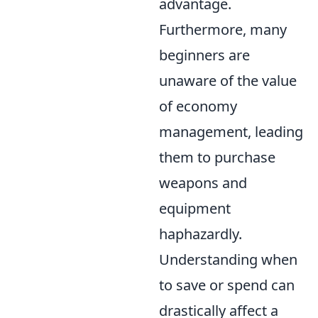
advantage.
Furthermore, many
beginners are
unaware of the value
of economy
management, leading
them to purchase
weapons and
equipment
haphazardly.
Understanding when
to save or spend can
drastically affect a