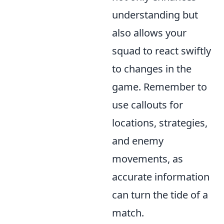
understanding but
also allows your
squad to react swiftly
to changes in the
game. Remember to
use callouts for
locations, strategies,
and enemy
movements, as
accurate information
can turn the tide of a
match.