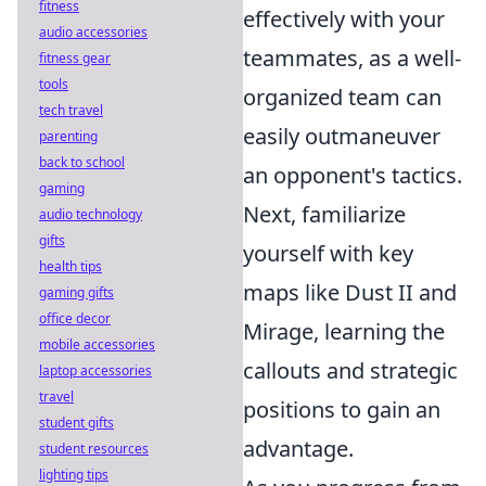
fitness
effectively with your
audio accessories
teammates, as a well-
fitness gear
tools
organized team can
tech travel
easily outmaneuver
parenting
back to school
an opponent's tactics.
gaming
Next, familiarize
audio technology
gifts
yourself with key
health tips
maps like Dust II and
gaming gifts
office decor
Mirage, learning the
mobile accessories
callouts and strategic
laptop accessories
travel
positions to gain an
student gifts
advantage.
student resources
lighting tips