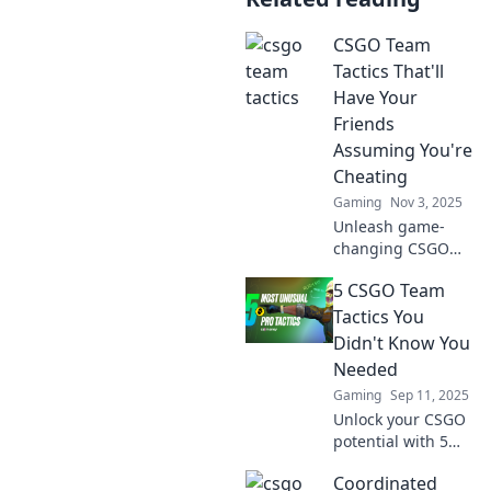
CSGO Team
Tactics That'll
Have Your
Friends
Assuming You're
Cheating
Gaming
Nov 3, 2025
Unleash game-
changing CSGO
tactics that will
5 CSGO Team
leave your friends
convinced you've
Tactics You
got hacks!
Didn't Know You
Dominate the
Needed
battlefield like
Gaming
Sep 11, 2025
never before!
Unlock your CSGO
potential with 5
game-changing
Coordinated
team tactics you’ve