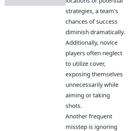
locations or potential
strategies, a team's
chances of success
diminish dramatically.
Additionally, novice
players often neglect
to utilize cover,
exposing themselves
unnecessarily while
aiming or taking
shots.
Another frequent
misstep is ignoring