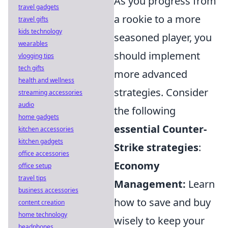
As you progress from
travel gadgets
a rookie to a more
travel gifts
kids technology
seasoned player, you
wearables
should implement
vlogging tips
tech gifts
more advanced
health and wellness
strategies. Consider
streaming accessories
audio
the following
home gadgets
essential Counter-
kitchen accessories
kitchen gadgets
Strike strategies
:
office accessories
Economy
office setup
travel tips
Management:
Learn
business accessories
how to save and buy
content creation
home technology
wisely to keep your
headphones