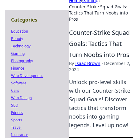
Home
›
Gaming
›
Counter-Strike Squad Goals:
Tactics That Turn Noobs into
Pros
Categories
Counter-Strike Squad
Education
Beauty
Goals: Tactics That
Technology
Turn Noobs into Pros
Gaming
Photography
By
Isaac Brown
·
December 2,
Finance
2024
Web Development
Unlock pro-level skills
Software
with our Counter-Strike
Cars
Web Design
Squad Goals! Discover
SEO
tactics that transform
Fitness
noobs into gaming
Sports
legends. Level up now!
Travel
Insurance