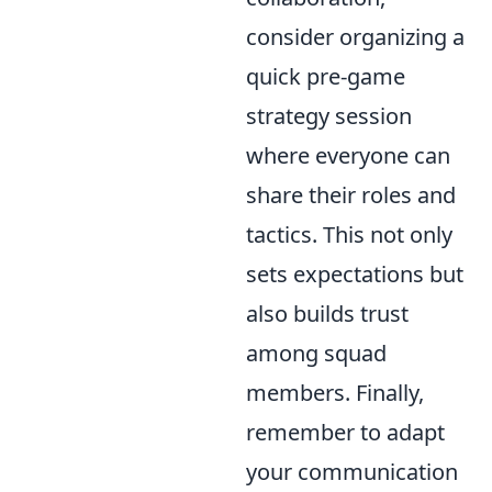
consider organizing a
quick pre-game
strategy session
where everyone can
share their roles and
tactics. This not only
sets expectations but
also builds trust
among squad
members. Finally,
remember to adapt
your communication