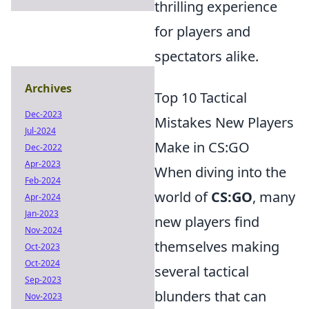
thrilling experience
for players and
spectators alike.
Archives
Top 10 Tactical
Dec-2023
Mistakes New Players
Jul-2024
Make in CS:GO
Dec-2022
Apr-2023
When diving into the
Feb-2024
world of
CS:GO
, many
Apr-2024
Jan-2023
new players find
Nov-2024
themselves making
Oct-2023
Oct-2024
several tactical
Sep-2023
blunders that can
Nov-2023