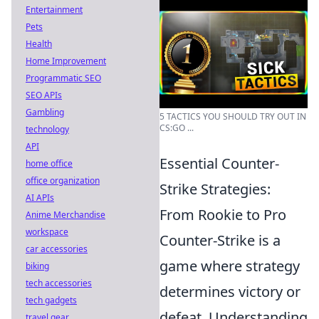
Entertainment
Pets
Health
Home Improvement
Programmatic SEO
SEO APIs
Gambling
5 TACTICS YOU SHOULD TRY OUT IN
CS:GO ...
technology
API
Essential Counter-
home office
office organization
Strike Strategies:
AI APIs
From Rookie to Pro
Anime Merchandise
workspace
Counter-Strike is a
car accessories
game where strategy
biking
tech accessories
determines victory or
tech gadgets
defeat. Understanding
travel gear