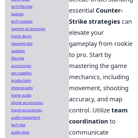
tech lifestyle
essential
Counter-
laptops
Strike strategies
can
tech reviews
gaming accessories
elevate your
home decor
gameplay from rookie
cleaning tips
gadgets
to pro. Start by
lifestyle
mastering the game
accessories
pet supplies
mechanics, including
productivity
movement, shooting
photography
home audio
accuracy, and map
phone accessories
control. Utilize
team
travel accessories
audio equipment
coordination
to
tech tips
communicate
audio gear