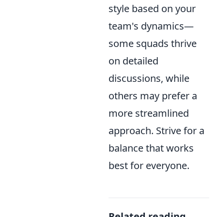
style based on your
team's dynamics—
some squads thrive
on detailed
discussions, while
others may prefer a
more streamlined
approach. Strive for a
balance that works
best for everyone.
Related reading