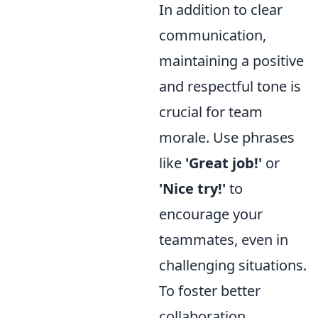
In addition to clear
communication,
maintaining a positive
and respectful tone is
crucial for team
morale. Use phrases
like
'Great job!'
or
'Nice try!'
to
encourage your
teammates, even in
challenging situations.
To foster better
collaboration,