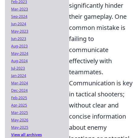
Feb-2023
significantly hinder
Mar-2023
their gameplay. One
Sep-2024
Jun-2024
common mistake is
May-2023
failing to
Jun-2023
Aug-2023
communicate
May-2024
effectively with
Aug-2024
Jul-2023
teammates.
Jan-2024
Communication is key
Mar-2024
Dec-2024
in tactical shooters;
Feb-2025
without clear and
Apr-2025
Mar-2025
concise information
May-2026
about enemy
May-2025
View all archives