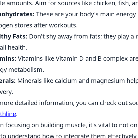
e amounts. Aim for sources like chicken, fish, 
bohydrates:
These are your body's main energy s
ogen stores after workouts.
thy Fats:
Don't shy away from fats; they play a
all health.
amins:
Vitamins like Vitamin D and B complex are 
gy metabolism.
rals:
Minerals like calcium and magnesium help
very.
more detailed information, you can check out so
thline
.
 focusing on building muscle, it's vital to not o
 to understand how to integrate them effectively