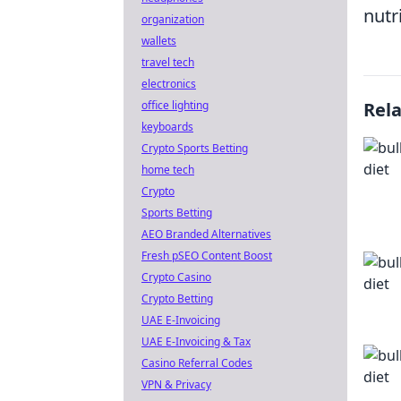
nutri
organization
wallets
travel tech
electronics
office lighting
Rel
keyboards
Crypto Sports Betting
home tech
Crypto
Sports Betting
AEO Branded Alternatives
Fresh pSEO Content Boost
Crypto Casino
Crypto Betting
UAE E-Invoicing
UAE E-Invoicing & Tax
Casino Referral Codes
VPN & Privacy