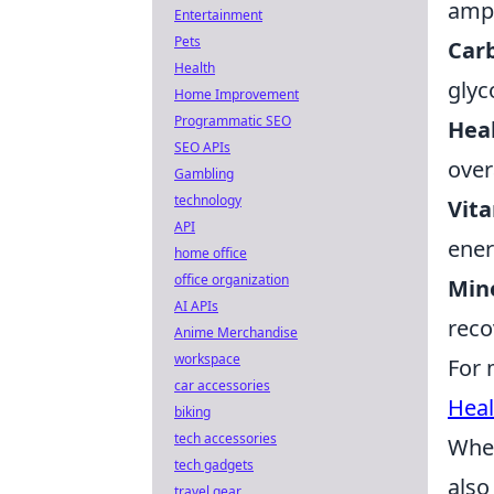
ampl
Entertainment
Pets
Car
Health
glyc
Home Improvement
Programmatic SEO
Heal
SEO APIs
over
Gambling
technology
Vit
API
ener
home office
office organization
Mine
AI APIs
reco
Anime Merchandise
workspace
For 
car accessories
Heal
biking
tech accessories
When
tech gadgets
also
travel gear