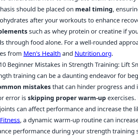
asis should be placed on
meal timing
, ensuri
ohydrates after your workouts to enhance recover
plements
such as whey protein or creatine if yo
s through food alone. For a well-rounded appro
des from
Men's Health
and
Nutrition.org
.
10 Beginner Mistakes in Strength Training: Lift S
ngth training can be a daunting endeavor for begi
ommon mistakes
that can hinder progress and i
r error is
skipping proper warm-up
exercises. 
joints can affect performance and increase the li
Fitness
, a dynamic warm-up routine can increas
nce performance during your strength training 