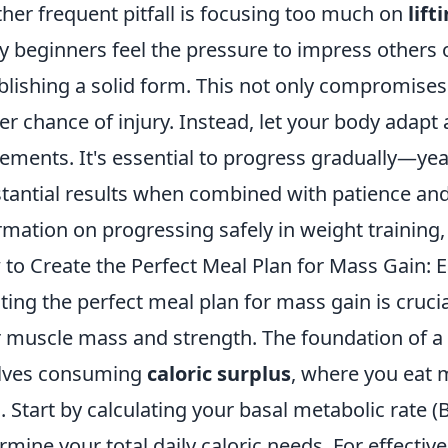
her frequent pitfall is focusing too much on
lift
 beginners feel the pressure to impress others or
blishing a solid form. This not only compromises
er chance of injury. Instead, let your body adapt 
ments. It's essential to progress gradually—year
tantial results when combined with patience and
rmation on progressing safely in weight training
to Create the Perfect Meal Plan for Mass Gain: Ea
ting the perfect meal plan for mass gain is cruci
r muscle mass and strength. The foundation of a
lves consuming
caloric surplus
, where you eat 
. Start by calculating your basal metabolic rate (B
rmine your total daily caloric needs. For effecti