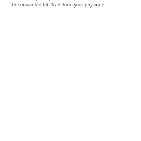
the unwanted fat. Transform your physique
and achieve your dream body today!