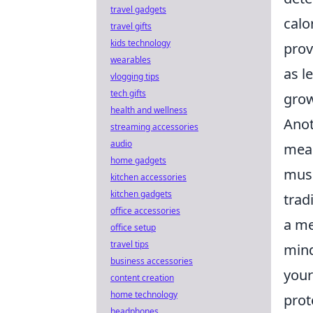
travel gadgets
calo
travel gifts
kids technology
prov
wearables
as l
vlogging tips
tech gifts
grow
health and wellness
Anot
streaming accessories
audio
meal
home gadgets
musc
kitchen accessories
kitchen gadgets
trad
office accessories
a me
office setup
travel tips
mind
business accessories
your
content creation
home technology
prot
headphones