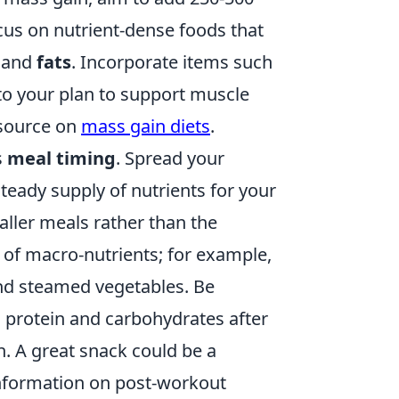
cus on nutrient-dense foods that
, and
fats
. Incorporate items such
nto your plan to support muscle
esource on
mass gain diets
.
s
meal timing
. Spread your
eady supply of nutrients for your
aller meals rather than the
 of macro-nutrients; for example,
 and steamed vegetables. Be
 protein and carbohydrates after
. A great snack could be a
information on post-workout