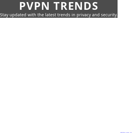
PVPN TRENDS
Stay updated with the latest trends in privacy and security.