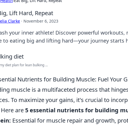
›
Health
›
Eat Big, Lift Hard, Repeat
Big, Lift Hard, Repeat
lia Clarke
·
November 6, 2023
ash your inner athlete! Discover powerful workouts, n
e to eating big and lifting hard—your journey starts 
y diet plan for lean bulking ...
sential Nutrients for Building Muscle: Fuel Your 
ding muscle is a multifaceted process that hinges
ces. To maximize your gains, it's crucial to incorp
. Here are
5 essential nutrients for building m
ein:
Essential for muscle repair and growth, pr