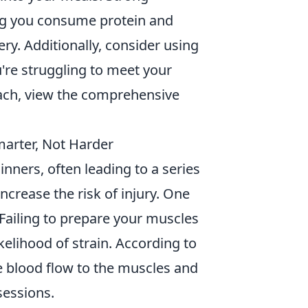
ng you consume protein and
y. Additionally, consider using
u're struggling to meet your
ach, view the comprehensive
marter, Not Harder
nners, often leading to a series
ncrease the risk of injury. One
Failing to prepare your muscles
kelihood of strain. According to
e blood flow to the muscles and
sessions.