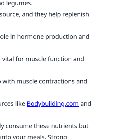
and legumes.
ource, and they help replenish
 role in hormone production and
vital for muscle function and
 with muscle contractions and
urces like
Bodybuilding.com
and
nly consume these nutrients but
 into your meals. Strong