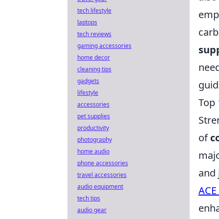
tech lifestyle
emph
laptops
carb
tech reviews
gaming accessories
sup
home decor
need
cleaning tips
gadgets
gui
lifestyle
Top 
accessories
pet supplies
Stre
productivity
of
c
photography
home audio
majo
phone accessories
and 
travel accessories
audio equipment
ACE 
tech tips
enha
audio gear