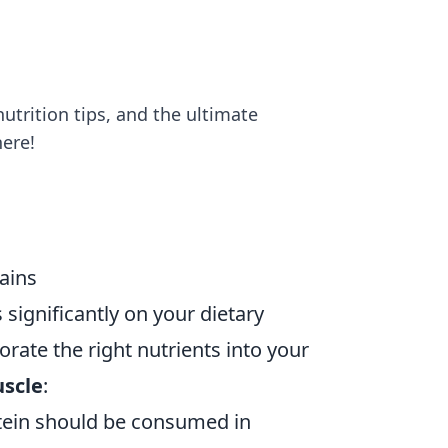
utrition tips, and the ultimate
here!
Gains
 significantly on your dietary
orate the right nutrients into your
uscle
:
otein should be consumed in