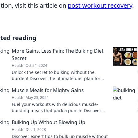
tion, visit this article on
post-workout recovery
.
ated reading
More Gains, Less Pain: The Bulking Diet
Secret
Health
Oct 24, 2024
Unlock the secret to bulking without the
burden! Discover the ultimate diet plan for
maximum gains and minimal discomfort.
Muscle Meals for Mighty Gains
Health
May 23, 2024
Fuel your workouts with delicious muscle-
building meals that pack a punch! Discover
recipes for mighty gains and unleash your
Bulking Up Without Blowing Up
potential today!
Health
Dec 1, 2023
Discover expert tips to bulk up muscle without