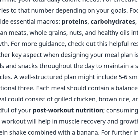
ries to that number depending on your goals. Fo
ide essential macros:
proteins
,
carbohydrates
ean meats, whole grains, nuts, and healthy oils i
th. For more guidance, check out this helpful r
her key aspect when designing your meal plan i
s and snacks throughout the day to maintain a st
les. A well-structured plan might include 5-6 sm
itional three. Each meal should contain a balance
al could consist of grilled chicken, brown rice,
ful of your
post-workout nutrition
; consuming
 workout will help in muscle recovery and growth
ein shake combined with a banana. For further 