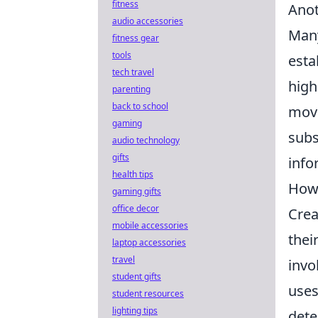
fitness
Anot
audio accessories
Many
fitness gear
tools
esta
tech travel
high
parenting
back to school
move
gaming
subs
audio technology
gifts
info
health tips
How 
gaming gifts
office decor
Crea
mobile accessories
thei
laptop accessories
travel
invo
student gifts
uses
student resources
lighting tips
dete