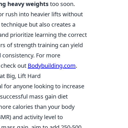
ing heavy weights
too soon.
 rush into heavier lifts without
 technique but also creates a
and prioritize learning the correct
s of strength training can yield
 consistency. For more
, check out
Bodybuilding.com
.
t Big, Lift Hard
al for anyone looking to increase
 successful mass gain diet
more calories than your body
MR) and activity level to
ve mass gain, aim to add 250-500