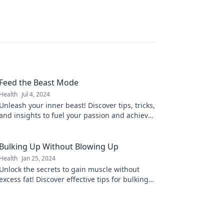
Feed the Beast Mode
Health
Jul 4, 2024
Unleash your inner beast! Discover tips, tricks,
and insights to fuel your passion and achieve
greatness. Feed your beast mode today!
Bulking Up Without Blowing Up
Health
Jan 25, 2024
Unlock the secrets to gain muscle without
excess fat! Discover effective tips for bulking
up without blowing up today!