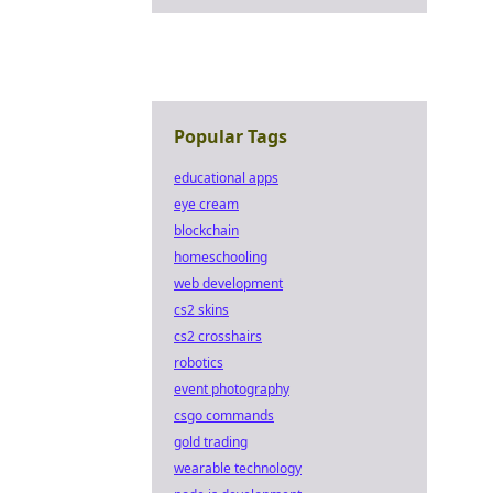
Popular Tags
educational apps
eye cream
blockchain
homeschooling
web development
cs2 skins
cs2 crosshairs
robotics
event photography
csgo commands
gold trading
wearable technology