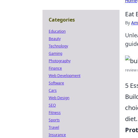
Home
Eat 
Categories
By
Ame
Education
Unle
Beauty
guid
Technology
Gaming
Photography
Finance
review m
Web Development
Software
5 Es
Cars
Buil
Web Design
SEO
choi
Fitness
diet
Sports
Travel
Prot
Insurance