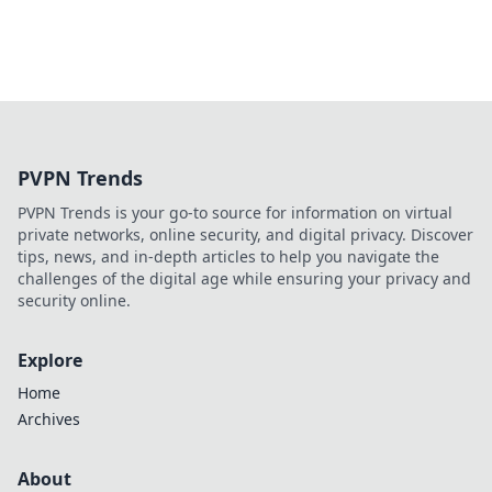
PVPN Trends
PVPN Trends is your go-to source for information on virtual
private networks, online security, and digital privacy. Discover
tips, news, and in-depth articles to help you navigate the
challenges of the digital age while ensuring your privacy and
security online.
Explore
Home
Archives
About