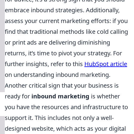
embrace inbound strategies. Additionally,
assess your current marketing efforts: if you
find that traditional methods like cold calling
or print ads are delivering diminishing
returns, it’s time to pivot your strategy. For
further insights, refer to this
HubSpot article
on understanding inbound marketing.
Another critical sign that your business is
ready for
inbound marketing
is whether
you have the resources and infrastructure to
support it. This includes not only a well-
designed website, which acts as your digital