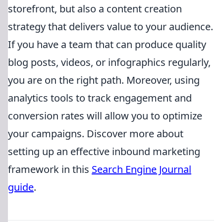
storefront, but also a content creation
strategy that delivers value to your audience.
If you have a team that can produce quality
blog posts, videos, or infographics regularly,
you are on the right path. Moreover, using
analytics tools to track engagement and
conversion rates will allow you to optimize
your campaigns. Discover more about
setting up an effective inbound marketing
framework in this
Search Engine Journal
guide
.