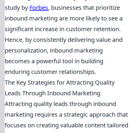
study by
Forbes
, businesses that prioritize
inbound marketing are more likely to see a
significant increase in customer retention.
Hence, by consistently delivering value and
personalization, inbound marketing
becomes a powerful tool in building
enduring customer relationships.
The Key Strategies for Attracting Quality
Leads Through Inbound Marketing
Attracting quality leads through inbound
marketing requires a strategic approach that
focuses on creating valuable content tailored