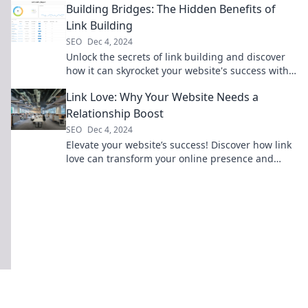
Building Bridges: The Hidden Benefits of
Link Building
SEO
Dec 4, 2024
Unlock the secrets of link building and discover
how it can skyrocket your website's success with
surprising hidden benefits!
Link Love: Why Your Website Needs a
Relationship Boost
SEO
Dec 4, 2024
Elevate your website’s success! Discover how link
love can transform your online presence and
foster valuable connections.