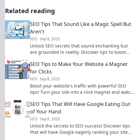
Related reading
SEO Tips That Sound Like a Magic Spell But
Aren't
SEO
Sep 8, 2025
Unlock SEO secrets that sound enchanting but
are grounded in reality. Discover tips to boost
your rankings and cast a spell on your audience!
SEO Tips to Make Your Website a Magnet
for Clicks
SEO
Sep 8, 2025
Boost your website's traffic with powerful SEO
tips! Turn your site into a click magnet and watch
your audience grow today!
SEO Tips That Will Have Google Eating Out
of Your Hand
SEO
Sep 8, 2025
Unlock the secrets to SEO success! Discover tips
that will have Google eagerly ranking your site
higher than ever before.