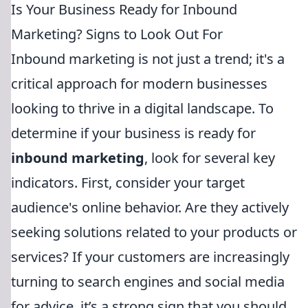
Is Your Business Ready for Inbound
Marketing? Signs to Look Out For
Inbound marketing is not just a trend; it's a
critical approach for modern businesses
looking to thrive in a digital landscape. To
determine if your business is ready for
inbound marketing
, look for several key
indicators. First, consider your target
audience's online behavior. Are they actively
seeking solutions related to your products or
services? If your customers are increasingly
turning to search engines and social media
for advice, it’s a strong sign that you should