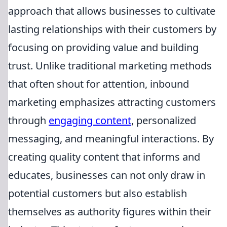
approach that allows businesses to cultivate
lasting relationships with their customers by
focusing on providing value and building
trust. Unlike traditional marketing methods
that often shout for attention, inbound
marketing emphasizes attracting customers
through
engaging content
, personalized
messaging, and meaningful interactions. By
creating quality content that informs and
educates, businesses can not only draw in
potential customers but also establish
themselves as authority figures within their