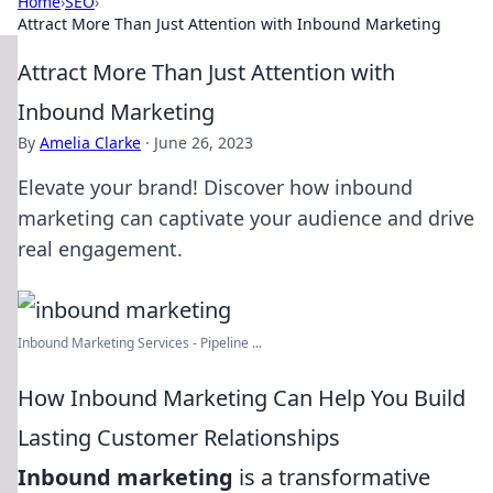
Home
›
SEO
›
Attract More Than Just Attention with Inbound Marketing
Attract More Than Just Attention with
Inbound Marketing
By
Amelia Clarke
·
June 26, 2023
Elevate your brand! Discover how inbound
marketing can captivate your audience and drive
real engagement.
Inbound Marketing Services - Pipeline ...
How Inbound Marketing Can Help You Build
Lasting Customer Relationships
Inbound marketing
is a transformative