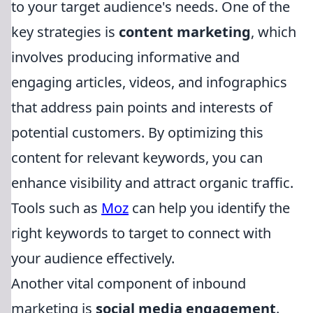
to your target audience's needs. One of the
key strategies is
content marketing
, which
involves producing informative and
engaging articles, videos, and infographics
that address pain points and interests of
potential customers. By optimizing this
content for relevant keywords, you can
enhance visibility and attract organic traffic.
Tools such as
Moz
can help you identify the
right keywords to target to connect with
your audience effectively.
Another vital component of inbound
marketing is
social media engagement
.