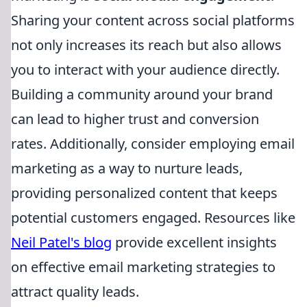
Sharing your content across social platforms
not only increases its reach but also allows
you to interact with your audience directly.
Building a community around your brand
can lead to higher trust and conversion
rates. Additionally, consider employing email
marketing as a way to nurture leads,
providing personalized content that keeps
potential customers engaged. Resources like
Neil Patel's blog
provide excellent insights
on effective email marketing strategies to
attract quality leads.