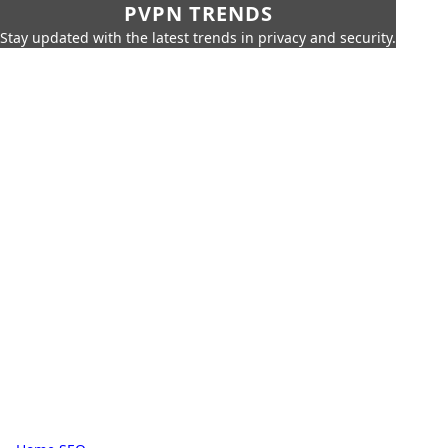
PVPN TRENDS
Stay updated with the latest trends in privacy and security.