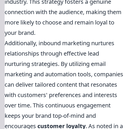
industry. This strategy fosters a genuine
connection with the audience, making them
more likely to choose and remain loyal to
your brand.
Additionally, inbound marketing nurtures
relationships through effective lead
nurturing strategies. By utilizing email
marketing and automation tools, companies
can deliver tailored content that resonates
with customers' preferences and interests
over time. This continuous engagement
keeps your brand top-of-mind and
encourages
customer loyalty
. As noted in a