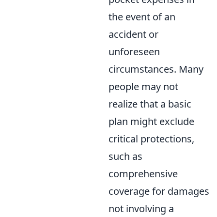
the event of an
accident or
unforeseen
circumstances. Many
people may not
realize that a basic
plan might exclude
critical protections,
such as
comprehensive
coverage for damages
not involving a