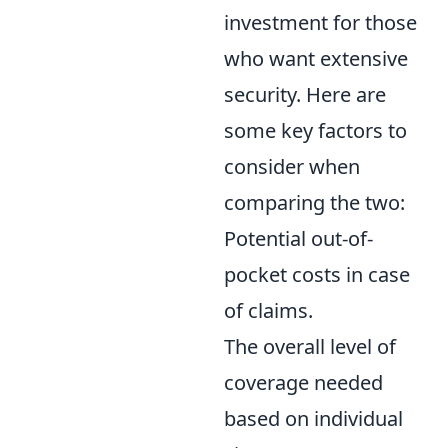
investment for those
who want extensive
security. Here are
some key factors to
consider when
comparing the two:
Potential out-of-
pocket costs in case
of claims.
The overall level of
coverage needed
based on individual