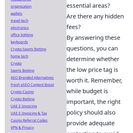
essential areas?
organization
wallets
Are there any hidden
travel tech
fees?
electronics
office lighting
By answering these
keyboards
questions, you can
Crypto Sports Betting
home tech
determine whether
Crypto
the low price tag is
Sports Betting
AEO Branded Alternatives
worth it. Remember,
Fresh pSEO Content Boost
while budget is
Crypto Casino
Crypto Betting
important, the right
UAE E-Invoicing
policy should also
UAE E-Invoicing & Tax
Casino Referral Codes
provide adequate
VPN & Privacy