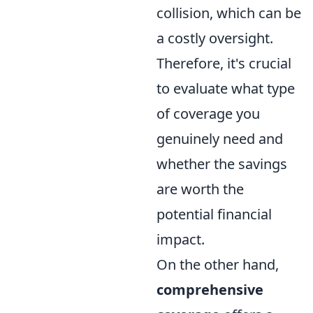
collision, which can be
a costly oversight.
Therefore, it's crucial
to evaluate what type
of coverage you
genuinely need and
whether the savings
are worth the
potential financial
impact.
On the other hand,
comprehensive