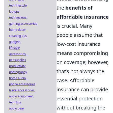
tech lifestyle
the
benefits of
laptops
affordable insurance
tech reviews
gaming accessories
is crucial. Many
home decor
people assume that
cleaning tips
gadgets
low-cost insurance
lifestyle
means compromising
accessories
pet supplies
on coverage; however,
productivity
that’s not always the
photography
home audio
case. Affordable
phone accessories
insurance can provide
travel accessories
audio equipment
essential protection
tech tips
without breaking the
audio gear