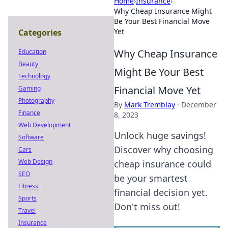
Home
›
Insurance
›
Why Cheap Insurance Might
Be Your Best Financial Move
Yet
Categories
Why Cheap Insurance
Education
Beauty
Might Be Your Best
Technology
Financial Move Yet
Gaming
Photography
By
Mark Tremblay
·
December
Finance
8, 2023
Web Development
Unlock huge savings!
Software
Discover why choosing
Cars
Web Design
cheap insurance could
SEO
be your smartest
Fitness
financial decision yet.
Sports
Don't miss out!
Travel
Insurance