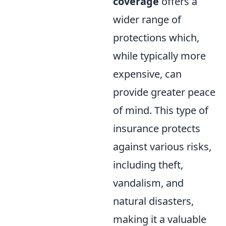
coverage
offers a
wider range of
protections which,
while typically more
expensive, can
provide greater peace
of mind. This type of
insurance protects
against various risks,
including theft,
vandalism, and
natural disasters,
making it a valuable