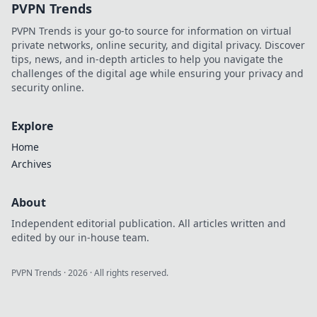
PVPN Trends
money and
prevent costly
PVPN Trends is your go-to source for information on virtual
mistakes.
private networks, online security, and digital privacy. Discover
tips, news, and in-depth articles to help you navigate the
challenges of the digital age while ensuring your privacy and
security online.
Explore
Home
Archives
About
Independent editorial publication. All articles written and
edited by our in-house team.
PVPN Trends
·
2026
· All rights reserved.