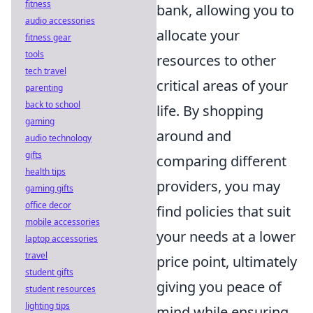
fitness
bank, allowing you to
audio accessories
allocate your
fitness gear
tools
resources to other
tech travel
critical areas of your
parenting
back to school
life. By shopping
gaming
around and
audio technology
gifts
comparing different
health tips
providers, you may
gaming gifts
office decor
find policies that suit
mobile accessories
your needs at a lower
laptop accessories
travel
price point, ultimately
student gifts
giving you peace of
student resources
lighting tips
mind while ensuring