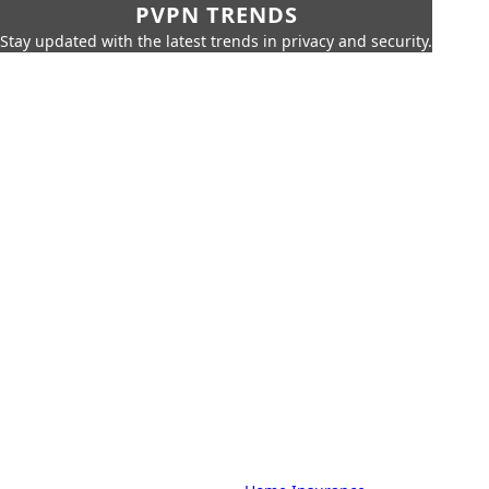
PVPN TRENDS
Stay updated with the latest trends in privacy and security.