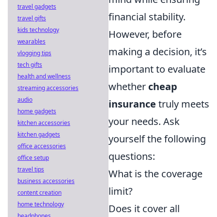
travel gadgets
financial stability.
travel gifts
kids technology
However, before
wearables
making a decision, it’s
vlogging tips
tech gifts
important to evaluate
health and wellness
whether
cheap
streaming accessories
audio
insurance
truly meets
home gadgets
your needs. Ask
kitchen accessories
kitchen gadgets
yourself the following
office accessories
questions:
office setup
travel tips
What is the coverage
business accessories
limit?
content creation
home technology
Does it cover all
headphones