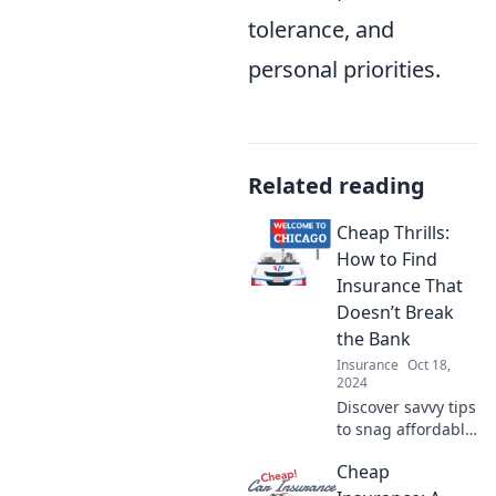
tolerance, and
personal priorities.
Related reading
Cheap Thrills:
How to Find
Insurance That
Doesn’t Break
the Bank
Insurance
Oct 18,
2024
Discover savvy tips
to snag affordable
insurance without
Cheap
sacrificing
coverage. Save