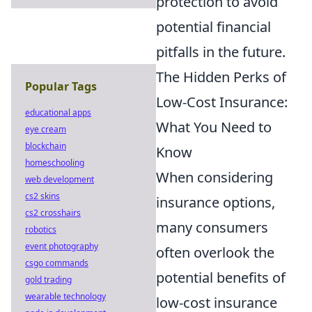
protection to avoid
potential financial
pitfalls in the future.
The Hidden Perks of
Popular Tags
Low-Cost Insurance:
educational apps
What You Need to
eye cream
blockchain
Know
homeschooling
When considering
web development
cs2 skins
insurance options,
cs2 crosshairs
many consumers
robotics
event photography
often overlook the
csgo commands
potential benefits of
gold trading
wearable technology
low-cost insurance