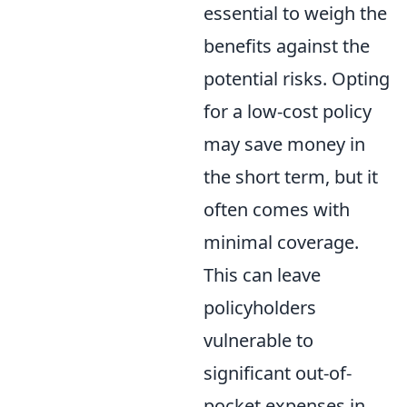
essential to weigh the
benefits against the
potential risks. Opting
for a low-cost policy
may save money in
the short term, but it
often comes with
minimal coverage.
This can leave
policyholders
vulnerable to
significant out-of-
pocket expenses in