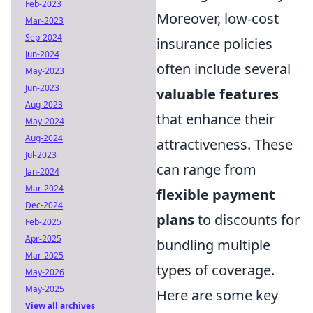
Feb-2023
Moreover, low-cost
Mar-2023
Sep-2024
insurance policies
Jun-2024
often include several
May-2023
Jun-2023
valuable features
Aug-2023
that enhance their
May-2024
Aug-2024
attractiveness. These
Jul-2023
can range from
Jan-2024
Mar-2024
flexible payment
Dec-2024
plans
to discounts for
Feb-2025
Apr-2025
bundling multiple
Mar-2025
types of coverage.
May-2026
May-2025
Here are some key
View all archives