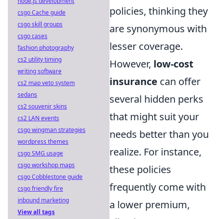
node.js development
policies, thinking they
csgo Cache guide
csgo skill groups
are synonymous with
csgo cases
lesser coverage.
fashion photography
cs2 utility timing
However,
low-cost
writing software
insurance
can offer
cs2 map veto system
sedans
several hidden perks
cs2 souvenir skins
that might suit your
cs2 LAN events
csgo wingman strategies
needs better than you
wordpress themes
realize. For instance,
csgo SMG usage
csgo workshop maps
these policies
csgo Cobblestone guide
frequently come with
csgo friendly fire
inbound marketing
a lower premium,
View all tags