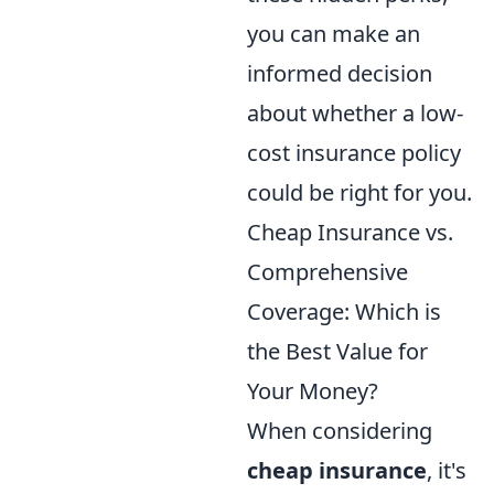
you can make an
informed decision
about whether a low-
cost insurance policy
could be right for you.
Cheap Insurance vs.
Comprehensive
Coverage: Which is
the Best Value for
Your Money?
When considering
cheap insurance
, it's