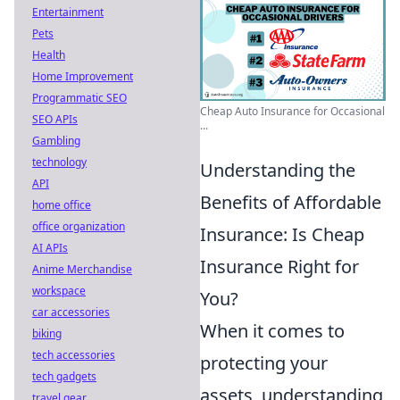
Entertainment
Pets
Health
Home Improvement
Programmatic SEO
Cheap Auto Insurance for Occasional
SEO APIs
...
Gambling
technology
Understanding the
API
Benefits of Affordable
home office
office organization
Insurance: Is Cheap
AI APIs
Insurance Right for
Anime Merchandise
workspace
You?
car accessories
When it comes to
biking
tech accessories
protecting your
tech gadgets
assets, understanding
travel gear