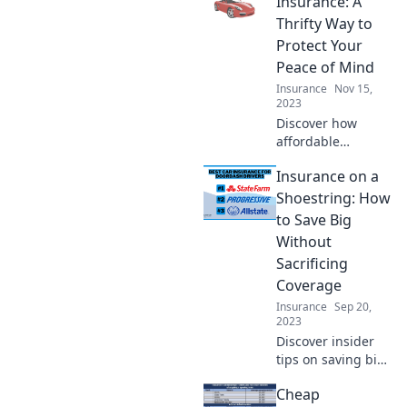
Insurance: A
money while
Thrifty Way to
staying protected!
Protect Your
Peace of Mind
Insurance
Nov 15,
2023
Discover how
affordable
insurance can
Insurance on a
safeguard your
peace of mind
Shoestring: How
without breaking
to Save Big
the bank. Save
Without
more while
Sacrificing
protecting what
Coverage
matters!
Insurance
Sep 20,
2023
Discover insider
tips on saving big
on insurance
Cheap
without