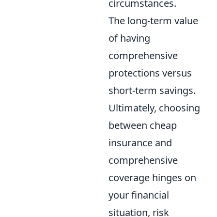
circumstances.
The long-term value
of having
comprehensive
protections versus
short-term savings.
Ultimately, choosing
between cheap
insurance and
comprehensive
coverage hinges on
your financial
situation, risk