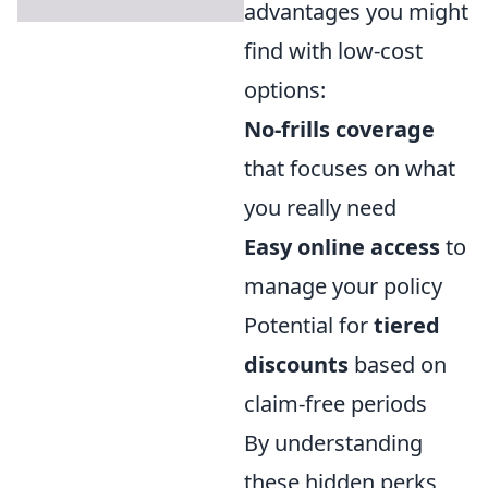
advantages you might
find with low-cost
options:
No-frills coverage
that focuses on what
you really need
Easy online access
to
manage your policy
Potential for
tiered
discounts
based on
claim-free periods
By understanding
these hidden perks,