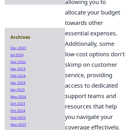
allowing you to
allocate your budget
towards other
essential expenses.
Archives
Additionally, some
Dec-2023
low-cost options don't
Jul-2024
Dec-2022
skimp on customer
Apr-2023
service, providing
Feb-2024
Apr-2024
access to dedicated
Jan-2023
support teams and
Nov-2024
Oct-2023
resources that help
Oct-2024
you navigate your
Sep-2023
Nov-2023
coverage effectively.