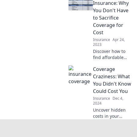
compromising
Insurance: Why
your coverage.
You Don't Have
Unleash your
to Sacrifice
savings potential
Coverage for
today!
Cost
Insurance
Apr 24,
2023
Discover how to
find affordable
insurance that
Coverage
doesn't cut
corners on
Craziness: What
coverage. Save
You Didn't Know
money without
Could Cost You
sacrificing peace
Insurance
Dec 4,
of mind!
2024
Uncover hidden
costs in your
coverage! Learn
shocking facts that
could save you