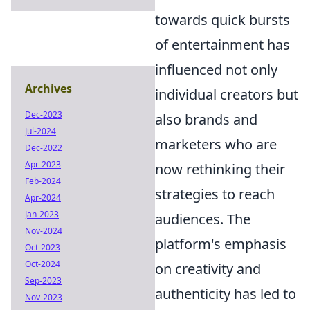
towards quick bursts
of entertainment has
influenced not only
Archives
individual creators but
Dec-2023
also brands and
Jul-2024
marketers who are
Dec-2022
Apr-2023
now rethinking their
Feb-2024
strategies to reach
Apr-2024
Jan-2023
audiences. The
Nov-2024
platform's emphasis
Oct-2023
Oct-2024
on creativity and
Sep-2023
authenticity has led to
Nov-2023