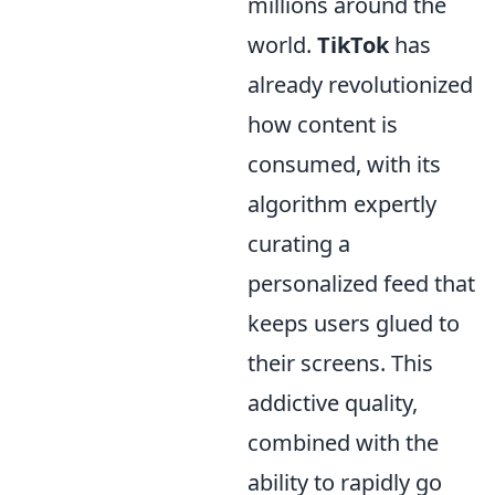
millions around the
world.
TikTok
has
already revolutionized
how content is
consumed, with its
algorithm expertly
curating a
personalized feed that
keeps users glued to
their screens. This
addictive quality,
combined with the
ability to rapidly go