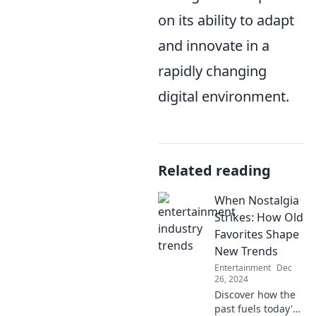
on its ability to adapt
and innovate in a
rapidly changing
digital environment.
Related reading
When Nostalgia
Strikes: How Old
Favorites Shape
New Trends
Entertainment
Dec
26, 2024
Discover how the
past fuels today's