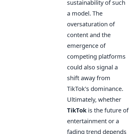
sustainability of such
a model. The
oversaturation of
content and the
emergence of
competing platforms
could also signal a
shift away from
TikTok's dominance.
Ultimately, whether
TikTok
is the future of
entertainment or a
fading trend depends