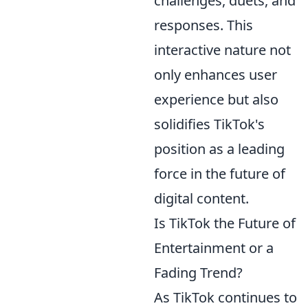
challenges, duets, and
responses. This
interactive nature not
only enhances user
experience but also
solidifies TikTok's
position as a leading
force in the future of
digital content.
Is TikTok the Future of
Entertainment or a
Fading Trend?
As TikTok continues to