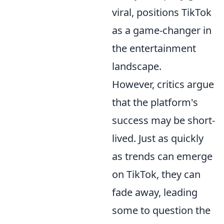
viral, positions TikTok
as a game-changer in
the entertainment
landscape.
However, critics argue
that the platform's
success may be short-
lived. Just as quickly
as trends can emerge
on TikTok, they can
fade away, leading
some to question the