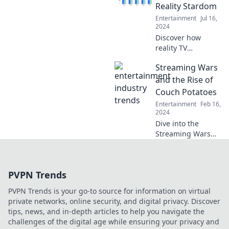
—and what it
Reality Stardom
means for your
Entertainment
Jul 16,
binge-watching
2024
habits!
Discover how
reality TV
transformed
Streaming Wars
ordinary stars into
global icons in
and the Rise of
Celebrities Gone
Couch Potatoes
Wild! Uncover the
Entertainment
Feb 16,
wild rise of fame
2024
and fortune.
Dive into the
Streaming Wars
and discover how
binge-watching
turned us into
PVPN Trends
couch potatoes—
uncover the
PVPN Trends is your go-to source for information on virtual
secrets behind the
private networks, online security, and digital privacy. Discover
screens!
tips, news, and in-depth articles to help you navigate the
challenges of the digital age while ensuring your privacy and