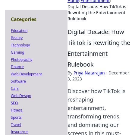
Home
›
Entertainment
›
Digital Decade: How TikTok is
Rewriting the Entertainment
Rulebook
Categories
Digital Decade: How
Education
Beauty
TikTok is Rewriting the
Technology
Entertainment
Gaming
Photography
Rulebook
Finance
By
Priya Natarajan
·
December
Web Development
3, 2023
Software
Cars
Discover how TikTok is
Web Design
reshaping
SEO
entertainment,
Fitness
transforming trends,
Sports
and dominating our
Travel
Insurance
screens in this must-