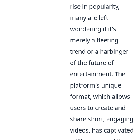
rise in popularity,
many are left
wondering if it's
merely a fleeting
trend or a harbinger
of the future of
entertainment. The
platform's unique
format, which allows
users to create and
share short, engaging
videos, has captivated