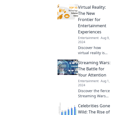
trends as
Virtual Reality:
nostalgia shapes
our favorites—
The New
uncover the
Frontier for
surprising
Entertainment
connections in this
Experiences
insightful read!
Entertainment
Aug 9,
2024
Discover how
virtual reality is
revolutionizing
Streaming Wars:
entertainment—
dive into
The Battle for
immersive
Your Attention
experiences that
Entertainment
Aug 1,
redefine fun and
2024
adventure!
Discover the fierce
Streaming Wars
and see how
Celebrities Gone
platforms compete
for your attention
Wild: The Rise of