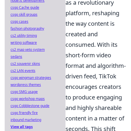
node.js development
as a revolutionary
csgo Cache guide
platform, reshaping
csgo skill groups
csgo cases
the way content is
fashion photography
created and
cs2 utility timing
writing software
consumed. With its
cs2 map veto system
short-form video
sedans
cs2 souvenir skins
format and algorithm-
cs2 LAN events
driven feed, TikTok
csgo wingman strategies
wordpress themes
encourages creators
csgo SMG usage
to produce engaging
csgo workshop maps
csgo Cobblestone guide
and highly shareable
csgo friendly fire
content in a matter of
inbound marketing
View all tags
seconds. This shift