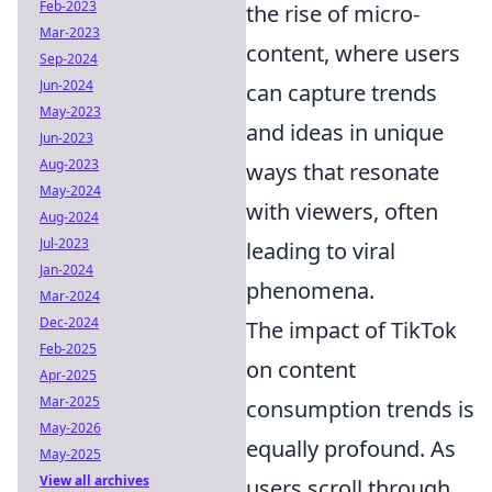
Feb-2023
the rise of micro-
Mar-2023
content, where users
Sep-2024
Jun-2024
can capture trends
May-2023
and ideas in unique
Jun-2023
Aug-2023
ways that resonate
May-2024
with viewers, often
Aug-2024
Jul-2023
leading to viral
Jan-2024
phenomena.
Mar-2024
Dec-2024
The impact of TikTok
Feb-2025
on content
Apr-2025
Mar-2025
consumption trends is
May-2026
equally profound. As
May-2025
View all archives
users scroll through