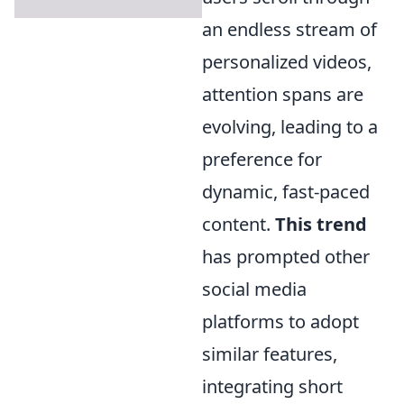
an endless stream of
personalized videos,
attention spans are
evolving, leading to a
preference for
dynamic, fast-paced
content.
This trend
has prompted other
social media
platforms to adopt
similar features,
integrating short