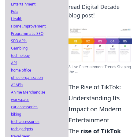
Entertainment
read Digital Decade
Pets
blog post!
Health
Home Improvement
Programmatic SEO
SEO APIs
Gambling
technology
API
8 Live Entertainment Trends Shaping
home office
the ...
office organization
AI APIs
The Rise of TikTok:
Anime Merchandise
Understanding Its
workspace
car accessories
Impact on Modern
biking
Entertainment
tech accessories
tech gadgets
The
rise of TikTok
travel gear