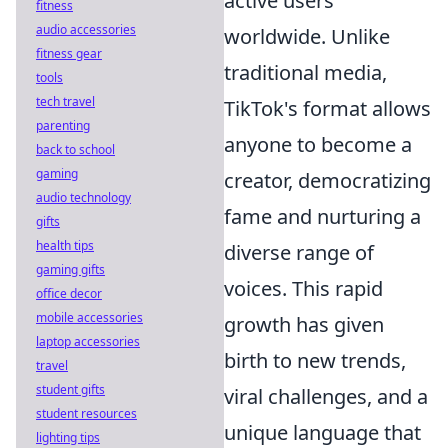
active users
fitness
audio accessories
worldwide. Unlike
fitness gear
traditional media,
tools
tech travel
TikTok's format allows
parenting
anyone to become a
back to school
gaming
creator, democratizing
audio technology
fame and nurturing a
gifts
health tips
diverse range of
gaming gifts
voices. This rapid
office decor
mobile accessories
growth has given
laptop accessories
birth to new trends,
travel
student gifts
viral challenges, and a
student resources
unique language that
lighting tips