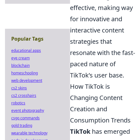
effective, making way
for innovative and
interactive content
Popular Tags
strategies that
educational apps
resonate with the fast-
eye cream
paced nature of
blockchain
homeschooling
TikTok’s user base.
web development
How TikTok is
cs2 skins
cs2 crosshairs
Changing Content
robotics
Creation and
event photography
csgo commands
Consumption Trends
gold trading
TikTok
has emerged
wearable technology