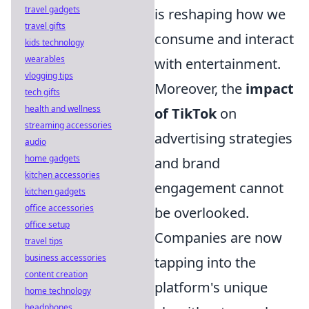
travel gadgets
is reshaping how we
travel gifts
consume and interact
kids technology
wearables
with entertainment.
vlogging tips
Moreover, the
impact
tech gifts
health and wellness
of TikTok
on
streaming accessories
advertising strategies
audio
home gadgets
and brand
kitchen accessories
engagement cannot
kitchen gadgets
office accessories
be overlooked.
office setup
Companies are now
travel tips
business accessories
tapping into the
content creation
platform's unique
home technology
headphones