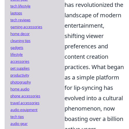
has revolutionized the
tech lifestyle
laptops
landscape of modern
tech reviews
entertainment,
gaming accessories
home decor
shifting viewer
cleaning tips
preferences and
gadgets
lifestyle
content creation
accessories
practices. What began
pet supplies
productivity
as a simple platform
photography
for lip-syncing has
home audio
phone accessories
evolved into a cultural
travel accessories
phenomenon, now
audio equipment
tech tips
boasting over a billion
audio gear