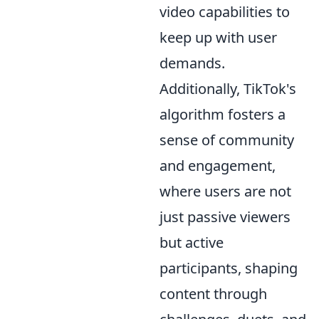
video capabilities to
keep up with user
demands.
Additionally, TikTok's
algorithm fosters a
sense of community
and engagement,
where users are not
just passive viewers
but active
participants, shaping
content through