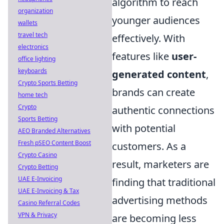
algorithm to reach
organization
younger audiences
wallets
travel tech
effectively. With
electronics
features like
user-
office lighting
keyboards
generated content
,
Crypto Sports Betting
brands can create
home tech
Crypto
authentic connections
Sports Betting
with potential
AEO Branded Alternatives
Fresh pSEO Content Boost
customers. As a
Crypto Casino
result, marketers are
Crypto Betting
UAE E-Invoicing
finding that traditional
UAE E-Invoicing & Tax
advertising methods
Casino Referral Codes
VPN & Privacy
are becoming less