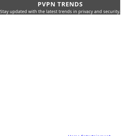
PVPN TRENDS
Stay updated with the latest trends in privacy and security.