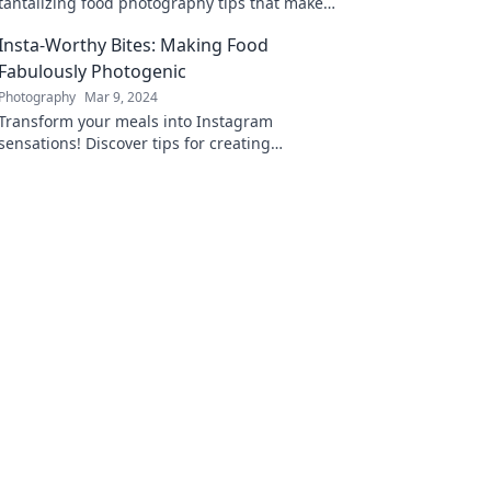
tantalizing food photography tips that make
every dish a delectable work of art!
Insta-Worthy Bites: Making Food
Fabulously Photogenic
Photography
Mar 9, 2024
Transform your meals into Instagram
sensations! Discover tips for creating
stunning, photogenic dishes that wow both
eyes and taste buds.