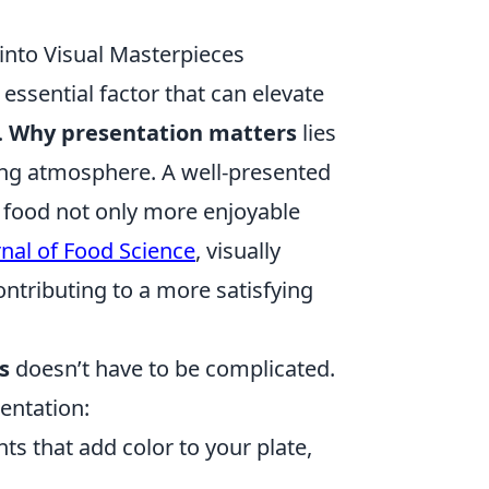
into Visual Masterpieces
essential factor that can elevate
.
Why presentation matters
lies
iting atmosphere. A well-presented
e food not only more enjoyable
rnal of Food Science
, visually
ntributing to a more satisfying
s
doesn’t have to be complicated.
entation:
nts that add color to your plate,