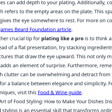
es can add depth to your plating. Additionally, c
h refers to the empty areas on the plate. This sp
gives the eye somewhere to rest. For more on col
James Beard Foundation article
.
her crucial tip for
plating like a pro
is to think 
ead of a flat presentation, try stacking ingredient
ctures that draw the eye upward. This not only 
 adds an element of surprise. Furthermore, rem
 clutter can be overwhelming and detract from 
for a balance between elegance and simplicity. Fo
niques, visit this
Food & Wine guide
.
Art of Food Styling: How to Make Your Dishes I
 styling is an essential skill that transforms ord