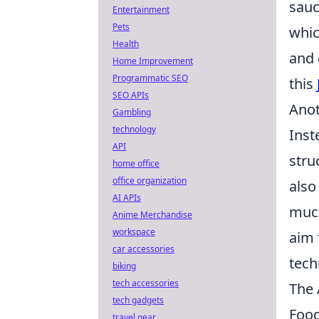
sauc
Entertainment
Pets
whic
Health
and 
Home Improvement
Programmatic SEO
this
SEO APIs
Anot
Gambling
technology
Inst
API
stru
home office
office organization
also
AI APIs
much
Anime Merchandise
workspace
aim 
car accessories
tech
biking
tech accessories
The 
tech gadgets
Food
travel gear