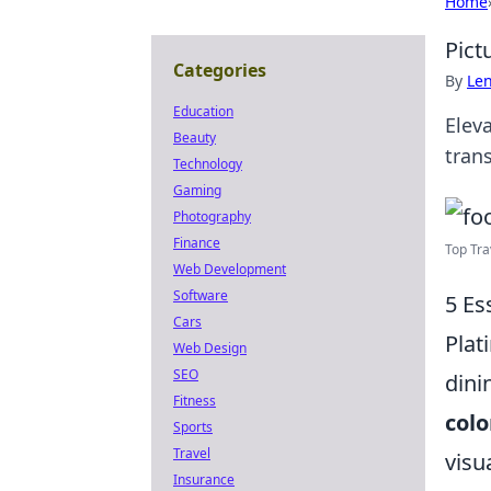
Home
Pict
Categories
By
Len
Education
Elev
Beauty
tran
Technology
Gaming
Photography
Finance
Top Tra
Web Development
Software
5 Es
Cars
Plat
Web Design
SEO
dini
Fitness
colo
Sports
Travel
visu
Insurance