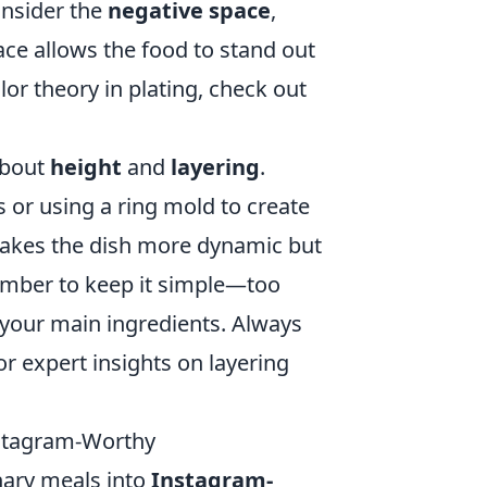
onsider the
negative space
,
ace allows the food to stand out
or theory in plating, check out
about
height
and
layering
.
s or using a ring mold to create
makes the dish more dynamic but
ember to keep it simple—too
your main ingredients. Always
r expert insights on layering
nstagram-Worthy
inary meals into
Instagram-