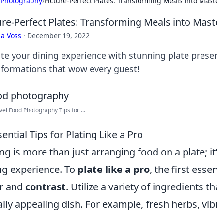
›
Photography
›
Picture-Perfect Plates: Transforming Meals into Mast
ure-Perfect Plates: Transforming Meals into Mast
a Voss
·
December 19, 2022
ate your dining experience with stunning plate prese
sformations that wow every guest!
vel Food Photography Tips for ...
sential Tips for Plating Like a Pro
ing is more than just arranging food on a plate; i
ng experience. To
plate like a pro
, the first esse
r
and
contrast
. Utilize a variety of ingredients t
ally appealing dish. For example, fresh herbs, vi