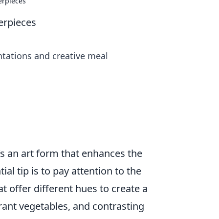
erpieces
erpieces
ntations and creative meal
t’s an art form that enhances the
ntial tip is to pay attention to the
hat offer different hues to create a
brant vegetables, and contrasting