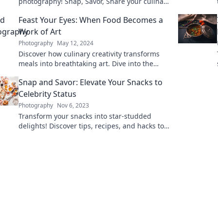
photography! Snap, Savor, Share your culinary
adventures and elevate your food game
Feast Your Eyes: When Food Becomes a
today!
Work of Art
Photography
May 12, 2024
Discover how culinary creativity transforms
meals into breathtaking art. Dive into the
delicious intersection of food and aesthetics!
Snap and Savor: Elevate Your Snacks to
Celebrity Status
Photography
Nov 6, 2023
Transform your snacks into star-studded
delights! Discover tips, recipes, and hacks to
elevate every munch moment.