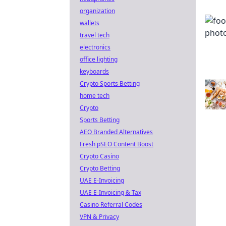
organization
wallets
travel tech
electronics
office lighting
keyboards
Crypto Sports Betting
home tech
Crypto
Sports Betting
AEO Branded Alternatives
Fresh pSEO Content Boost
Crypto Casino
Crypto Betting
UAE E-Invoicing
UAE E-Invoicing & Tax
Casino Referral Codes
VPN & Privacy