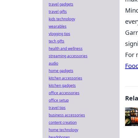
travel gadgets
Mind
travel gifts
kids technology
ever
wearables
Garn
vlogging tips
tech gifts
signi
health and wellness
For 
streaming accessories
audio
Foo
home gadgets
kitchen accessories
kitchen gadgets
office accessories
Rel
office setup
travel tips
business accessories
content creation
home technology
headphones