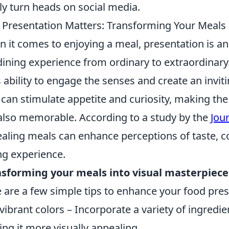
ly turn heads on social media.
Presentation Matters: Transforming Your Meals 
 it comes to enjoying a meal, presentation is an 
dining experience from ordinary to extraordinary
ts ability to engage the senses and create an inv
 can stimulate appetite and curiosity, making th
also memorable. According to a study by the
Jou
aling meals can enhance perceptions of taste, co
ng experience.
sforming your meals into visual masterpiece
 are a few simple tips to enhance your food pres
vibrant colors – Incorporate a variety of ingredie
ng it more visually appealing.