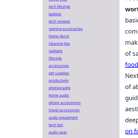
tech lifestyle
wor
laptops
basi
tech reviews
gaming accessories
comp
home decor
maki
cleaning tips
gadgets
of s
lifestyle
food
accessories
pet supplies
Next
productivity
of a
photography
home audio
guid
phone accessories
aest
travel accessories
audio equipment
deep
tech tips
on f
audio gear