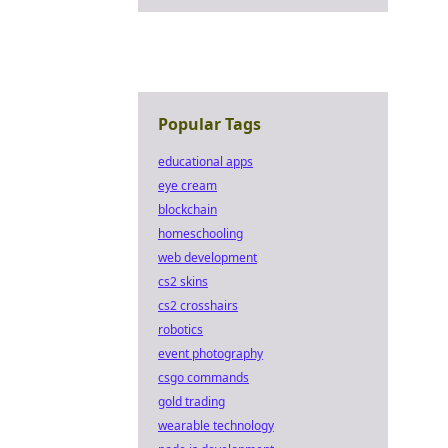
Popular Tags
educational apps
eye cream
blockchain
homeschooling
web development
cs2 skins
cs2 crosshairs
robotics
event photography
csgo commands
gold trading
wearable technology