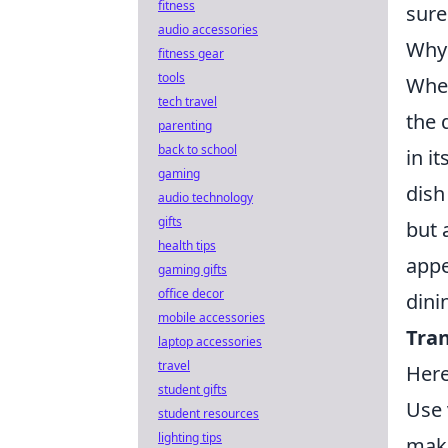
fitness
sure
audio accessories
Why 
fitness gear
tools
When
tech travel
the 
parenting
back to school
in i
gaming
dish
audio technology
gifts
but 
health tips
appe
gaming gifts
office decor
dini
mobile accessories
Tran
laptop accessories
travel
Here
student gifts
Use 
student resources
lighting tips
maki