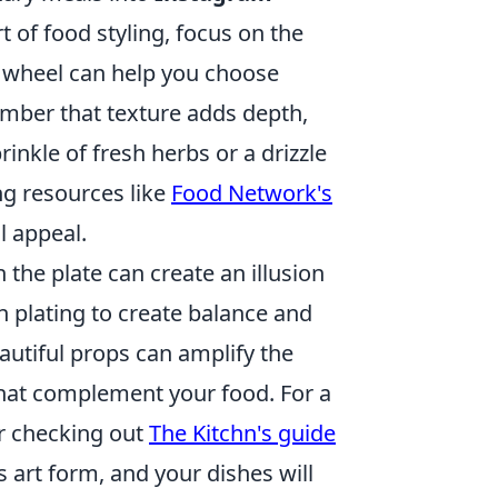
 of food styling, focus on the
or wheel can help you choose
mber that texture adds depth,
inkle of fresh herbs or a drizzle
ng resources like
Food Network's
l appeal.
 the plate can create an illusion
n plating to create balance and
autiful props can amplify the
that complement your food. For a
er checking out
The Kitchn's guide
is art form, and your dishes will