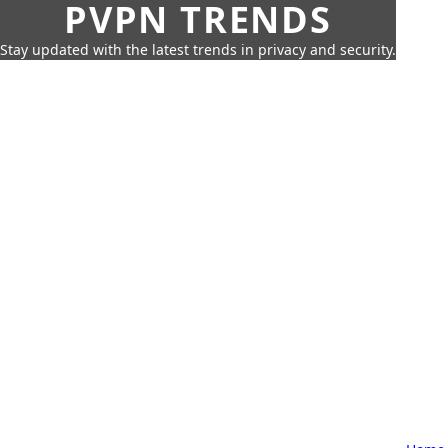
PVPN TRENDS
Stay updated with the latest trends in privacy and security.