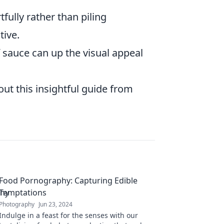
fully rather than piling
tive.
f sauce can up the visual appeal
ut this insightful guide from
Food Pornography: Capturing Edible
Temptations
Photography
Jun 23, 2024
Indulge in a feast for the senses with our