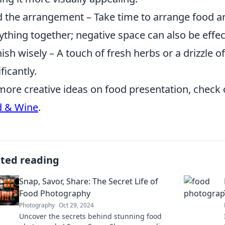
 the arrangement – Take time to arrange food art
ything together; negative space can also be effec
ish wisely – A touch of fresh herbs or a drizzle o
ficantly.
more creative ideas on food presentation, check o
d & Wine
.
ated reading
Snap, Savor, Share: The Secret Life of
Food Photography
Photography
Oct 29, 2024
Uncover the secrets behind stunning food