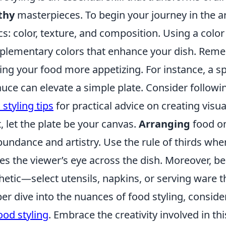
thy
masterpieces. To begin your journey in the art
cs: color, texture, and composition. Using a col
lementary colors that enhance your dish. Reme
ng your food more appetizing. For instance, a spr
auce can elevate a simple plate. Consider followi
 styling tips
for practical advice on creating visua
, let the plate be your canvas.
Arranging
food on
bundance and artistry. Use the rule of thirds whe
es the viewer’s eye across the dish. Moreover, be
hetic—select utensils, napkins, or serving ware 
er dive into the nuances of food styling, consid
ood styling
. Embrace the creativity involved in th